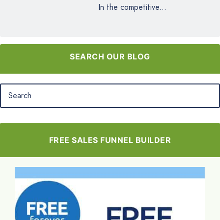
In the competitive...
SEARCH OUR BLOG
FREE SALES FUNNEL BUILDER