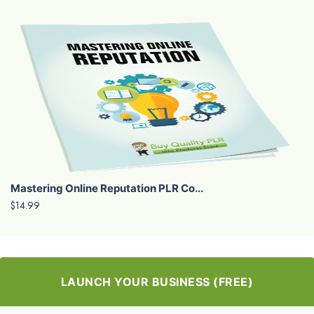
Mastering Online Reputation PLR Co...
$14.99
LAUNCH YOUR BUSINESS (FREE)