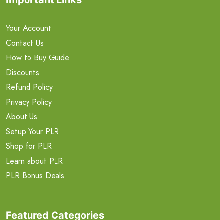
Your Account
Contact Us
How to Buy Guide
Discounts
Refund Policy
Privacy Policy
About Us
Setup Your PLR
Shop for PLR
Learn about PLR
PLR Bonus Deals
Featured Categories