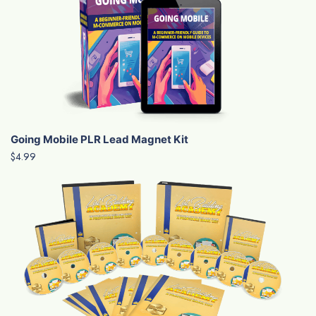
Going Mobile PLR Lead Magnet Kit
$4.99