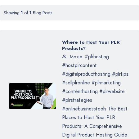
Showing
1
of
1
Blog Posts
Where to Host Your PLR
Products?
#plrhosting
Mozie
#hostplrcontent
#digitalproducthosting #plrtips
#sellplronline #plrmarketing
#contenthosting #plrwebsite
#plrstrategies
#onlinebusinesstools The Best
Places to Host Your PLR
Products: A Comprehensive
Digital Product Hosting Guide