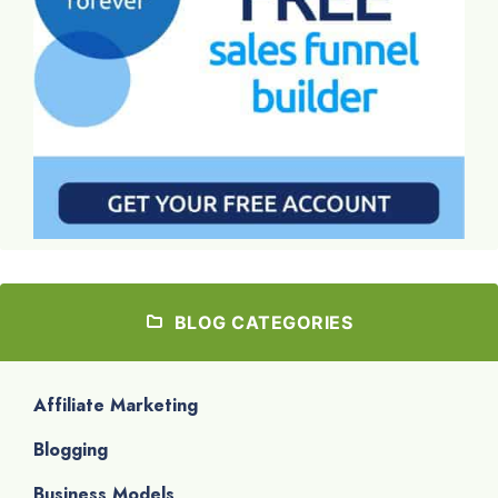
BLOG CATEGORIES
Affiliate Marketing
Blogging
Business Models