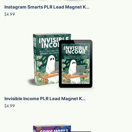
Instagram Smarts PLR Lead Magnet K...
$4.99
Invisible Income PLR Lead Magnet K...
$4.99