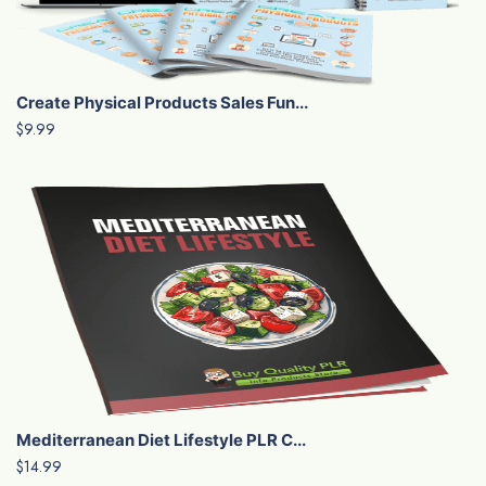
Create Physical Products Sales Fun...
$9.99
Mediterranean Diet Lifestyle PLR C...
$14.99