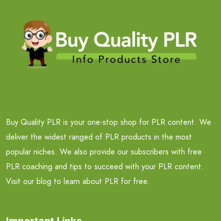
Buy Quality PLR is your one-stop shop for PLR content. We
deliver the widest ranged of PLR products in the most
popular niches. We also provide our subscribers with free
PLR coaching and tips to succeed with your PLR content.
Visit our blog to learn about PLR for free.
Important Links