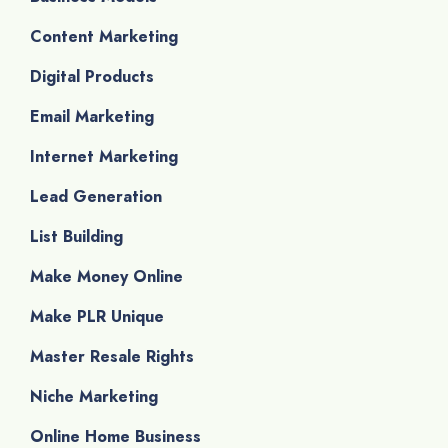
Content Marketing
Digital Products
Email Marketing
Internet Marketing
Lead Generation
List Building
Make Money Online
Make PLR Unique
Master Resale Rights
Niche Marketing
Online Home Business