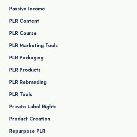
Passive Income
PLR Content
PLR Course
PLR Marketing Tools
PLR Packaging
PLR Products
PLR Rebranding
PLR Tools
Private Label Rights
Product Creation
Repurpose PLR