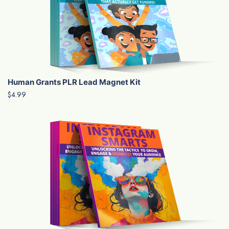
Human Grants PLR Lead Magnet Kit
$4.99