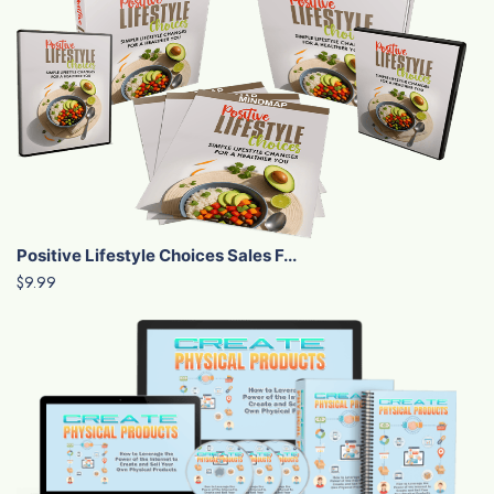
Positive Lifestyle Choices Sales F...
$9.99