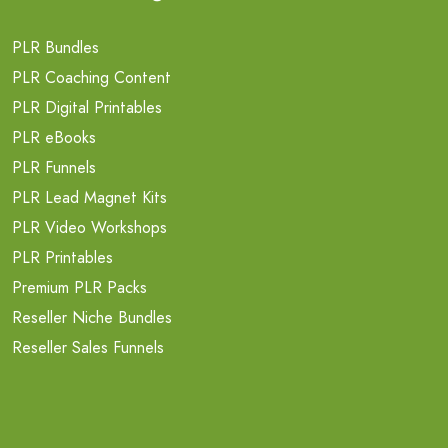
PLR Bundles
PLR Coaching Content
PLR Digital Printables
PLR eBooks
PLR Funnels
PLR Lead Magnet Kits
PLR Video Workshops
PLR Printables
Premium PLR Packs
Reseller Niche Bundles
Reseller Sales Funnels