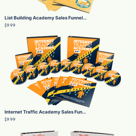
List Building Academy Sales Funnel...
$9.99
Internet Traffic Academy Sales Fun...
$9.99