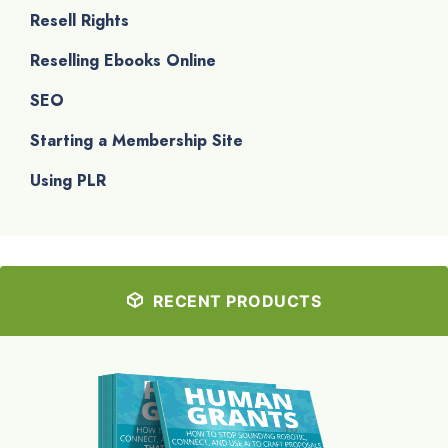
Resell Rights
Reselling Ebooks Online
SEO
Starting a Membership Site
Using PLR
RECENT PRODUCTS