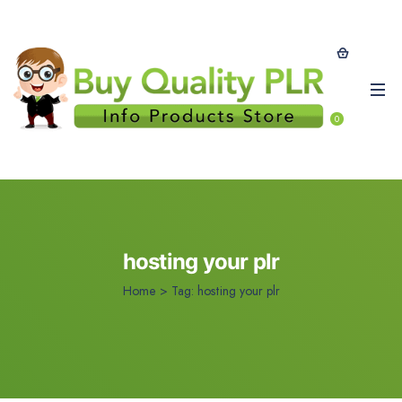
0
hosting your plr
Home
>
Tag:
hosting your plr