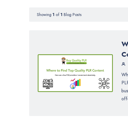
Showing
1
of
1
Blog Posts
W
C
Whe
PLR
bus
off