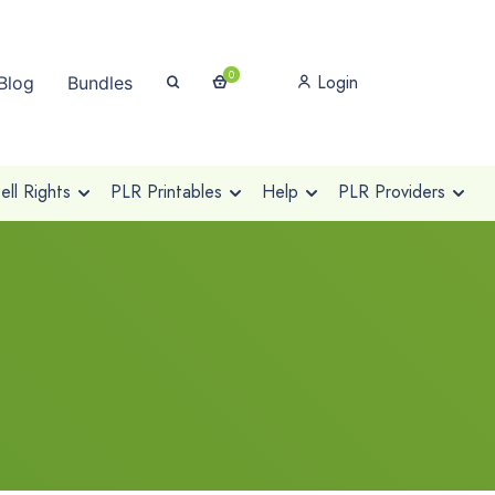
0
Login
Blog
Bundles
ll Rights
PLR Printables
Help
PLR Providers