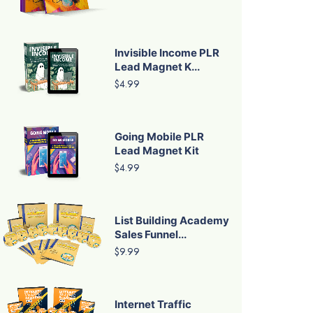
Invisible Income PLR
Lead Magnet K...
$4.99
Going Mobile PLR
Lead Magnet Kit
$4.99
List Building Academy
Sales Funnel...
$9.99
Internet Traffic