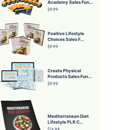
Academy Sales Fun...
$9.99
Positive Lifestyle
Choices Sales F...
$9.99
Create Physical
Products Sales Fun...
$9.99
Mediterranean Diet
Lifestyle PLR C...
$14.99