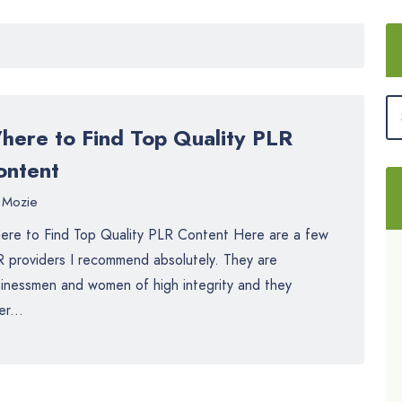
here to Find Top Quality PLR
ontent
Mozie
re to Find Top Quality PLR Content Here are a few
 providers I recommend absolutely. They are
inessmen and women of high integrity and they
er...