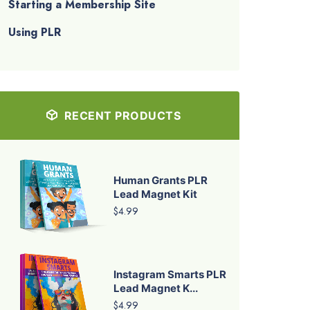
Starting a Membership Site
Using PLR
RECENT PRODUCTS
Human Grants PLR
Lead Magnet Kit
$4.99
Instagram Smarts PLR
Lead Magnet K...
$4.99