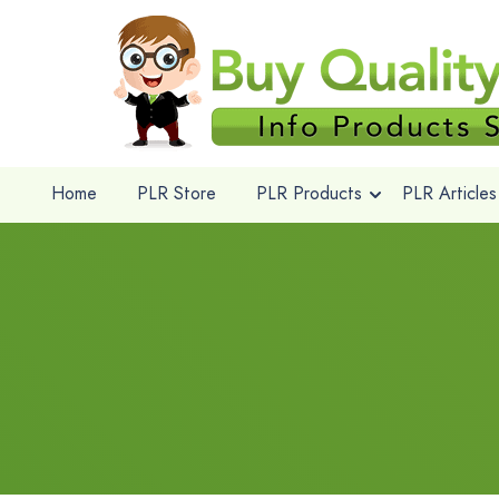
Home
PLR Store
PLR Products
PLR Articles