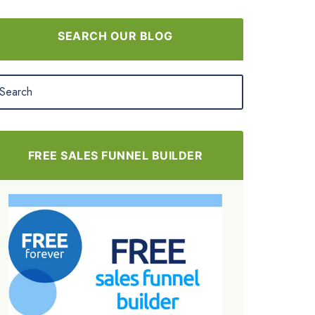
SEARCH OUR BLOG
FREE SALES FUNNEL BUILDER