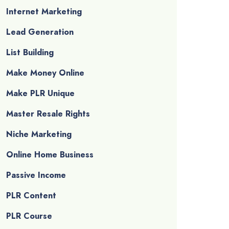
Internet Marketing
Lead Generation
List Building
Make Money Online
Make PLR Unique
Master Resale Rights
Niche Marketing
Online Home Business
Passive Income
PLR Content
PLR Course