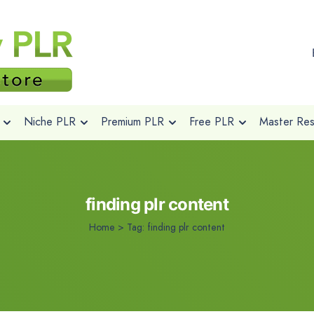
Niche PLR
Premium PLR
Free PLR
Master Rese
finding plr content
Home
>
Tag:
finding plr content