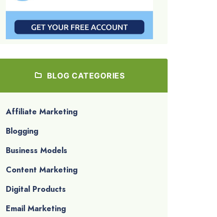
BLOG CATEGORIES
Affiliate Marketing
Blogging
Business Models
Content Marketing
Digital Products
Email Marketing