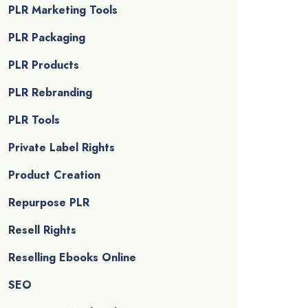
PLR Marketing Tools
PLR Packaging
PLR Products
PLR Rebranding
PLR Tools
Private Label Rights
Product Creation
Repurpose PLR
Resell Rights
Reselling Ebooks Online
SEO