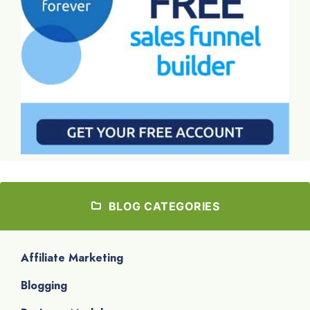
BLOG CATEGORIES
Affiliate Marketing
Blogging