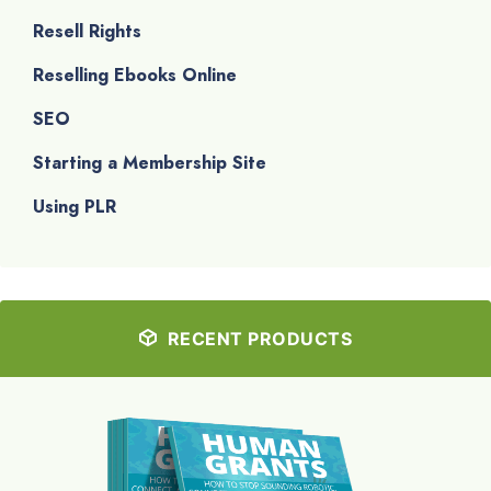
Resell Rights
Reselling Ebooks Online
SEO
Starting a Membership Site
Using PLR
RECENT PRODUCTS