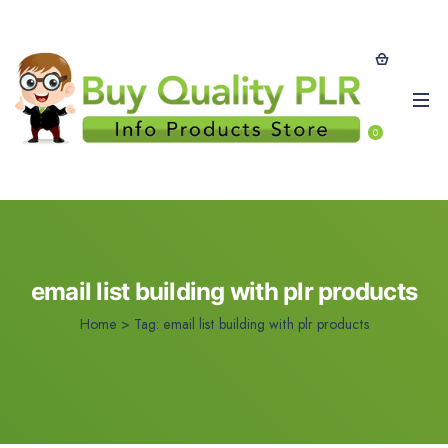
0
email list building with plr products
Home
>
Tag:
email list building with plr products