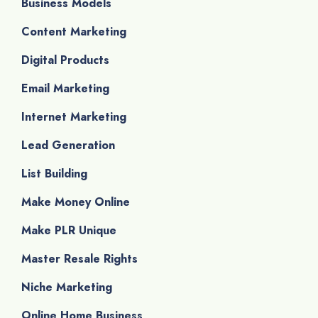
Business Models
Content Marketing
Digital Products
Email Marketing
Internet Marketing
Lead Generation
List Building
Make Money Online
Make PLR Unique
Master Resale Rights
Niche Marketing
Online Home Business