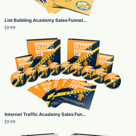
List Building Academy Sales Funnel...
$9.99
Internet Traffic Academy Sales Fun...
$9.99