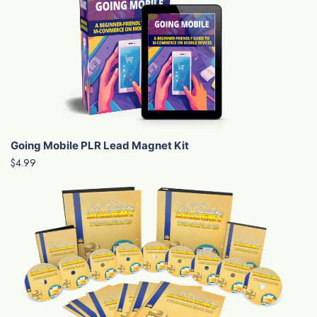
Going Mobile PLR Lead Magnet Kit
$4.99