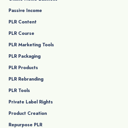
Passive Income
PLR Content
PLR Course
PLR Marketing Tools
PLR Packaging
PLR Products
PLR Rebranding
PLR Tools
Private Label Rights
Product Creation
Repurpose PLR