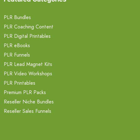
PLR Bundles
PLR Coaching Content
PLR Digital Printables
PLR eBooks
PLR Funnels
PLR Lead Magnet Kits
PLR Video Workshops
PLR Printables
Premium PLR Packs
Reseller Niche Bundles
Reseller Sales Funnels