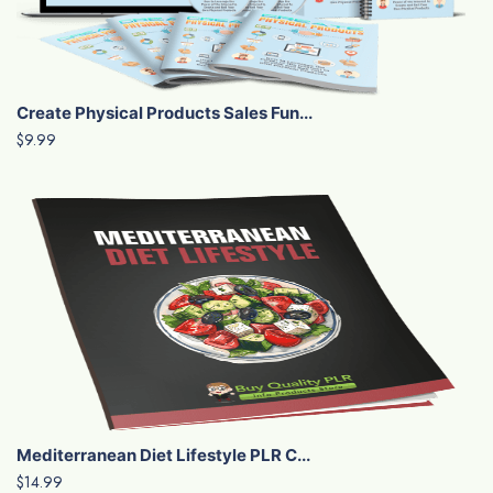
Create Physical Products Sales Fun...
$9.99
Mediterranean Diet Lifestyle PLR C...
$14.99