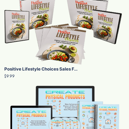
Positive Lifestyle Choices Sales F...
$9.99