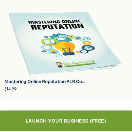
Mastering Online Reputation PLR Co...
$14.99
LAUNCH YOUR BUSINESS (FREE)