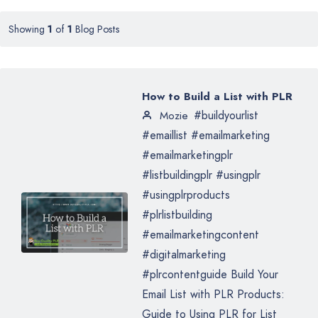
Showing
1
of
1
Blog Posts
How to Build a List with PLR
#buildyourlist
Mozie
#emaillist #emailmarketing
#emailmarketingplr
#listbuildingplr #usingplr
#usingplrproducts
#plrlistbuilding
#emailmarketingcontent
#digitalmarketing
#plrcontentguide Build Your
Email List with PLR Products:
Guide to Using PLR for List