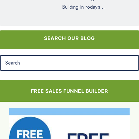
Building In today’s...
SEARCH OUR BLOG
FREE SALES FUNNEL BUILDER