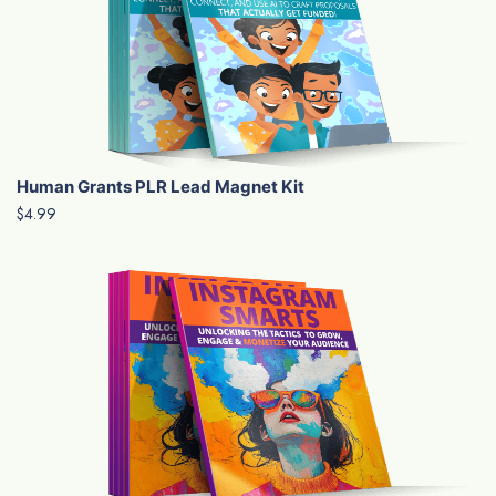
Human Grants PLR Lead Magnet Kit
$4.99