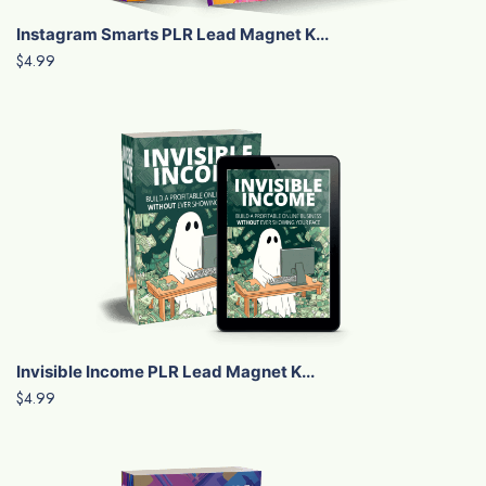
Instagram Smarts PLR Lead Magnet K...
$4.99
Invisible Income PLR Lead Magnet K...
$4.99