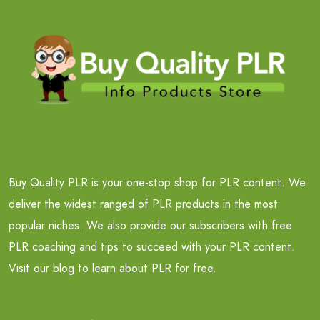
Buy Quality PLR is your one-stop shop for PLR content. We
deliver the widest ranged of PLR products in the most
popular niches. We also provide our subscribers with free
PLR coaching and tips to succeed with your PLR content.
Visit our blog to learn about PLR for free.