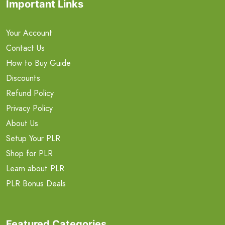
Important Links
Your Account
Contact Us
How to Buy Guide
Discounts
Refund Policy
Privacy Policy
About Us
Setup Your PLR
Shop for PLR
Learn about PLR
PLR Bonus Deals
Featured Categories