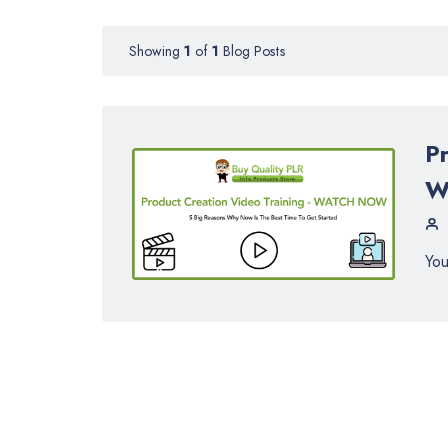
Showing
1
of
1
Blog Posts
P
W
You