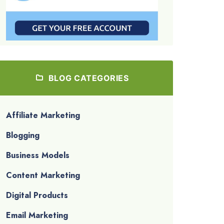
BLOG CATEGORIES
Affiliate Marketing
Blogging
Business Models
Content Marketing
Digital Products
Email Marketing