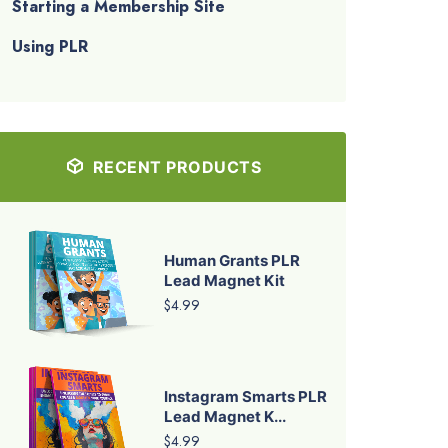
Starting a Membership Site
Using PLR
RECENT PRODUCTS
Human Grants PLR
Lead Magnet Kit
$4.99
Instagram Smarts PLR
Lead Magnet K...
$4.99