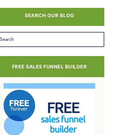
SEARCH OUR BLOG
FREE SALES FUNNEL BUILDER