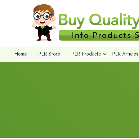
Home
PLR Store
PLR Products
PLR Articles