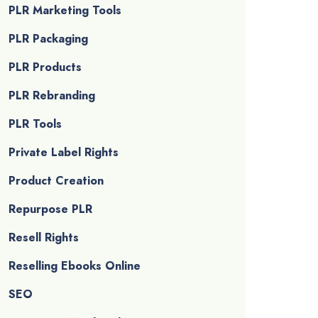
PLR Marketing Tools
PLR Packaging
PLR Products
PLR Rebranding
PLR Tools
Private Label Rights
Product Creation
Repurpose PLR
Resell Rights
Reselling Ebooks Online
SEO