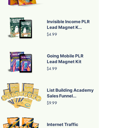
Invisible Income PLR
Lead Magnet K...
$4.99
Going Mobile PLR
Lead Magnet Kit
$4.99
List Building Academy
Sales Funnel...
$9.99
Internet Traffic