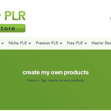
Niche PLR
Premium PLR
Free PLR
Master Rese
create my own products
Home
>
Tag:
create my own products