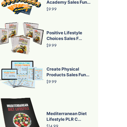
Academy Sales Fun...
$9.99
Positive Lifestyle
Choices Sales F...
$9.99
Create Physical
Products Sales Fun...
$9.99
Mediterranean Diet
Lifestyle PLR C...
$14.99