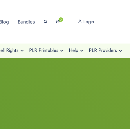
0
Login
Blog
Bundles
ll Rights
PLR Printables
Help
PLR Providers