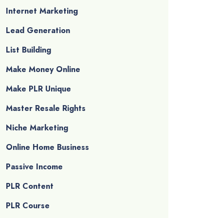
Internet Marketing
Lead Generation
List Building
Make Money Online
Make PLR Unique
Master Resale Rights
Niche Marketing
Online Home Business
Passive Income
PLR Content
PLR Course