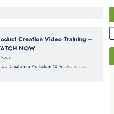
roduct Creation Video Training –
ATCH NOW
Mozie
 Can Create Info Products in 60 Minutes or Less.