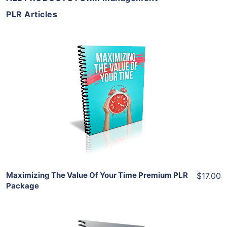
PLR Articles
Add To Cart
View Details
Share
Maximizing The Value Of Your Time Premium PLR
$17.00
Package