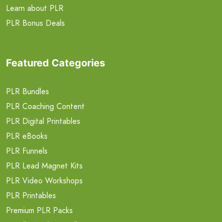
Learn about PLR
PLR Bonus Deals
Featured Categories
PLR Bundles
PLR Coaching Content
PLR Digital Printables
PLR eBooks
PLR Funnels
PLR Lead Magnet Kits
PLR Video Workshops
PLR Printables
Premium PLR Packs