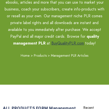
ebooks, articles and more that you can use to market your
business, coach your subscribers, create info-products with
or resell as your own. Our management niche PLR comes
private label rights and all downloads are instant and
available to you immediately after purchase. We accept
PayPal and all major credit cards. Browse for
quality
management PLR
at
BuyQualityPLR.com
today!
Home
>
Products
>
Management PLR Articles
ALL PRODUCTS FORM Management