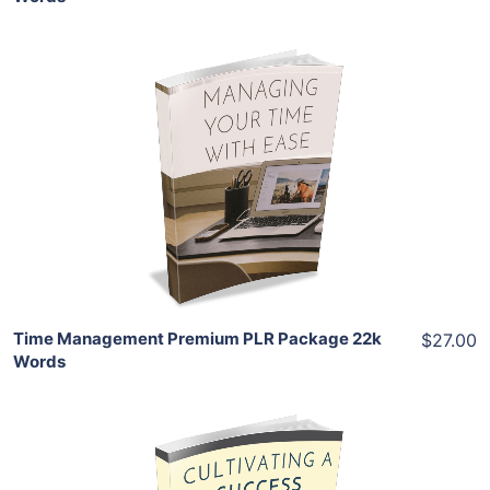
Add To Cart
View Details
Share
Time Management Premium PLR Package 22k
$27.00
Words
Add To Cart