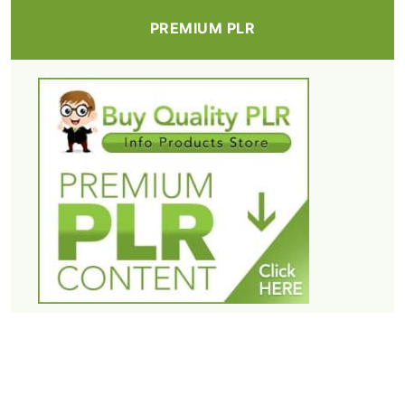
PREMIUM PLR