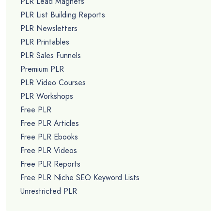
PLR Lead Magnets
PLR List Building Reports
PLR Newsletters
PLR Printables
PLR Sales Funnels
Premium PLR
PLR Video Courses
PLR Workshops
Free PLR
Free PLR Articles
Free PLR Ebooks
Free PLR Videos
Free PLR Reports
Free PLR Niche SEO Keyword Lists
Unrestricted PLR