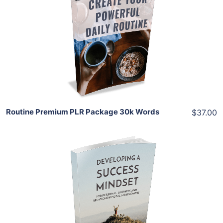
Add To Cart
View Details
Share
Routine Premium PLR Package 30k Words
$37.00
Add To Cart
View Details