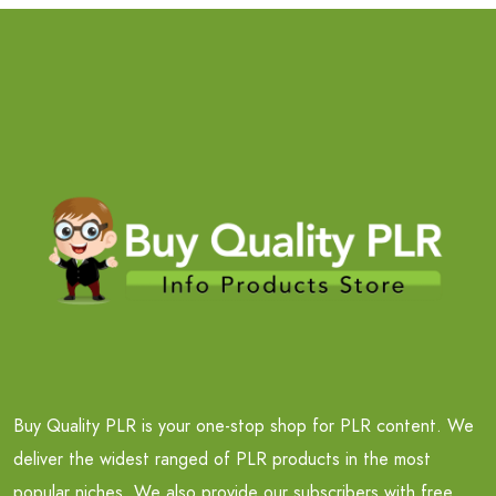
Buy Quality PLR is your one-stop shop for PLR content. We
deliver the widest ranged of PLR products in the most
popular niches. We also provide our subscribers with free