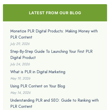
LATEST FROM OUR BLOG
Monetize PLR Digital Products: Making Money with
PLR Content
July 29, 2026
Step-By-Step Guide To Launching Your First PLR
Digital Product
July 24, 2026
What is PLR in Digital Marketing
May 19, 2026
Using PLR Content on Your Blog
May 14, 2026
Understanding PLR and SEO: Guide to Ranking with
PLR Content