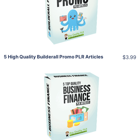
View Details
Share
5 High Quality Builderall Promo PLR Articles
$3.99
Add To Cart
View Details
Share