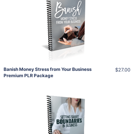
Add To Cart
View Details
Share
Banish Money Stress from Your Business
$27.00
Premium PLR Package
Add To Cart
View Details