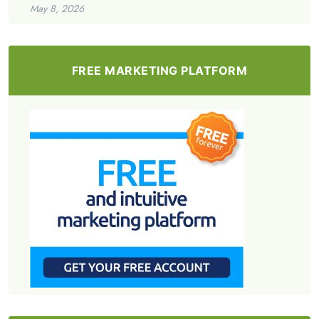
May 8, 2026
FREE MARKETING PLATFORM