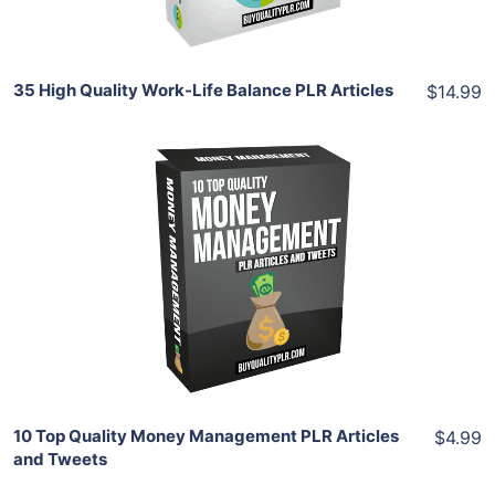
35 High Quality Work-Life Balance PLR Articles
$14.99
Add To Cart
View Details
Share
10 Top Quality Money Management PLR Articles
$4.99
and Tweets