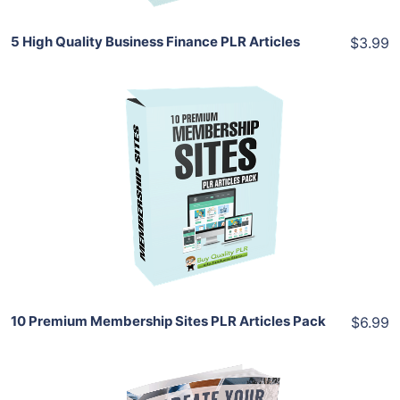
5 High Quality Business Finance PLR Articles
$3.99
Add To Cart
View Details
Share
10 Premium Membership Sites PLR Articles Pack
$6.99