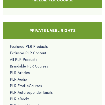
PRIVATE LABEL RIGHTS
Featured PLR Products
Exclusive PLR Content
All PLR Products
Brandable PLR Courses
PLR Articles
PLR Audio
PLR Email eCourses
PLR Autoresponder Emails
PLR eBooks