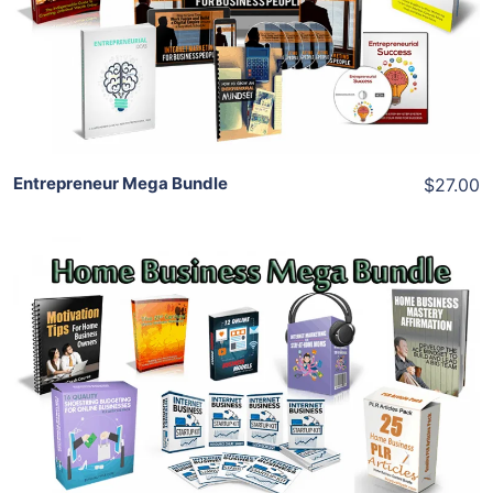
View Details
Share
Entrepreneur Mega Bundle
$27.00
Add To Cart
View Details
Share