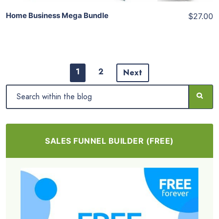
Home Business Mega Bundle
$27.00
1
2
Next
SALES FUNNEL BUILDER (FREE)