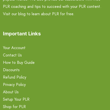
PLR coaching and tips to succeed with your PLR content.
Visit our blog to learn about PLR for free.
Important Links
Your Account
Contact Us
How to Buy Guide
Discounts
Refund Policy
Privacy Policy
About Us
Setup Your PLR
Shop for PLR