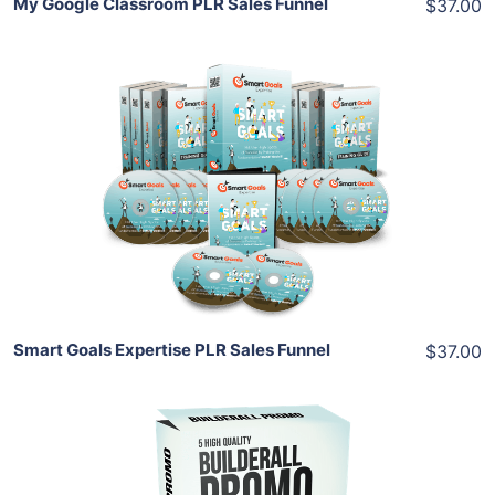
My Google Classroom PLR Sales Funnel
$37.00
Add To Cart
View Details
Share
Smart Goals Expertise PLR Sales Funnel
$37.00
Add To Cart