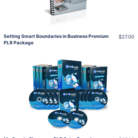
Share
Setting Smart Boundaries in Business Premium
$27.00
PLR Package
Add To Cart
View Details
Share