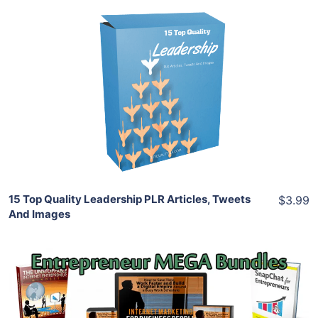
Add To Cart
View Details
Share
15 Top Quality Leadership PLR Articles, Tweets
$3.99
And Images
Add To Cart