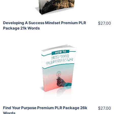
Share
Developing A Success Mindset Premium PLR
$27.00
Package 21k Words
Add To Cart
View Details
Share
Find Your Purpose Premium PLR Package 26k
$27.00
Words