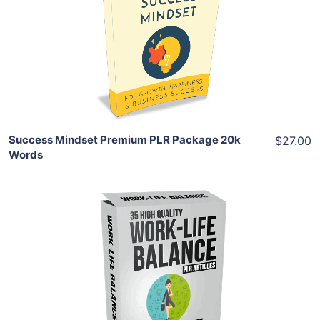
View Details
Share
Success Mindset Premium PLR Package 20k
$27.00
Words
Add To Cart
View Details
Share