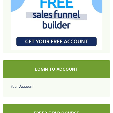
LOGIN TO ACCOUNT
Your Account
FREEBIE PLR COURSE