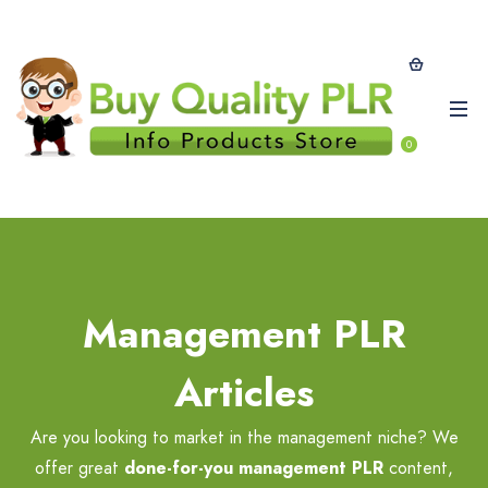
0
Management PLR
Articles
Are you looking to market in the management niche? We
offer great
done-for-you management PLR
content,