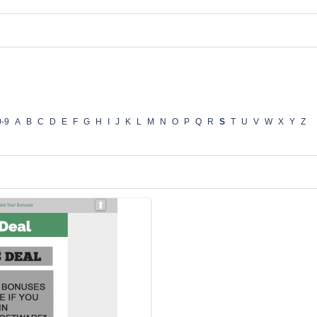
0-9
A
B
C
D
E
F
G
H
I
J
K
L
M
N
O
P
Q
R
S
T
U
V
W
X
Y
Z