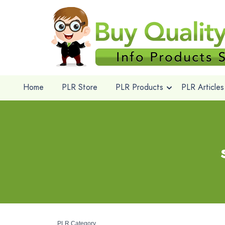
Home
PLR Store
PLR Products
PLR Articles
PLR Category