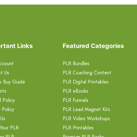
rtant Links
Featured Categories
ccount
PLR Bundles
t Us
PLR Coaching Content
o Buy Guide
PLR Digital Printables
nts
PLR eBooks
 Policy
PLR Funnels
 Policy
PLR Lead Magnet Kits
 Us
PLR Video Workshops
Your PLR
PLR Printables
or PLR
Premium PLR Packs