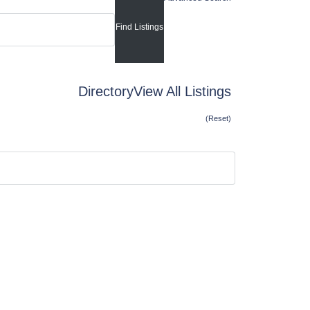
Directory
View All Listings
(Reset)