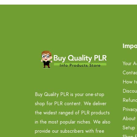
Impo
Your A
Contac
How t
Discou
Buy Quality PLR is your one-stop
Refund
shop for PLR content. We deliver
Privacy
the widest ranged of PLR products
About
in the most popular niches. We also
Setup 
provide our subscribers with free
Shop f