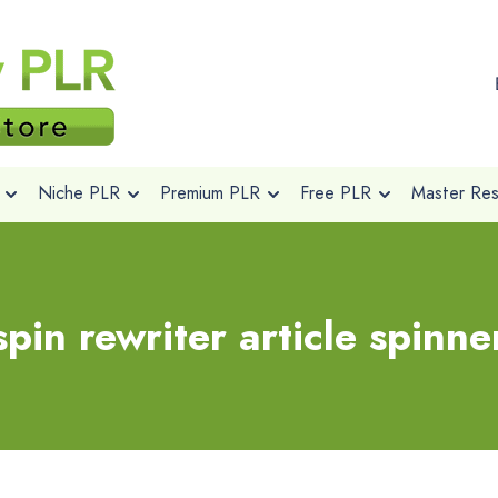
Niche PLR
Premium PLR
Free PLR
Master Rese
spin rewriter article spinne