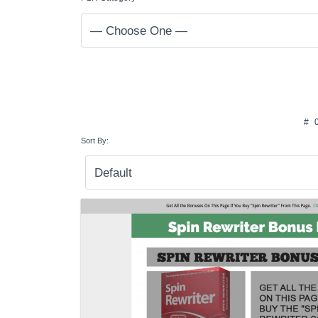
#
Sort By: