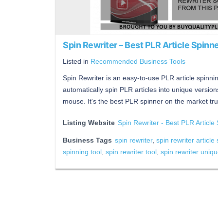
Spin Rewriter – Best PLR Article Spinn
Listed in
Recommended Business Tools
Spin Rewriter is an easy-to-use PLR article spinning
automatically spin PLR articles into unique versions
mouse. It's the best PLR spinner on the market tr
Listing Website
Spin Rewriter - Best PLR Article
Business Tags
spin rewriter
,
spin rewriter article
spinning tool
,
spin rewriter tool
,
spin rewriter uniqu