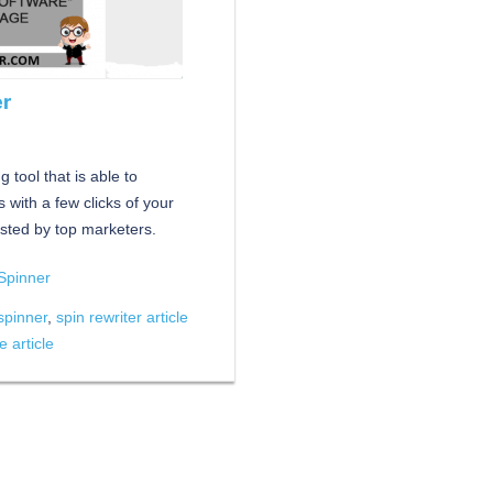
er
 tool that is able to
 with a few clicks of your
usted by top marketers.
 Spinner
 spinner
,
spin rewriter article
e article