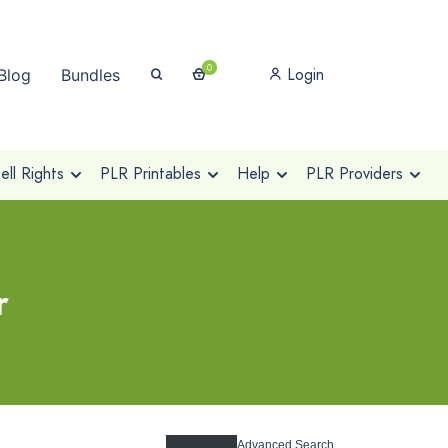
0
Login
Blog
Bundles
ll Rights
PLR Printables
Help
PLR Providers
r
Advanced Search