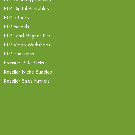
PLR Digital Printables
PLR eBooks
PLR Funnels
PLR Lead Magnet Kits
PLR Video Workshops
PLR Printables
Premium PLR Packs
Reseller Niche Bundles
Reseller Sales Funnels