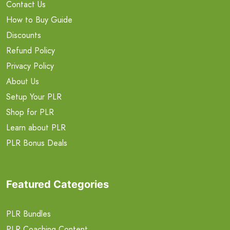
Contact Us
How to Buy Guide
Discounts
Refund Policy
Privacy Policy
About Us
Setup Your PLR
Shop for PLR
Learn about PLR
PLR Bonus Deals
Featured Categories
PLR Bundles
PLR Coaching Content