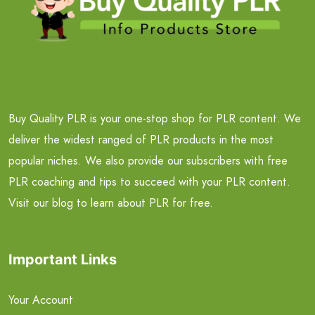
Buy Quality PLR is your one-stop shop for PLR content. We
deliver the widest ranged of PLR products in the most
popular niches. We also provide our subscribers with free
PLR coaching and tips to succeed with your PLR content.
Visit our blog to learn about PLR for free.
Important Links
Your Account