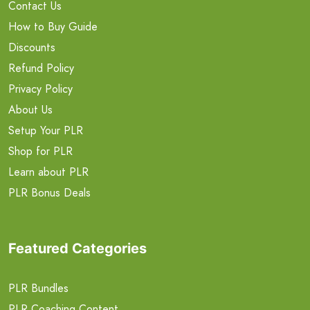
Contact Us
How to Buy Guide
Discounts
Refund Policy
Privacy Policy
About Us
Setup Your PLR
Shop for PLR
Learn about PLR
PLR Bonus Deals
Featured Categories
PLR Bundles
PLR Coaching Content