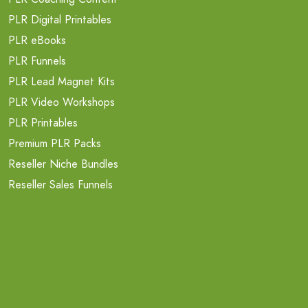
PLR Digital Printables
PLR eBooks
PLR Funnels
PLR Lead Magnet Kits
PLR Video Workshops
PLR Printables
Premium PLR Packs
Reseller Niche Bundles
Reseller Sales Funnels