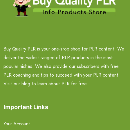
Buy Quality PLR is your one-stop shop for PLR content. We
deliver the widest ranged of PLR products in the most
popular niches. We also provide our subscribers with free
PLR coaching and tips to succeed with your PLR content.
Visit our blog to learn about PLR for free.
Important Links
Your Account