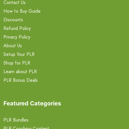
Contact Us
How to Buy Guide
Discounts
Refund Policy
Privacy Policy
About Us
Setup Your PLR
Shop for PLR
Learn about PLR
PLR Bonus Deals
Featured Categories
PLR Bundles
PLR Coaching Content