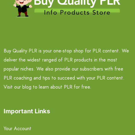
Buy Quality PLR is your one-stop shop for PLR content. We
deliver the widest ranged of PLR products in the most
popular niches. We also provide our subscribers with free
PLR coaching and tips to succeed with your PLR content.
Visit our blog to learn about PLR for free.
Important Links
Your Account