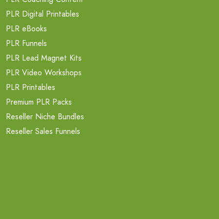
PLR Digital Printables
PLR eBooks
PLR Funnels
PLR Lead Magnet Kits
PLR Video Workshops
PLR Printables
Premium PLR Packs
Reseller Niche Bundles
Reseller Sales Funnels