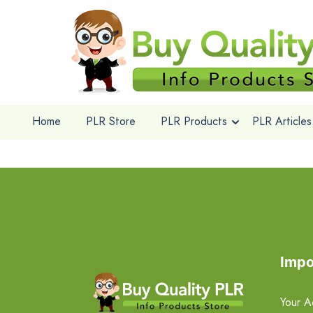
Home
PLR Store
PLR Products
PLR Articles
Impo
Your A