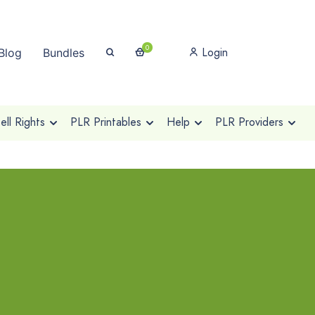
0
Login
Blog
Bundles
ll Rights
PLR Printables
Help
PLR Providers