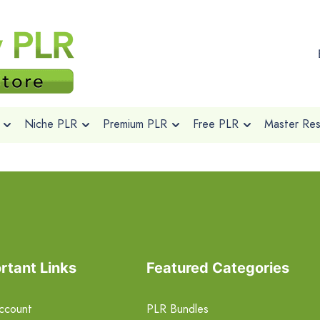
Niche PLR
Premium PLR
Free PLR
Master Rese
rtant Links
Featured Categories
ccount
PLR Bundles