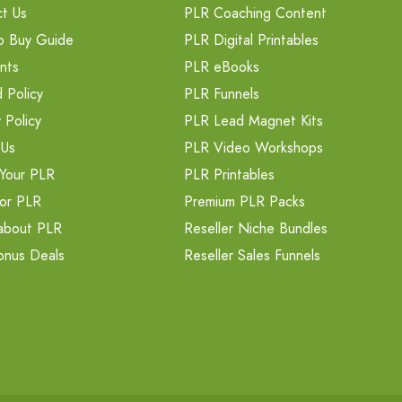
t Us
PLR Coaching Content
o Buy Guide
PLR Digital Printables
nts
PLR eBooks
 Policy
PLR Funnels
 Policy
PLR Lead Magnet Kits
 Us
PLR Video Workshops
Your PLR
PLR Printables
or PLR
Premium PLR Packs
about PLR
Reseller Niche Bundles
onus Deals
Reseller Sales Funnels