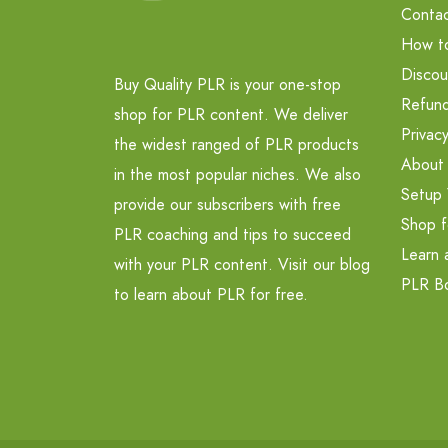
Contac
How t
Discou
Buy Quality PLR is your one-stop
Refund
shop for PLR content. We deliver
Privacy
the widest ranged of PLR products
About
in the most popular niches. We also
Setup 
provide our subscribers with free
Shop f
PLR coaching and tips to succeed
Learn 
with your PLR content. Visit our blog
PLR B
to learn about PLR for free.