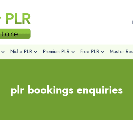
Niche PLR
Premium PLR
Free PLR
Master Rese
plr bookings enquiries