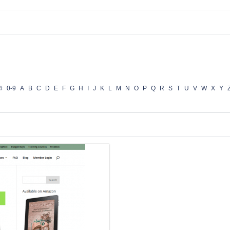
#
0-9
A
B
C
D
E
F
G
H
I
J
K
L
M
N
O
P
Q
R
S
T
U
V
W
X
Y