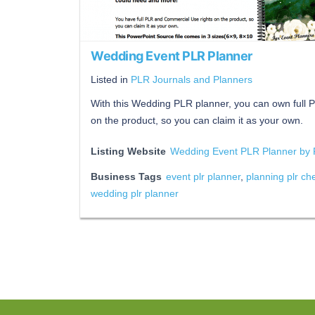
Wedding Event PLR Planner
Listed in
PLR Journals and Planners
With this Wedding PLR planner, you can own full
on the product, so you can claim it as your own.
Listing Website
Wedding Event PLR Planner by 
Business Tags
event plr planner
,
planning plr che
wedding plr planner