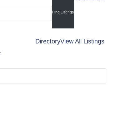
Directory
View All Listings
Z