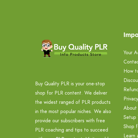
Impo
Your A
Contac
How t
Discou
Buy Quality PLR is your one-stop
Refund
shop for PLR content. We deliver
Privacy
the widest ranged of PLR products
About
in the most popular niches. We also
Setup 
provide our subscribers with free
Shop f
PLR coaching and tips to succeed
Learn 