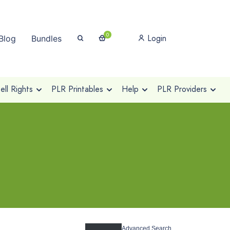
0
Login
Blog
Bundles
ll Rights
PLR Printables
Help
PLR Providers
Advanced Search