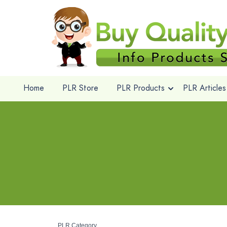
Home
PLR Store
PLR Products
PLR Articles
PLR Category