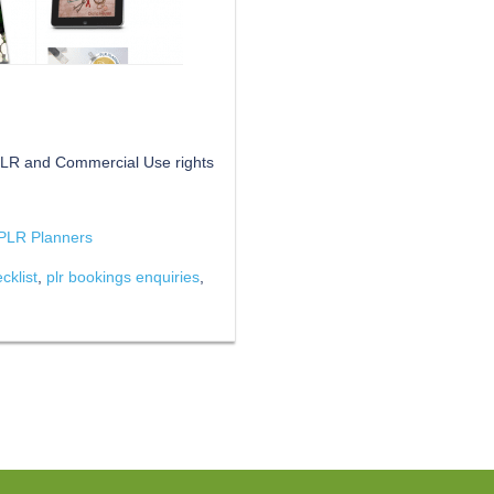
 PLR and Commercial Use rights
PLR Planners
cklist
,
plr bookings enquiries
,