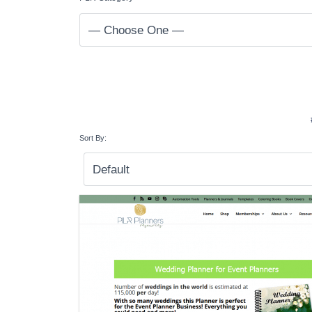
Sort By: