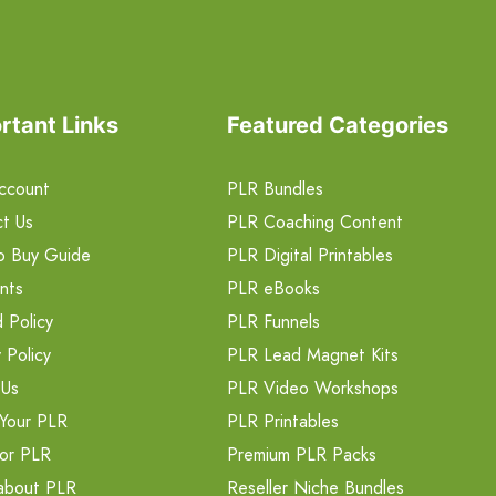
rtant Links
Featured Categories
ccount
PLR Bundles
t Us
PLR Coaching Content
o Buy Guide
PLR Digital Printables
nts
PLR eBooks
 Policy
PLR Funnels
 Policy
PLR Lead Magnet Kits
 Us
PLR Video Workshops
Your PLR
PLR Printables
or PLR
Premium PLR Packs
about PLR
Reseller Niche Bundles