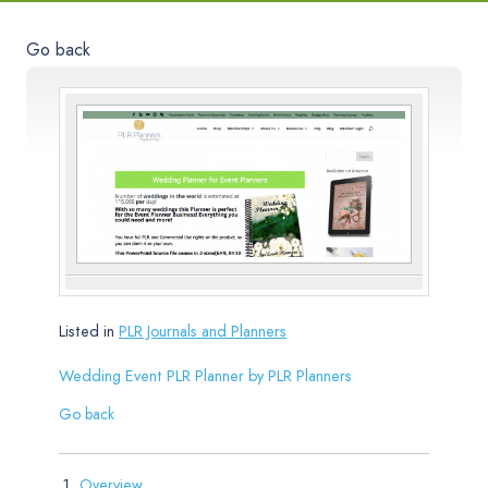
Go back
Listed in
PLR Journals and Planners
Wedding Event PLR Planner by PLR Planners
Go back
Overview