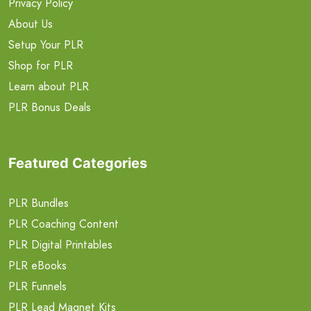
Privacy Policy
About Us
Setup Your PLR
Shop for PLR
Learn about PLR
PLR Bonus Deals
Featured Categories
PLR Bundles
PLR Coaching Content
PLR Digital Printables
PLR eBooks
PLR Funnels
PLR Lead Magnet Kits