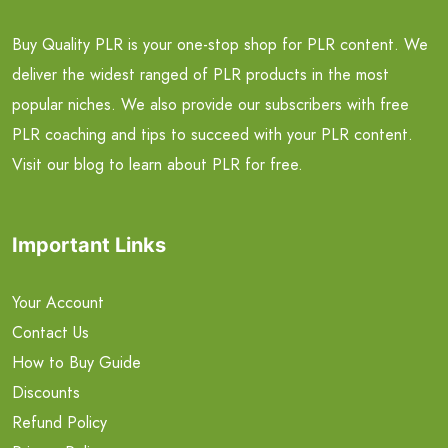
Buy Quality PLR is your one-stop shop for PLR content. We
deliver the widest ranged of PLR products in the most
popular niches. We also provide our subscribers with free
PLR coaching and tips to succeed with your PLR content.
Visit our blog to learn about PLR for free.
Important Links
Your Account
Contact Us
How to Buy Guide
Discounts
Refund Policy