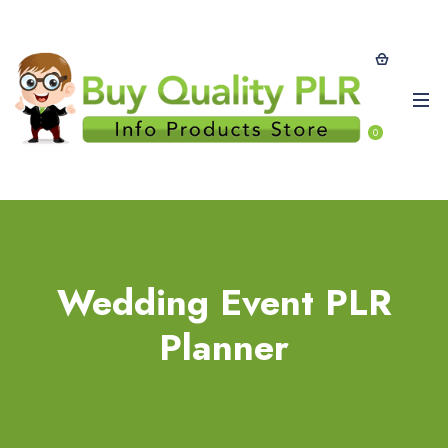
0
Wedding Event PLR
Planner