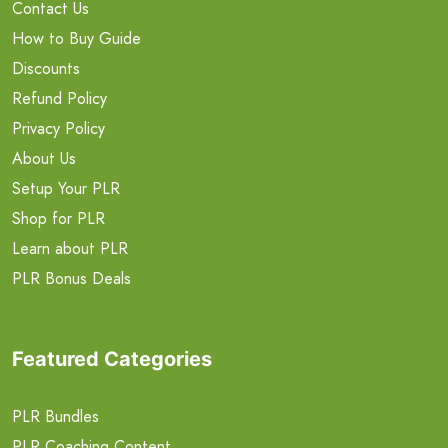
Contact Us
How to Buy Guide
Discounts
Refund Policy
Privacy Policy
About Us
Setup Your PLR
Shop for PLR
Learn about PLR
PLR Bonus Deals
Featured Categories
PLR Bundles
PLR Coaching Content