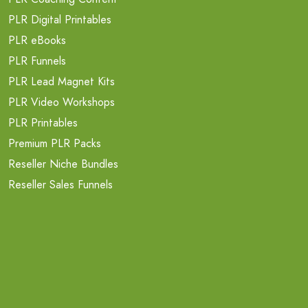
PLR Digital Printables
PLR eBooks
PLR Funnels
PLR Lead Magnet Kits
PLR Video Workshops
PLR Printables
Premium PLR Packs
Reseller Niche Bundles
Reseller Sales Funnels