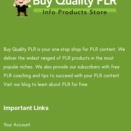
Buy Quality PLR is your one-stop shop for PLR content. We
deliver the widest ranged of PLR products in the most
popular niches. We also provide our subscribers with free
PLR coaching and tips to succeed with your PLR content.
Visit our blog to learn about PLR for free.
Important Links
Your Account