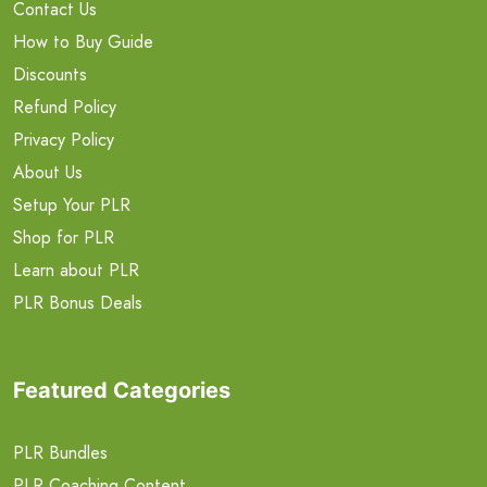
Contact Us
How to Buy Guide
Discounts
Refund Policy
Privacy Policy
About Us
Setup Your PLR
Shop for PLR
Learn about PLR
PLR Bonus Deals
Featured Categories
PLR Bundles
PLR Coaching Content