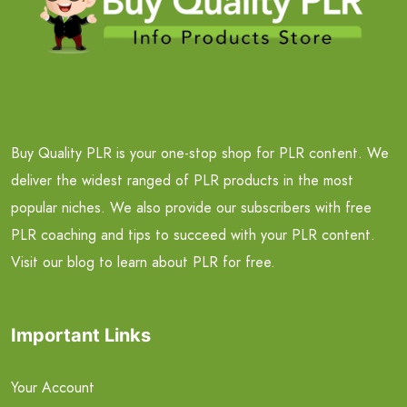
Buy Quality PLR is your one-stop shop for PLR content. We
deliver the widest ranged of PLR products in the most
popular niches. We also provide our subscribers with free
PLR coaching and tips to succeed with your PLR content.
Visit our blog to learn about PLR for free.
Important Links
Your Account