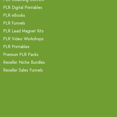
PLR Digital Printables
PLR eBooks
PLR Funnels
PLR Lead Magnet Kits
PLR Video Workshops
PLR Printables
Premium PLR Packs
Reseller Niche Bundles
Reseller Sales Funnels