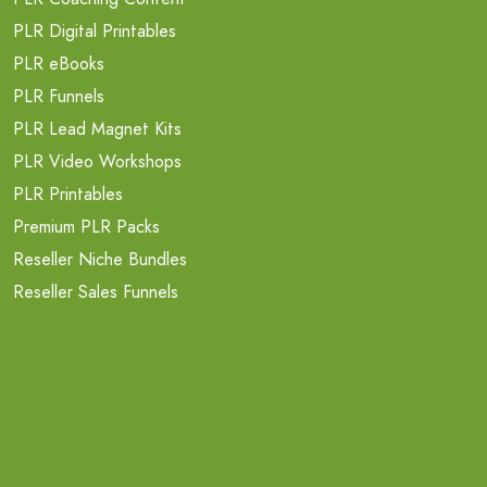
PLR Digital Printables
PLR eBooks
PLR Funnels
PLR Lead Magnet Kits
PLR Video Workshops
PLR Printables
Premium PLR Packs
Reseller Niche Bundles
Reseller Sales Funnels