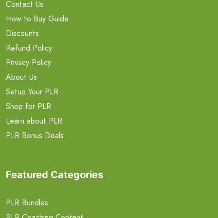
Contact Us
How to Buy Guide
Discounts
Refund Policy
Privacy Policy
About Us
Setup Your PLR
Shop for PLR
Learn about PLR
PLR Bonus Deals
Featured Categories
PLR Bundles
PLR Coaching Content