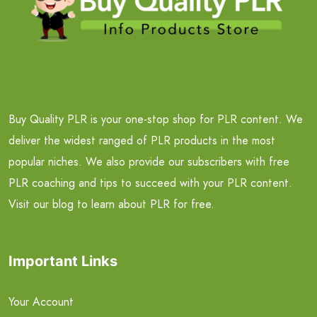
Buy Quality PLR is your one-stop shop for PLR content. We
deliver the widest ranged of PLR products in the most
popular niches. We also provide our subscribers with free
PLR coaching and tips to succeed with your PLR content.
Visit our blog to learn about PLR for free.
Important Links
Your Account