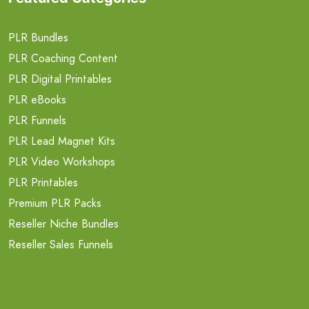
PLR Bundles
PLR Coaching Content
PLR Digital Printables
PLR eBooks
PLR Funnels
PLR Lead Magnet Kits
PLR Video Workshops
PLR Printables
Premium PLR Packs
Reseller Niche Bundles
Reseller Sales Funnels