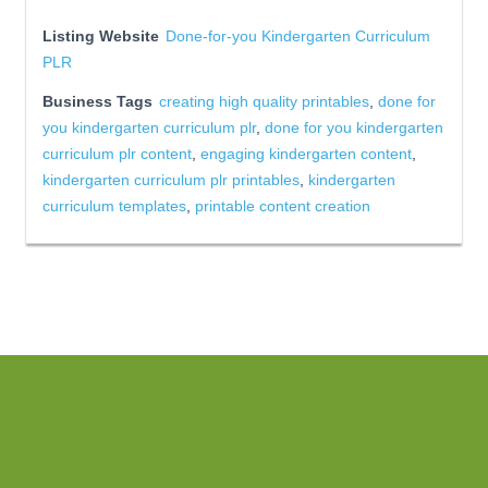
Listing Website
Done-for-you Kindergarten Curriculum
PLR
Business Tags
creating high quality printables
,
done for
you kindergarten curriculum plr
,
done for you kindergarten
curriculum plr content
,
engaging kindergarten content
,
kindergarten curriculum plr printables
,
kindergarten
curriculum templates
,
printable content creation