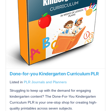
Done-for-you Kindergarten Curriculum PLR
Listed in
PLR Journals and Planners
Struggling to keep up with the demand for engaging
kindergarten content? The Done-For-You Kindergarten
Curriculum PLR is your one-stop shop for creating high-
quality printables across seven subjects.