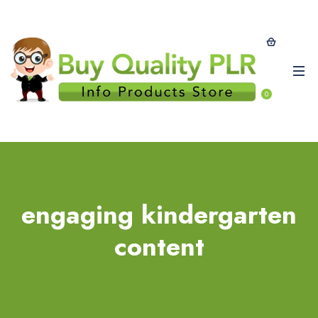
0
engaging kindergarten
content