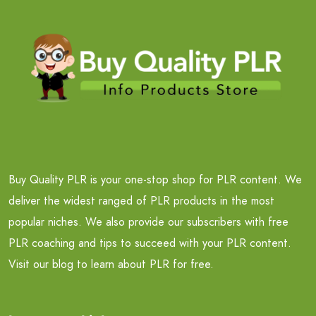
Buy Quality PLR is your one-stop shop for PLR content. We
deliver the widest ranged of PLR products in the most
popular niches. We also provide our subscribers with free
PLR coaching and tips to succeed with your PLR content.
Visit our blog to learn about PLR for free.