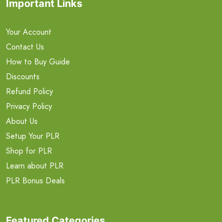
Important Links
Your Account
Contact Us
How to Buy Guide
Discounts
Refund Policy
Privacy Policy
About Us
Setup Your PLR
Shop for PLR
Learn about PLR
PLR Bonus Deals
Featured Categories