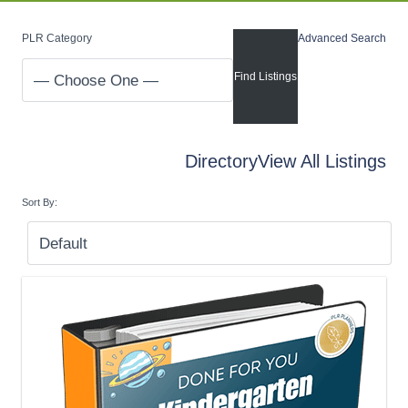
PLR Category
Advanced Search
Directory
View All Listings
Sort By: