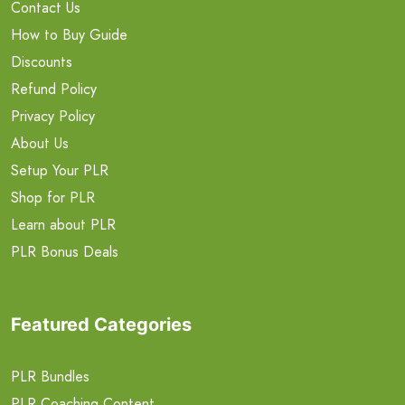
Contact Us
How to Buy Guide
Discounts
Refund Policy
Privacy Policy
About Us
Setup Your PLR
Shop for PLR
Learn about PLR
PLR Bonus Deals
Featured Categories
PLR Bundles
PLR Coaching Content