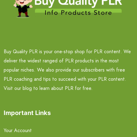
Buy Quality PLR is your one-stop shop for PLR content. We
deliver the widest ranged of PLR products in the most
popular niches. We also provide our subscribers with free
PLR coaching and tips to succeed with your PLR content.
Visit our blog to learn about PLR for free.
Important Links
Your Account