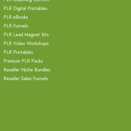
PLR Digital Printables
PLR eBooks
PLR Funnels
PLR Lead Magnet Kits
PLR Video Workshops
PLR Printables
Premium PLR Packs
Reseller Niche Bundles
Reseller Sales Funnels