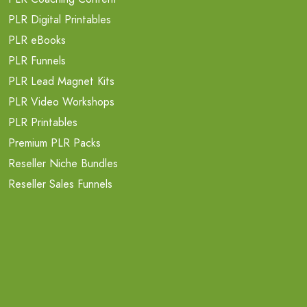
PLR Digital Printables
PLR eBooks
PLR Funnels
PLR Lead Magnet Kits
PLR Video Workshops
PLR Printables
Premium PLR Packs
Reseller Niche Bundles
Reseller Sales Funnels