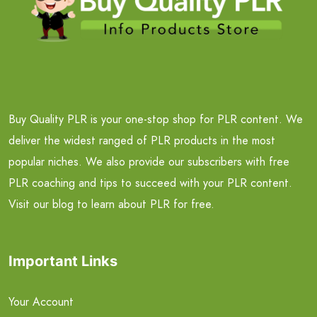
Buy Quality PLR is your one-stop shop for PLR content. We
deliver the widest ranged of PLR products in the most
popular niches. We also provide our subscribers with free
PLR coaching and tips to succeed with your PLR content.
Visit our blog to learn about PLR for free.
Important Links
Your Account