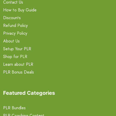
Contact Us
How to Buy Guide
Discounts
Refund Policy
Privacy Policy
About Us
Setup Your PLR
Shop for PLR
Learn about PLR
PLR Bonus Deals
Featured Categories
PLR Bundles
PLR Coaching Content