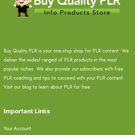
Buy Quality PLR is your one-stop shop for PLR content. We
deliver the widest ranged of PLR products in the most
popular niches. We also provide our subscribers with free
PLR coaching and tips to succeed with your PLR content.
Visit our blog to learn about PLR for free.
Important Links
Your Account