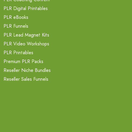
PLR Digital Printables
PLR eBooks
PLR Funnels
PLR Lead Magnet Kits
PLR Video Workshops
PLR Printables
Premium PLR Packs
Reseller Niche Bundles
Reseller Sales Funnels