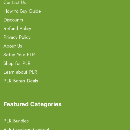
Contact Us
How to Buy Guide
Discounts
Refund Policy
Privacy Policy
About Us
Setup Your PLR
Shop for PLR
Learn about PLR
PLR Bonus Deals
Featured Categories
PLR Bundles
PLR Coaching Content