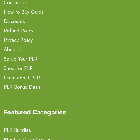
Contact Us
How to Buy Guide
Discounts
Refund Policy
Privacy Policy
About Us
Setup Your PLR
Shop for PLR
Learn about PLR
PLR Bonus Deals
Featured Categories
PLR Bundles
PLR Coaching Content