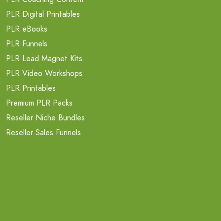
PLR Digital Printables
PLR eBooks
PLR Funnels
PLR Lead Magnet Kits
PLR Video Workshops
PLR Printables
Premium PLR Packs
Reseller Niche Bundles
Reseller Sales Funnels