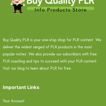
Buy Quality PLR is your one-stop shop for PLR content. We
deliver the widest ranged of PLR products in the most
popular niches. We also provide our subscribers with free
PLR coaching and tips to succeed with your PLR content.
Visit our blog to learn about PLR for free.
Important Links
Your Account