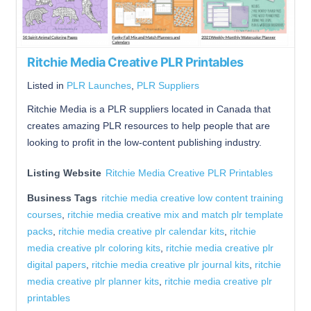
Ritchie Media Creative PLR Printables
Listed in
PLR Launches
,
PLR Suppliers
Ritchie Media is a PLR suppliers located in Canada that
creates amazing PLR resources to help people that are
looking to profit in the low-content publishing industry.
Listing Website
Ritchie Media Creative PLR Printables
Business Tags
ritchie media creative low content training
courses
,
ritchie media creative mix and match plr template
packs
,
ritchie media creative plr calendar kits
,
ritchie
media creative plr coloring kits
,
ritchie media creative plr
digital papers
,
ritchie media creative plr journal kits
,
ritchie
media creative plr planner kits
,
ritchie media creative plr
printables