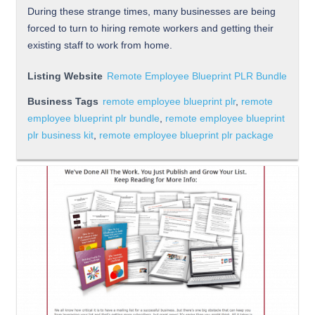
During these strange times, many businesses are being
forced to turn to hiring remote workers and getting their
existing staff to work from home.
Listing Website
Remote Employee Blueprint PLR Bundle
Business Tags
remote employee blueprint plr
,
remote
employee blueprint plr bundle
,
remote employee blueprint
plr business kit
,
remote employee blueprint plr package