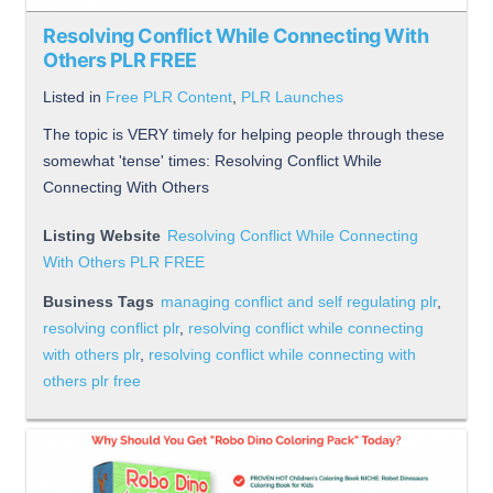
Resolving Conflict While Connecting With
Others PLR FREE
Listed in
Free PLR Content
,
PLR Launches
The topic is VERY timely for helping people through these
somewhat 'tense' times: Resolving Conflict While
Connecting With Others
Listing Website
Resolving Conflict While Connecting
With Others PLR FREE
Business Tags
managing conflict and self regulating plr
,
resolving conflict plr
,
resolving conflict while connecting
with others plr
,
resolving conflict while connecting with
others plr free