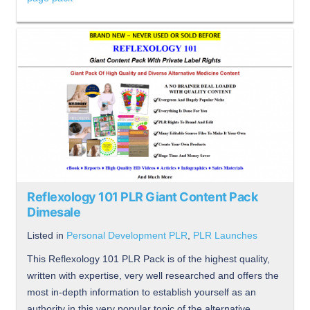
Reflexology 101 PLR Giant Content Pack
Dimesale
Listed in
Personal Development PLR
,
PLR Launches
This Reflexology 101 PLR Pack is of the highest quality,
written with expertise, very well researched and offers the
most in-depth information to establish yourself as an
authority in this very popular topic of the alternative