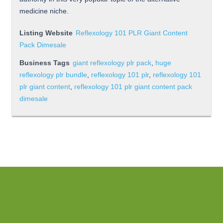
medicine niche.
Listing Website
Reflexology 101 PLR Giant Content
Pack Dimesale
Business Tags
giant reflexology plr pack
,
huge
reflexology plr bundle
,
reflexology 101 plr
,
reflexology 101
plr giant content
,
reflexology 101 plr giant content pack
dimesale