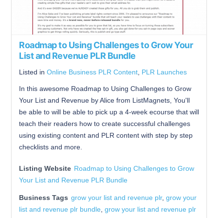
Roadmap to Using Challenges to Grow Your
List and Revenue PLR Bundle
Listed in
Online Business PLR Content
,
PLR Launches
In this awesome Roadmap to Using Challenges to Grow
Your List and Revenue by Alice from ListMagnets, You'll
be able to will be able to pick up a 4-week ecourse that will
teach their readers how to create successful challenges
using existing content and PLR content with step by step
checklists and more.
Listing Website
Roadmap to Using Challenges to Grow
Your List and Revenue PLR Bundle
Business Tags
grow your list and revenue plr
,
grow your
list and revenue plr bundle
,
grow your list and revenue plr