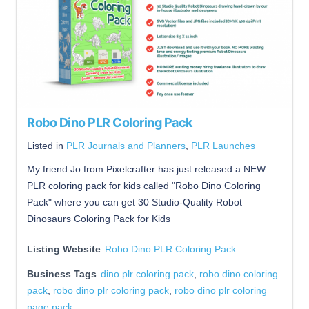
Robo Dino PLR Coloring Pack
Listed in
PLR Journals and Planners
,
PLR Launches
My friend Jo from Pixelcrafter has just released a NEW
PLR coloring pack for kids called "Robo Dino Coloring
Pack" where you can get 30 Studio-Quality Robot
Dinosaurs Coloring Pack for Kids
Listing Website
Robo Dino PLR Coloring Pack
Business Tags
dino plr coloring pack
,
robo dino coloring
pack
,
robo dino plr coloring pack
,
robo dino plr coloring
page pack