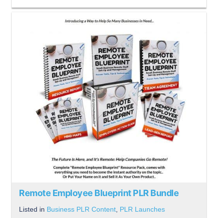
Remote Employee Blueprint PLR Bundle
Listed in
Business PLR Content
,
PLR Launches