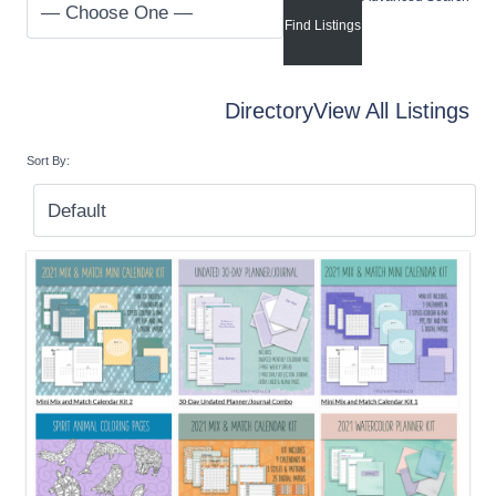
Directory
View All Listings
Sort By: