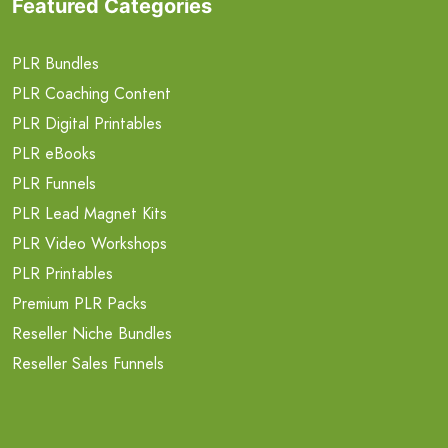
Featured Categories
PLR Bundles
PLR Coaching Content
PLR Digital Printables
PLR eBooks
PLR Funnels
PLR Lead Magnet Kits
PLR Video Workshops
PLR Printables
Premium PLR Packs
Reseller Niche Bundles
Reseller Sales Funnels