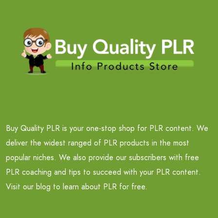
Buy Quality PLR is your one-stop shop for PLR content. We
deliver the widest ranged of PLR products in the most
popular niches. We also provide our subscribers with free
PLR coaching and tips to succeed with your PLR content.
Visit our blog to learn about PLR for free.