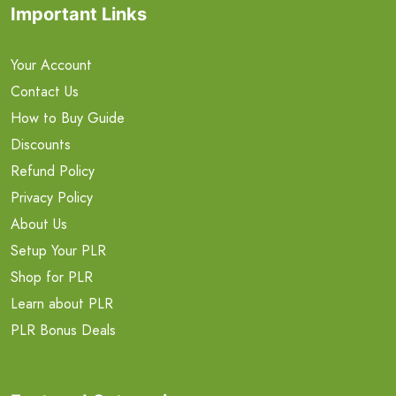
Important Links
Your Account
Contact Us
How to Buy Guide
Discounts
Refund Policy
Privacy Policy
About Us
Setup Your PLR
Shop for PLR
Learn about PLR
PLR Bonus Deals