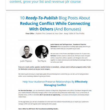
content
,
grow your list and revenue plr course