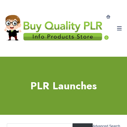
0
PLR Launches
Advanced Search