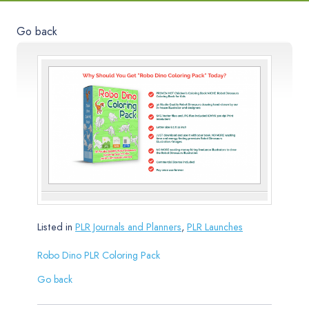
Go back
Listed in
PLR Journals and Planners
,
PLR Launches
Robo Dino PLR Coloring Pack
Go back