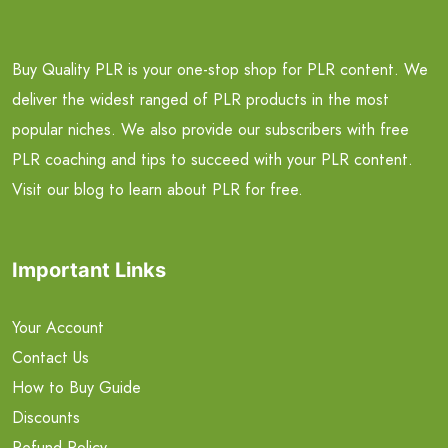
Buy Quality PLR is your one-stop shop for PLR content. We
deliver the widest ranged of PLR products in the most
popular niches. We also provide our subscribers with free
PLR coaching and tips to succeed with your PLR content.
Visit our blog to learn about PLR for free.
Important Links
Your Account
Contact Us
How to Buy Guide
Discounts
Refund Policy