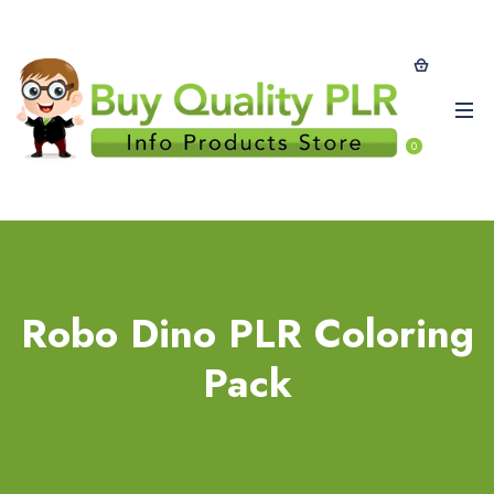
0
Robo Dino PLR Coloring
Pack