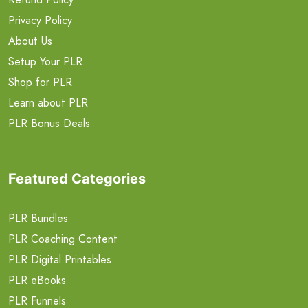
Privacy Policy
About Us
Setup Your PLR
Shop for PLR
Learn about PLR
PLR Bonus Deals
Featured Categories
PLR Bundles
PLR Coaching Content
PLR Digital Printables
PLR eBooks
PLR Funnels