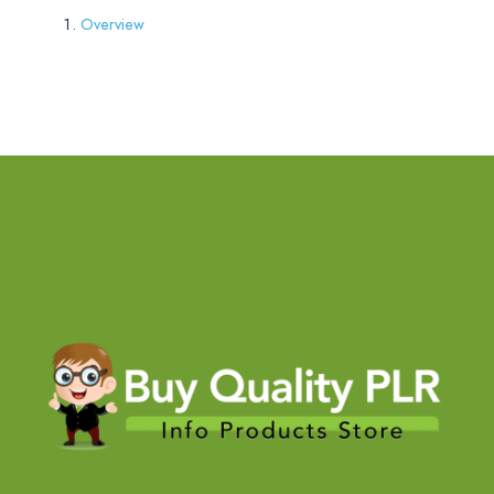
Overview