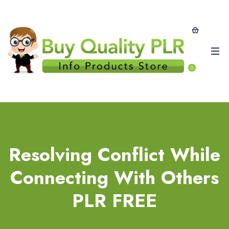
0
Resolving Conflict While
Connecting With Others
PLR FREE