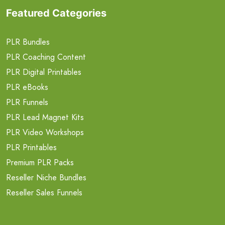
Featured Categories
PLR Bundles
PLR Coaching Content
PLR Digital Printables
PLR eBooks
PLR Funnels
PLR Lead Magnet Kits
PLR Video Workshops
PLR Printables
Premium PLR Packs
Reseller Niche Bundles
Reseller Sales Funnels