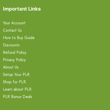
Important Links
Your Account
Contact Us
How to Buy Guide
Discounts
Refund Policy
Privacy Policy
About Us
Setup Your PLR
Shop for PLR
Learn about PLR
PLR Bonus Deals