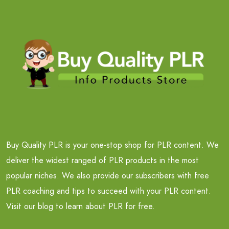
Buy Quality PLR is your one-stop shop for PLR content. We
deliver the widest ranged of PLR products in the most
popular niches. We also provide our subscribers with free
PLR coaching and tips to succeed with your PLR content.
Visit our blog to learn about PLR for free.