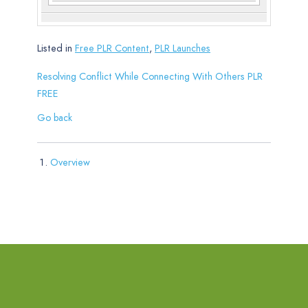
Listed in
Free PLR Content
,
PLR Launches
Resolving Conflict While Connecting With Others PLR
FREE
Go back
Overview