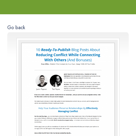
Go back