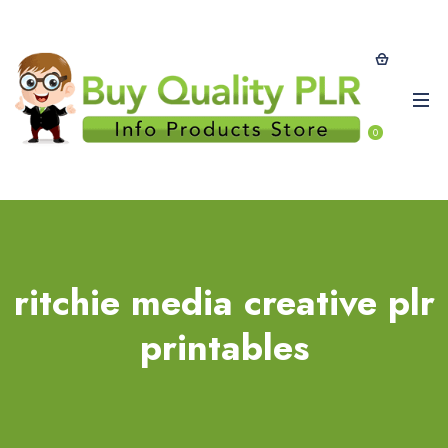
0
ritchie media creative plr
printables