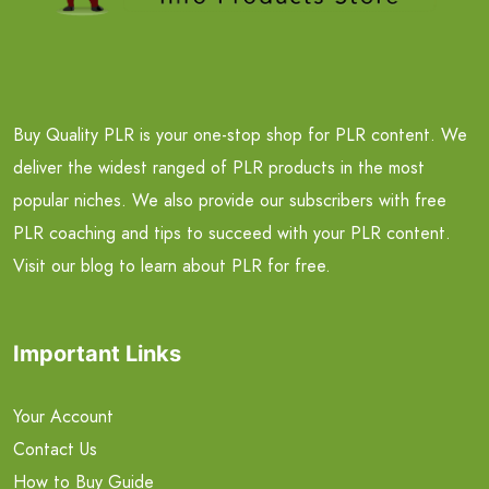
Buy Quality PLR is your one-stop shop for PLR content. We
deliver the widest ranged of PLR products in the most
popular niches. We also provide our subscribers with free
PLR coaching and tips to succeed with your PLR content.
Visit our blog to learn about PLR for free.
Important Links
Your Account
Contact Us
How to Buy Guide