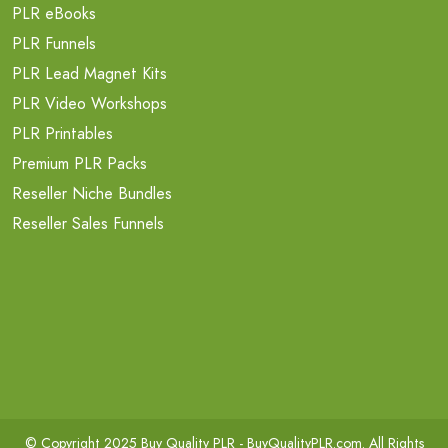
PLR eBooks
PLR Funnels
PLR Lead Magnet Kits
PLR Video Workshops
PLR Printables
Premium PLR Packs
Reseller Niche Bundles
Reseller Sales Funnels
© Copyright 2025 Buy Quality PLR -
BuyQualityPLR.com
. All Rights