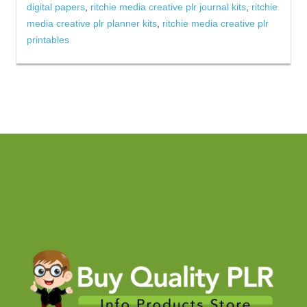
digital papers
,
ritchie media creative plr journal kits
,
ritchie
media creative plr planner kits
,
ritchie media creative plr
printables