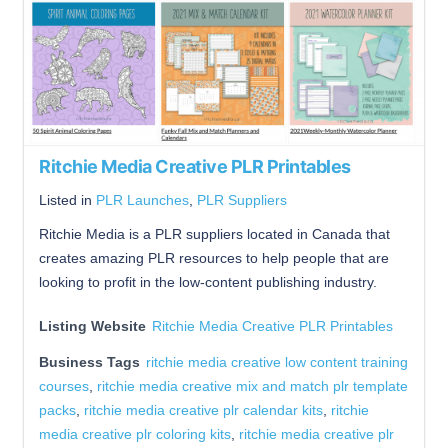
Ritchie Media Creative PLR Printables
Listed in
PLR Launches
,
PLR Suppliers
Ritchie Media is a PLR suppliers located in Canada that
creates amazing PLR resources to help people that are
looking to profit in the low-content publishing industry.
Listing Website
Ritchie Media Creative PLR Printables
Business Tags
ritchie media creative low content training
courses
,
ritchie media creative mix and match plr template
packs
,
ritchie media creative plr calendar kits
,
ritchie
media creative plr coloring kits
,
ritchie media creative plr