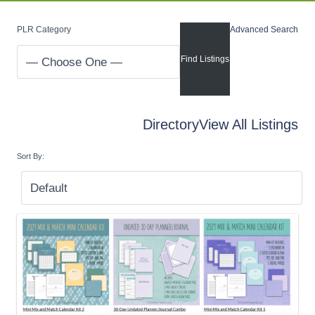
PLR Category
Advanced Search
Directory
View All Listings
Sort By: