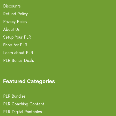
Discounts
Refund Policy
Privacy Policy
About Us
Setup Your PLR
Shop for PLR
Learn about PLR
PLR Bonus Deals
Featured Categories
PLR Bundles
PLR Coaching Content
PLR Digital Printables