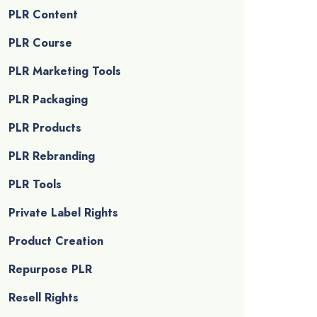
PLR Content
PLR Course
PLR Marketing Tools
PLR Packaging
PLR Products
PLR Rebranding
PLR Tools
Private Label Rights
Product Creation
Repurpose PLR
Resell Rights