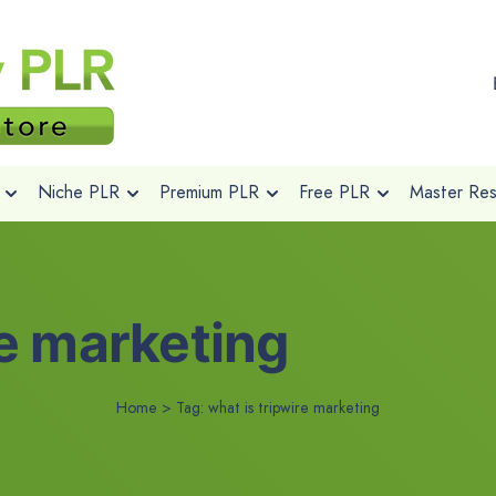
Niche PLR
Premium PLR
Free PLR
Master Rese
re marketing
Home
>
Tag:
what is tripwire marketing