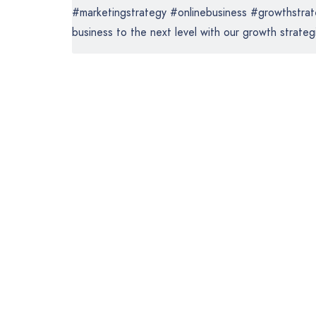
#marketingstrategy #onlinebusiness #growthstrate
business to the next level with our growth strategi