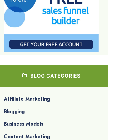
BLOG CATEGORIES
Affiliate Marketing
Blogging
Business Models
Content Marketing