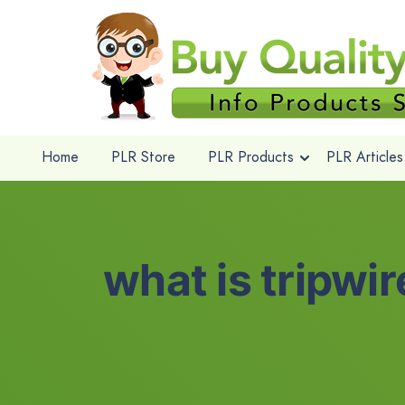
Home
PLR Store
PLR Products
PLR Articles
what is tripwi