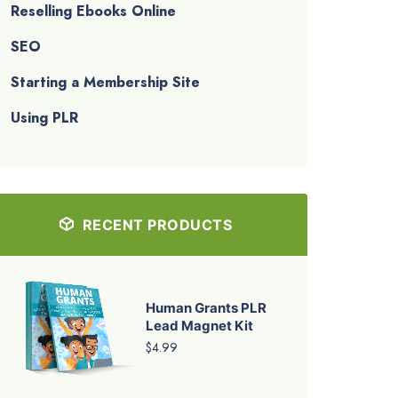
Reselling Ebooks Online
SEO
Starting a Membership Site
Using PLR
RECENT PRODUCTS
Human Grants PLR
Lead Magnet Kit
$4.99