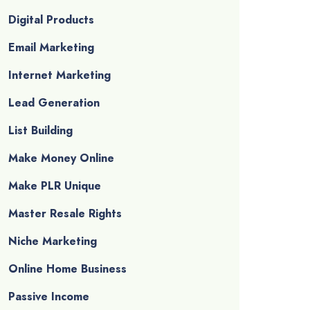
Digital Products
Email Marketing
Internet Marketing
Lead Generation
List Building
Make Money Online
Make PLR Unique
Master Resale Rights
Niche Marketing
Online Home Business
Passive Income