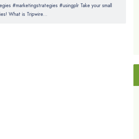
gies #marketingstrategies #usingplr Take your small
es! What is Tripwire...