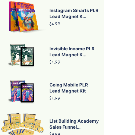
Instagram Smarts PLR
Lead Magnet K...
$4.99
Invisible Income PLR
Lead Magnet K...
$4.99
Going Mobile PLR
Lead Magnet Kit
$4.99
List Building Academy
Sales Funnel...
$9.99