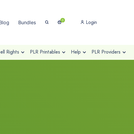
0
Login
Blog
Bundles
ll Rights
PLR Printables
Help
PLR Providers