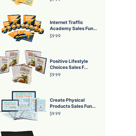
Internet Traffic
Academy Sales Fun...
$9.99
Positive Lifestyle
Choices Sales F...
$9.99
Create Physical
Products Sales Fun...
$9.99