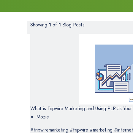
Showing
1
of
1
Blog Posts
What is Tripwire Marketing and Using PLR as Your 
Mozie
#tripwiremarketing #tripwire #marketing #internet