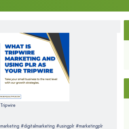
Tripwire
marketing #digitalmarketing #usingplr #marketingplr