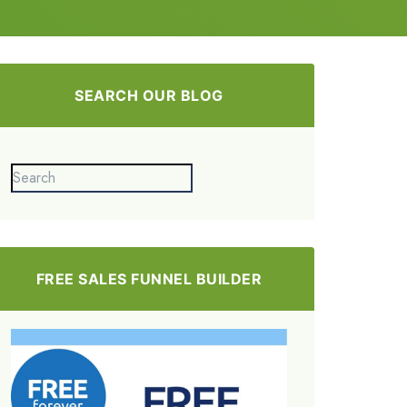
SEARCH OUR BLOG
FREE SALES FUNNEL BUILDER