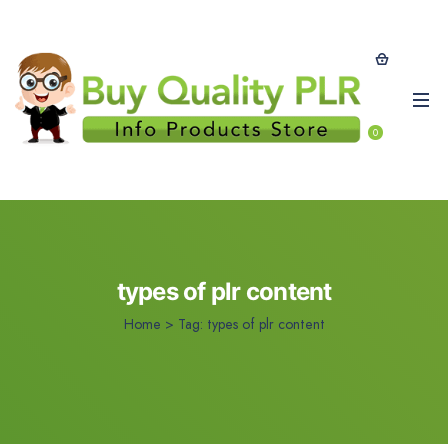
0
types of plr content
Home
>
Tag:
types of plr content