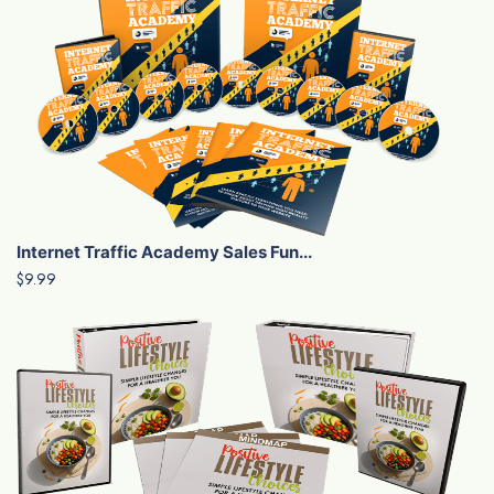
Internet Traffic Academy Sales Fun...
$9.99