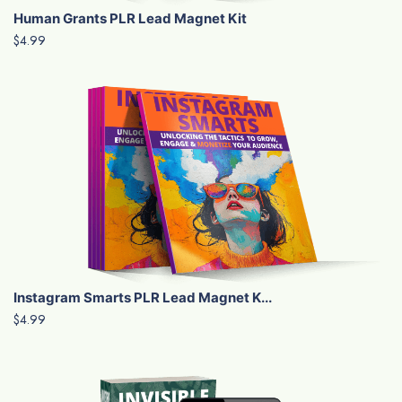
Human Grants PLR Lead Magnet Kit
$4.99
Instagram Smarts PLR Lead Magnet K...
$4.99