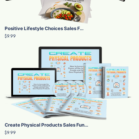
Positive Lifestyle Choices Sales F...
$9.99
Create Physical Products Sales Fun...
$9.99