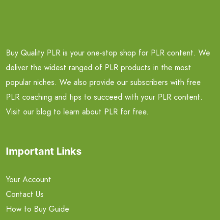
Buy Quality PLR is your one-stop shop for PLR content. We
deliver the widest ranged of PLR products in the most
popular niches. We also provide our subscribers with free
PLR coaching and tips to succeed with your PLR content.
Visit our blog to learn about PLR for free.
Important Links
Your Account
Contact Us
How to Buy Guide