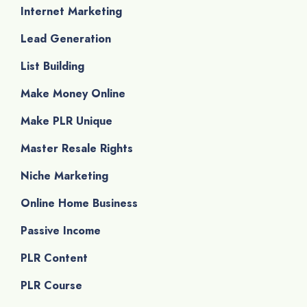
Internet Marketing
Lead Generation
List Building
Make Money Online
Make PLR Unique
Master Resale Rights
Niche Marketing
Online Home Business
Passive Income
PLR Content
PLR Course