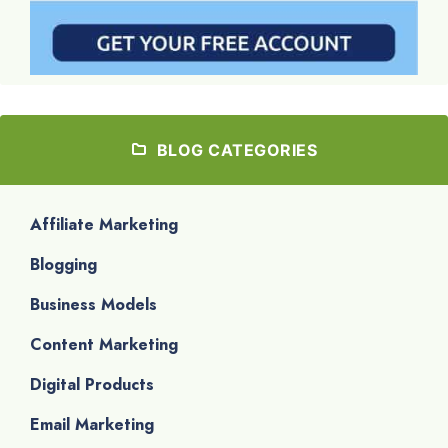
BLOG CATEGORIES
Affiliate Marketing
Blogging
Business Models
Content Marketing
Digital Products
Email Marketing