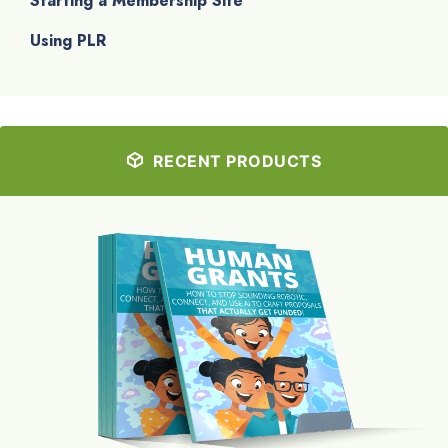
Starting a Membership Site
Using PLR
RECENT PRODUCTS