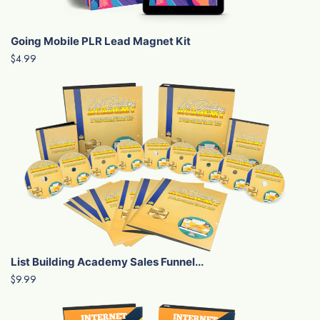
Going Mobile PLR Lead Magnet Kit
$4.99
List Building Academy Sales Funnel...
$9.99