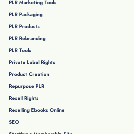
PLR Marketing Tools
PLR Packaging
PLR Products
PLR Rebranding
PLR Tools
Private Label Rights
Product Creation
Repurpose PLR
Resell Rights
Reselling Ebooks Online
SEO