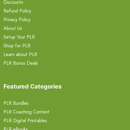
Discounts
Refund Policy
Privacy Policy
About Us
Setup Your PLR
Shop for PLR
Learn about PLR
PLR Bonus Deals
Featured Categories
PLR Bundles
PLR Coaching Content
PLR Digital Printables
PLR eBooks