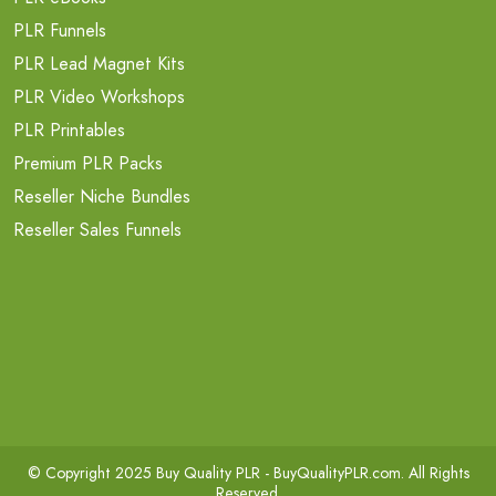
PLR Funnels
PLR Lead Magnet Kits
PLR Video Workshops
PLR Printables
Premium PLR Packs
Reseller Niche Bundles
Reseller Sales Funnels
© Copyright 2025 Buy Quality PLR -
BuyQualityPLR.com
. All Rights
Reserved.