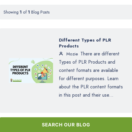
Showing
1
of
1
Blog Posts
Different Types of PLR
Products
There are different
Mozie
Types of PLR Products and
content formats are available
for different purposes. Learn
about the PLR content formats
in this post and their use...
SEARCH OUR BLOG