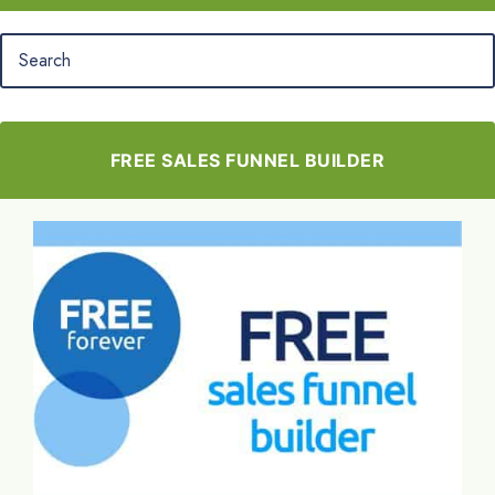
FREE SALES FUNNEL BUILDER