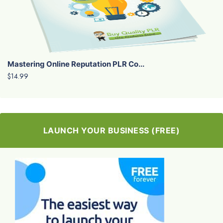
Mastering Online Reputation PLR Co...
$14.99
LAUNCH YOUR BUSINESS (FREE)