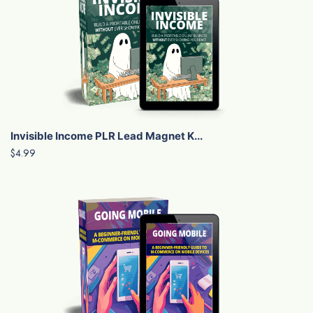
Invisible Income PLR Lead Magnet K...
$4.99