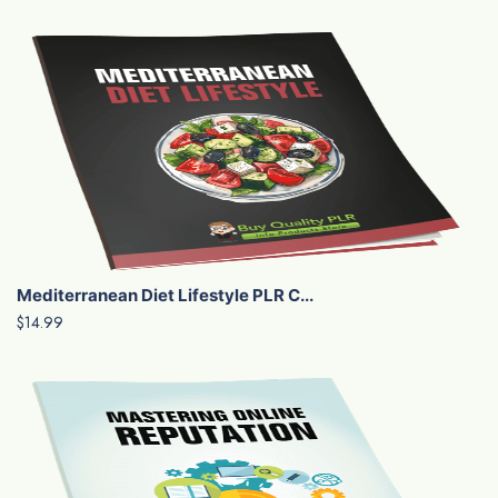
Mediterranean Diet Lifestyle PLR C...
$14.99