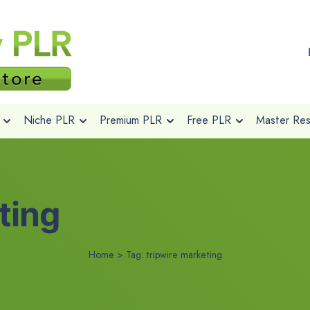
Niche PLR
Premium PLR
Free PLR
Master Rese
ting
Home
>
Tag:
tripwire marketing