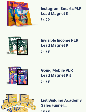
Instagram Smarts PLR
Lead Magnet K...
$4.99
Invisible Income PLR
Lead Magnet K...
$4.99
Going Mobile PLR
Lead Magnet Kit
$4.99
List Building Academy
Sales Funnel...
$9.99