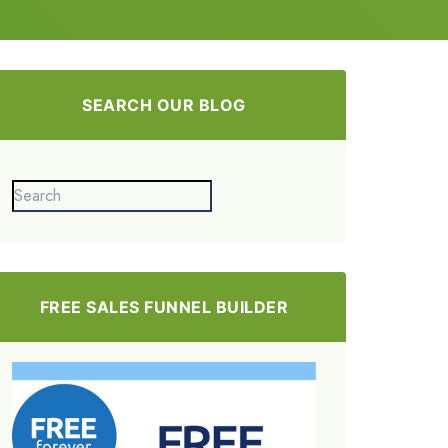
SEARCH OUR BLOG
FREE SALES FUNNEL BUILDER