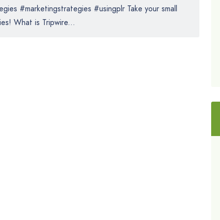
gies #marketingstrategies #usingplr Take your small
es! What is Tripwire...