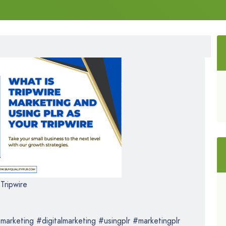
Tripwire
marketing #digitalmarketing #usingplr #marketingplr