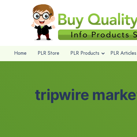
Home
PLR Store
PLR Products
PLR Articles
tripwire marke