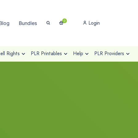
0
Login
Blog
Bundles
ll Rights
PLR Printables
Help
PLR Providers