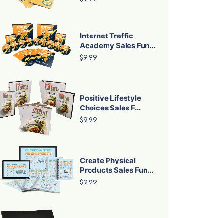
Internet Traffic
Academy Sales Fun...
$9.99
Positive Lifestyle
Choices Sales F...
$9.99
Create Physical
Products Sales Fun...
$9.99