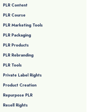
PLR Content
PLR Course
PLR Marketing Tools
PLR Packaging
PLR Products
PLR Rebranding
PLR Tools
Private Label Rights
Product Creation
Repurpose PLR
Resell Rights