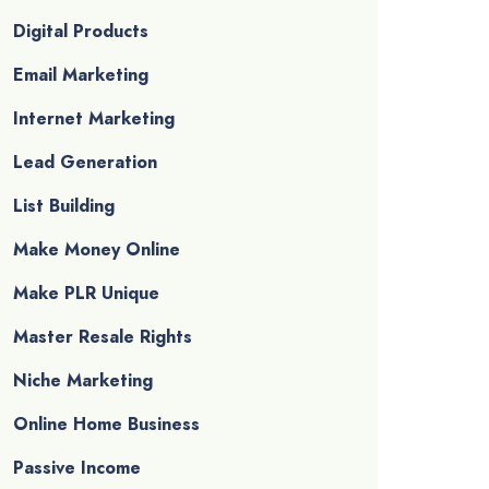
Digital Products
Email Marketing
Internet Marketing
Lead Generation
List Building
Make Money Online
Make PLR Unique
Master Resale Rights
Niche Marketing
Online Home Business
Passive Income