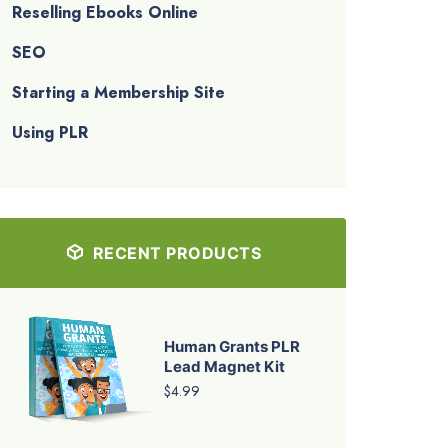
Reselling Ebooks Online
SEO
Starting a Membership Site
Using PLR
RECENT PRODUCTS
Human Grants PLR
Lead Magnet Kit
$4.99