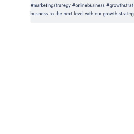
#marketingstrategy #onlinebusiness #growthstrate
business to the next level with our growth strategi