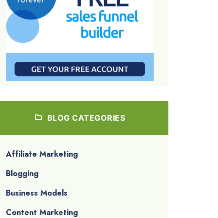
BLOG CATEGORIES
Affiliate Marketing
Blogging
Business Models
Content Marketing