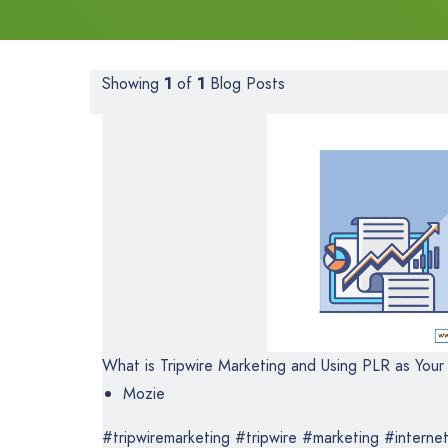
Showing
1
of
1
Blog Posts
What is Tripwire Marketing and Using PLR as Your 
Mozie
#tripwiremarketing #tripwire #marketing #internet