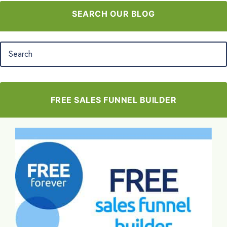
SEARCH OUR BLOG
FREE SALES FUNNEL BUILDER