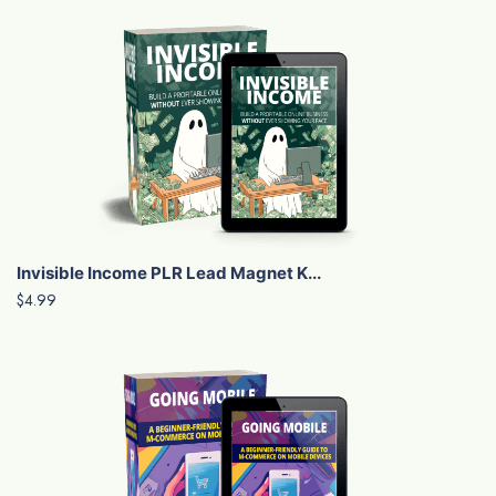
Invisible Income PLR Lead Magnet K...
$4.99