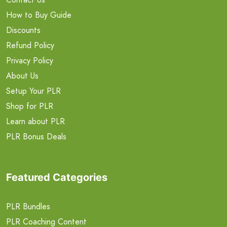
How to Buy Guide
Discounts
Refund Policy
Privacy Policy
About Us
Setup Your PLR
Shop for PLR
Learn about PLR
PLR Bonus Deals
Featured Categories
PLR Bundles
PLR Coaching Content