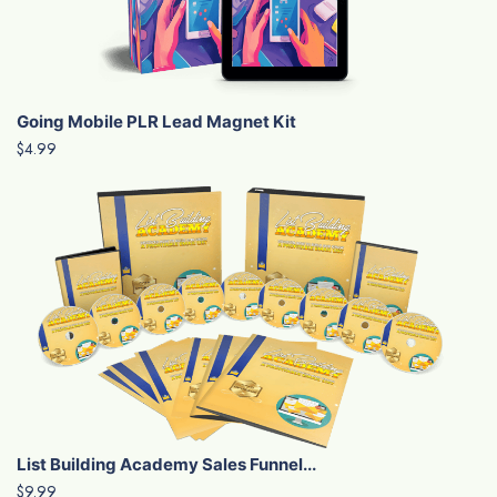
Going Mobile PLR Lead Magnet Kit
$4.99
List Building Academy Sales Funnel...
$9.99