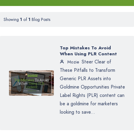
Showing
1
of
1
Blog Posts
Top Mistakes To Avoid
When Using PLR Content
Steer Clear of
Mozie
These Pitfalls to Transform
Generic PLR Assets into
Goldmine Opportunities Private
Label Rights (PLR) content can
be a goldmine for marketers
looking to save...