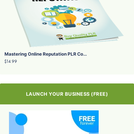
Mastering Online Reputation PLR Co...
$14.99
LAUNCH YOUR BUSINESS (FREE)