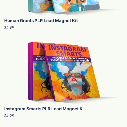
Human Grants PLR Lead Magnet Kit
$4.99
Instagram Smarts PLR Lead Magnet K...
$4.99