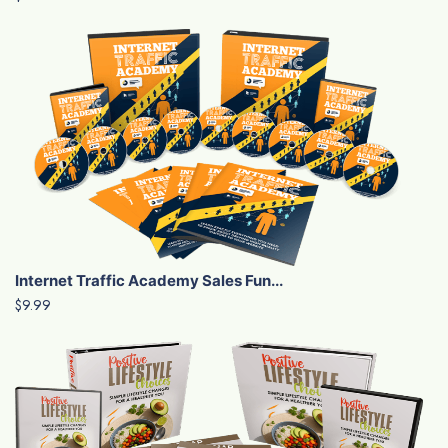
Internet Traffic Academy Sales Fun...
$9.99