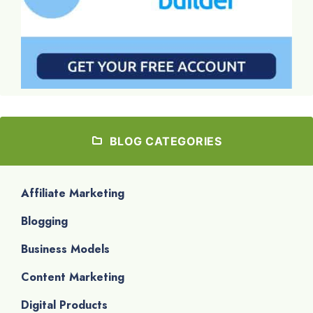
BLOG CATEGORIES
Affiliate Marketing
Blogging
Business Models
Content Marketing
Digital Products