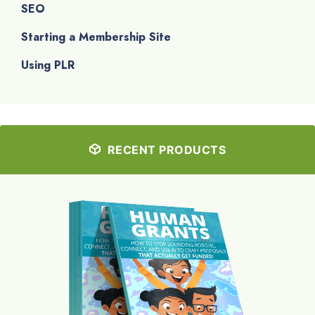
SEO
Starting a Membership Site
Using PLR
RECENT PRODUCTS