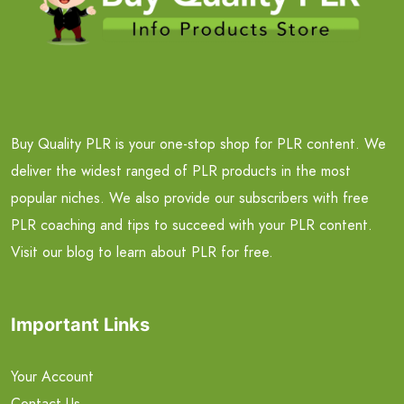
Buy Quality PLR is your one-stop shop for PLR content. We
deliver the widest ranged of PLR products in the most
popular niches. We also provide our subscribers with free
PLR coaching and tips to succeed with your PLR content.
Visit our blog to learn about PLR for free.
Important Links
Your Account
Contact Us