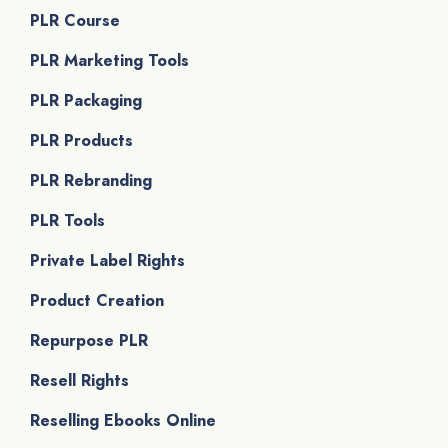
PLR Course
PLR Marketing Tools
PLR Packaging
PLR Products
PLR Rebranding
PLR Tools
Private Label Rights
Product Creation
Repurpose PLR
Resell Rights
Reselling Ebooks Online