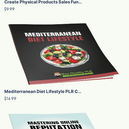
Create Physical Products Sales Fun...
$9.99
Mediterranean Diet Lifestyle PLR C...
$14.99