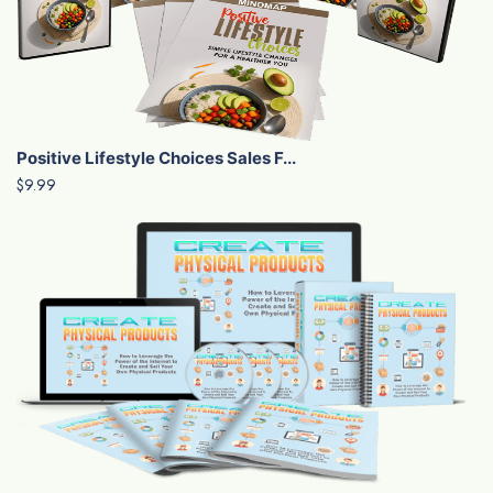
Positive Lifestyle Choices Sales F...
$9.99