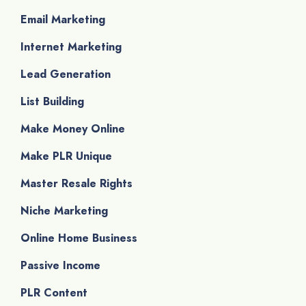
Email Marketing
Internet Marketing
Lead Generation
List Building
Make Money Online
Make PLR Unique
Master Resale Rights
Niche Marketing
Online Home Business
Passive Income
PLR Content