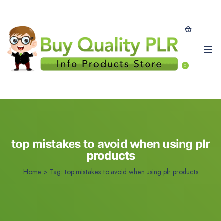
0
top mistakes to avoid when using plr
products
Home
>
Tag:
top mistakes to avoid when using plr products