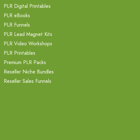
PLR Digital Printables
PLR eBooks
PLR Funnels
PLR Lead Magnet Kits
PLR Video Workshops
PLR Printables
Premium PLR Packs
Reseller Niche Bundles
Reseller Sales Funnels