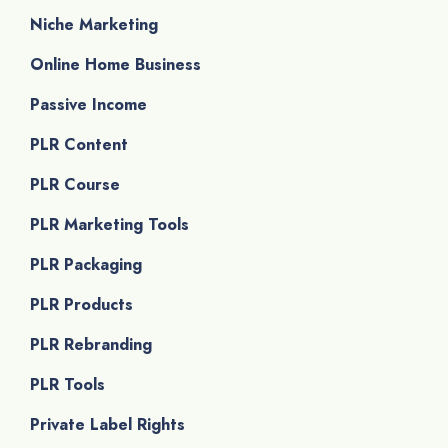
Niche Marketing
Online Home Business
Passive Income
PLR Content
PLR Course
PLR Marketing Tools
PLR Packaging
PLR Products
PLR Rebranding
PLR Tools
Private Label Rights