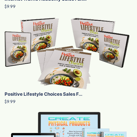
$9.99
Positive Lifestyle Choices Sales F...
$9.99