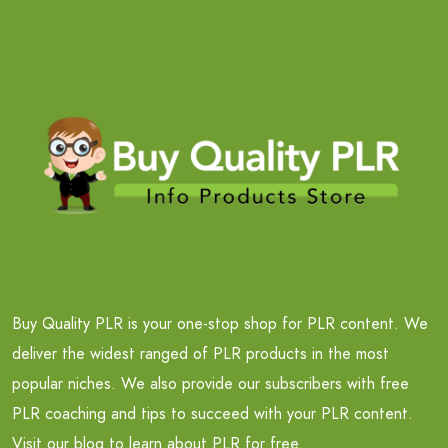
Buy Quality PLR is your one-stop shop for PLR content. We
deliver the widest ranged of PLR products in the most
popular niches. We also provide our subscribers with free
PLR coaching and tips to succeed with your PLR content.
Visit our blog to learn about PLR for free.