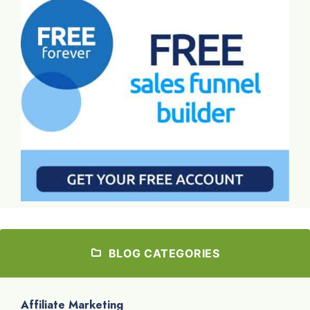
BLOG CATEGORIES
Affiliate Marketing