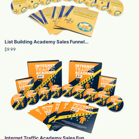
List Building Academy Sales Funnel...
$9.99
Internet Traffic Academy Sales Fun...