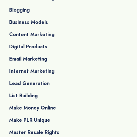
Blogging
Business Models
Content Marketing
Digital Products
Email Marketing
Internet Marketing
Lead Generation
List Building
Make Money Online
Make PLR Unique
Master Resale Rights