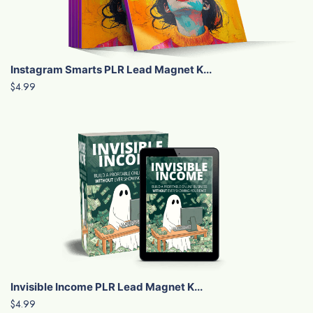
Instagram Smarts PLR Lead Magnet K...
$4.99
Invisible Income PLR Lead Magnet K...
$4.99