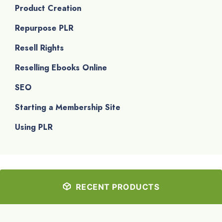
Product Creation
Repurpose PLR
Resell Rights
Reselling Ebooks Online
SEO
Starting a Membership Site
Using PLR
RECENT PRODUCTS