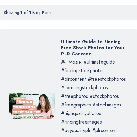
Showing
1
of
1
Blog Posts
Ultimate Guide to Finding
Free Stock Photos for Your
PLR Content
#ultimateguide
Mozie
#findingstockphotos
#plrcontent #freestockphotos
#sourcingstockphotos
#freephotos #stockphotos
#freegraphics #stockimages
#highqualityphotos
#findingfreeimages
#buyqualityplr #plrcontent