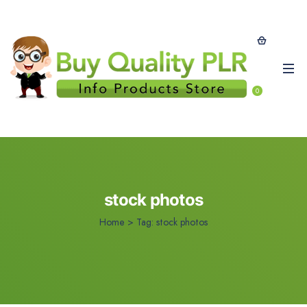
0
stock photos
Home
>
Tag:
stock photos