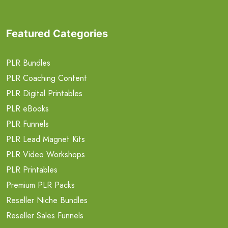
Featured Categories
PLR Bundles
PLR Coaching Content
PLR Digital Printables
PLR eBooks
PLR Funnels
PLR Lead Magnet Kits
PLR Video Workshops
PLR Printables
Premium PLR Packs
Reseller Niche Bundles
Reseller Sales Funnels