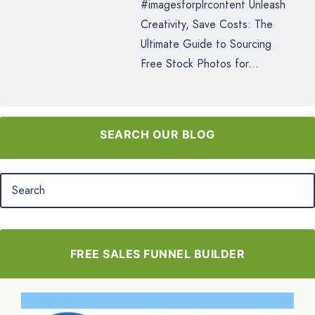
#imagesforplrcontent Unleash
Creativity, Save Costs: The
Ultimate Guide to Sourcing
Free Stock Photos for...
SEARCH OUR BLOG
FREE SALES FUNNEL BUILDER