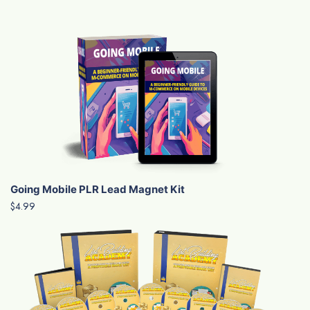
Going Mobile PLR Lead Magnet Kit
$4.99