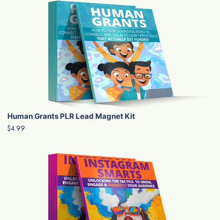
Human Grants PLR Lead Magnet Kit
$4.99