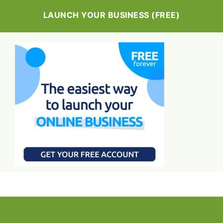
LAUNCH YOUR BUSINESS (FREE)