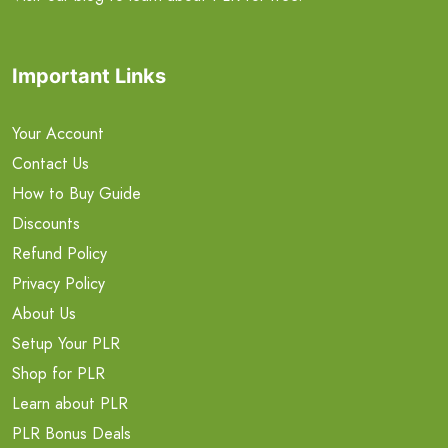
Important Links
Your Account
Contact Us
How to Buy Guide
Discounts
Refund Policy
Privacy Policy
About Us
Setup Your PLR
Shop for PLR
Learn about PLR
PLR Bonus Deals