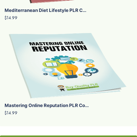
Mediterranean Diet Lifestyle PLR C...
$14.99
Mastering Online Reputation PLR Co...
$14.99