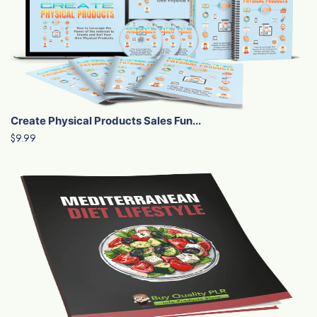
Create Physical Products Sales Fun...
$9.99