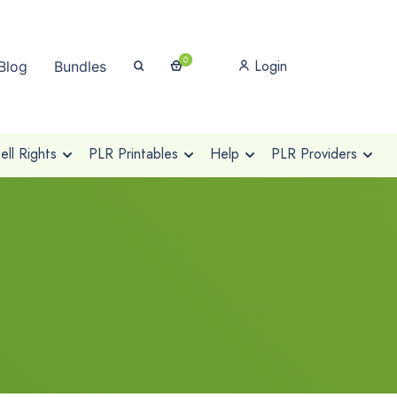
0
Login
Blog
Bundles
ll Rights
PLR Printables
Help
PLR Providers