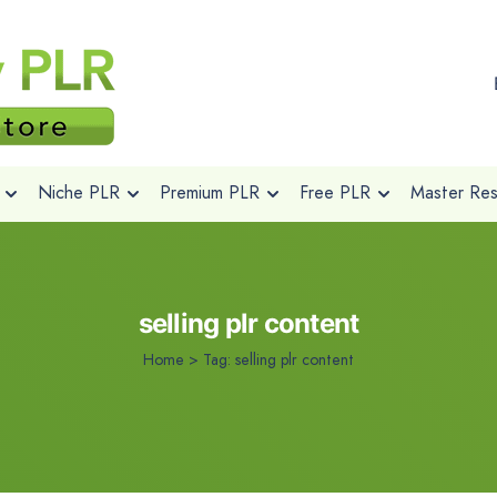
Niche PLR
Premium PLR
Free PLR
Master Rese
selling plr content
Home
>
Tag:
selling plr content