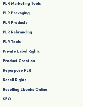
PLR Marketing Tools
PLR Packaging
PLR Products
PLR Rebranding
PLR Tools
Private Label Rights
Product Creation
Repurpose PLR
Resell Rights
Reselling Ebooks Online
SEO