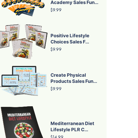
Academy Sales Fun...
$9.99
Positive Lifestyle
Choices Sales F...
$9.99
Create Physical
Products Sales Fun...
$9.99
Mediterranean Diet
Lifestyle PLR C...
$14.99