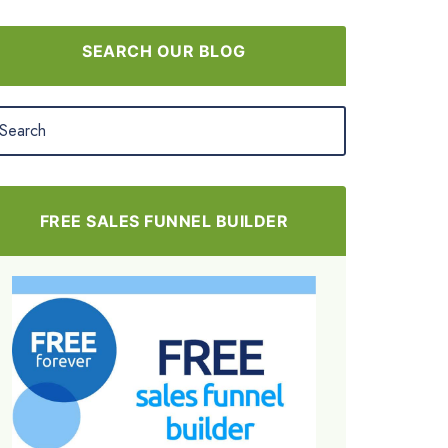
SEARCH OUR BLOG
FREE SALES FUNNEL BUILDER