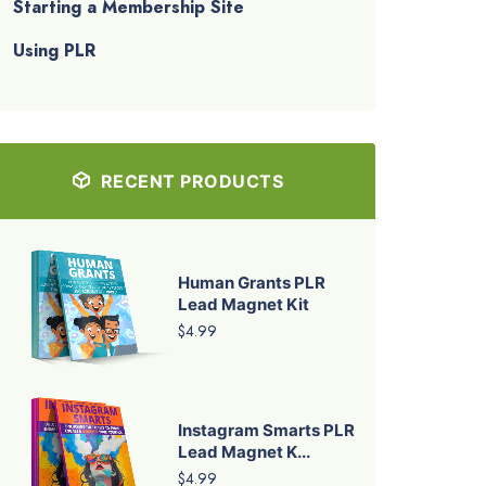
Starting a Membership Site
Using PLR
RECENT PRODUCTS
Human Grants PLR
Lead Magnet Kit
$4.99
Instagram Smarts PLR
Lead Magnet K...
$4.99