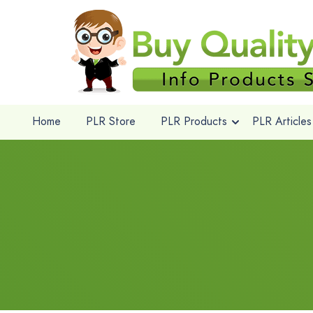
Home
PLR Store
PLR Products
PLR Articles