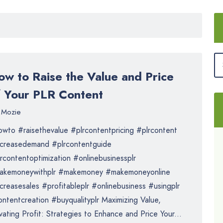
ow to Raise the Value and Price
f Your PLR Content
Mozie
wto #raisethevalue #plrcontentpricing #plrcontent
ncreasedemand #plrcontentguide
rcontentoptimization #onlinebusinessplr
akemoneywithplr #makemoney #makemoneyonline
creasesales #profitableplr #onlinebusiness #usingplr
ntentcreation #buyqualityplr Maximizing Value,
vating Profit: Strategies to Enhance and Price Your...