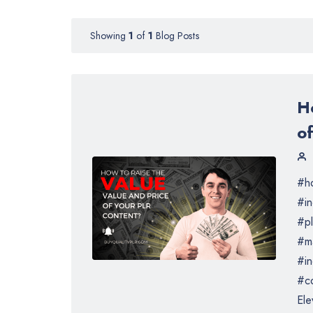
Showing
1
of
1
Blog Posts
H
o
#ho
#i
#pl
#m
#in
#co
Ele