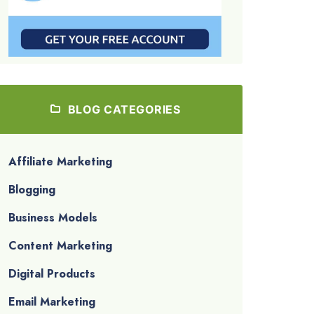
BLOG CATEGORIES
Affiliate Marketing
Blogging
Business Models
Content Marketing
Digital Products
Email Marketing