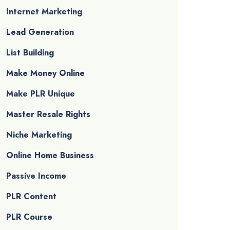
Internet Marketing
Lead Generation
List Building
Make Money Online
Make PLR Unique
Master Resale Rights
Niche Marketing
Online Home Business
Passive Income
PLR Content
PLR Course