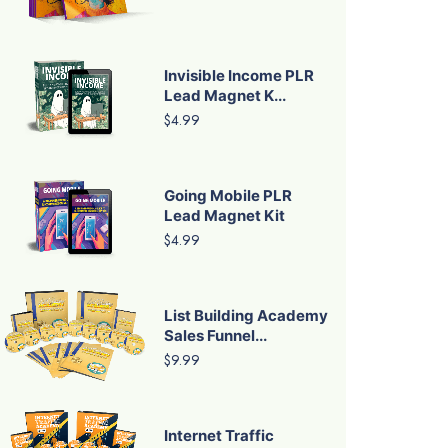
Invisible Income PLR
Lead Magnet K...
$4.99
Going Mobile PLR
Lead Magnet Kit
$4.99
List Building Academy
Sales Funnel...
$9.99
Internet Traffic