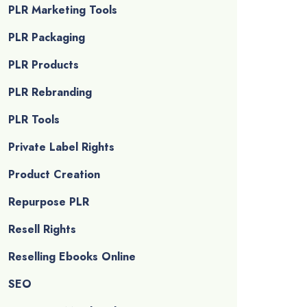
PLR Marketing Tools
PLR Packaging
PLR Products
PLR Rebranding
PLR Tools
Private Label Rights
Product Creation
Repurpose PLR
Resell Rights
Reselling Ebooks Online
SEO