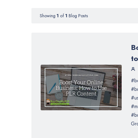
Showing
1
of
1
Blog Posts
B
t
#bo
#b
#us
#ma
#bu
Gro