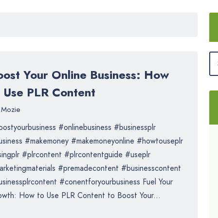
oost Your Online Business: How
o Use PLR Content
Mozie
ostyourbusiness #onlinebusiness #businessplr
usiness #makemoney #makemoneyonline #howtouseplr
ingplr #plrcontent #plrcontentguide #useplr
rketingmaterials #premadecontent #businesscontent
sinessplrcontent #conentforyourbusiness Fuel Your
wth: How to Use PLR Content to Boost Your...