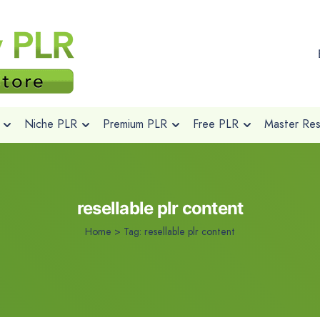
Niche PLR
Premium PLR
Free PLR
Master Rese
resellable plr content
Home
>
Tag:
resellable plr content