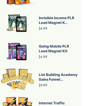
Invisible Income PLR
Lead Magnet K...
$4.99
Going Mobile PLR
Lead Magnet Kit
$4.99
List Building Academy
Sales Funnel...
$9.99
Internet Traffic