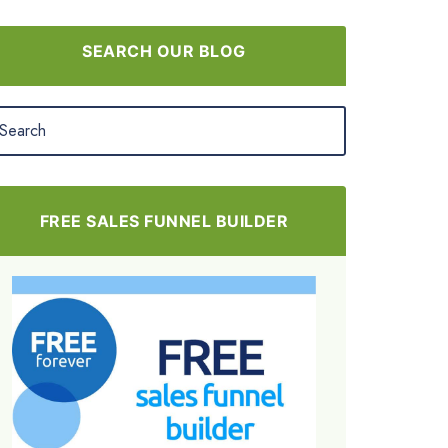
SEARCH OUR BLOG
FREE SALES FUNNEL BUILDER