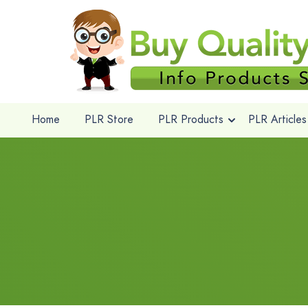
Home
PLR Store
PLR Products
PLR Articles