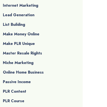
Internet Marketing
Lead Generation
List Building
Make Money Online
Make PLR Unique
Master Resale Rights
Niche Marketing
Online Home Business
Passive Income
PLR Content
PLR Course