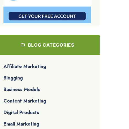
BLOG CATEGORIES
Affiliate Marketing
Blogging
Business Models
Content Marketing
Digital Products
Email Marketing