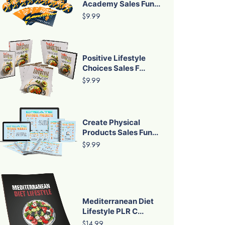
Academy Sales Fun...
$9.99
Positive Lifestyle
Choices Sales F...
$9.99
Create Physical
Products Sales Fun...
$9.99
Mediterranean Diet
Lifestyle PLR C...
$14.99