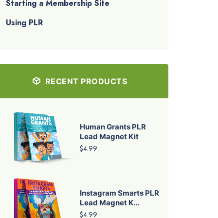
Starting a Membership Site
Using PLR
RECENT PRODUCTS
Human Grants PLR
Lead Magnet Kit
$4.99
Instagram Smarts PLR
Lead Magnet K...
$4.99