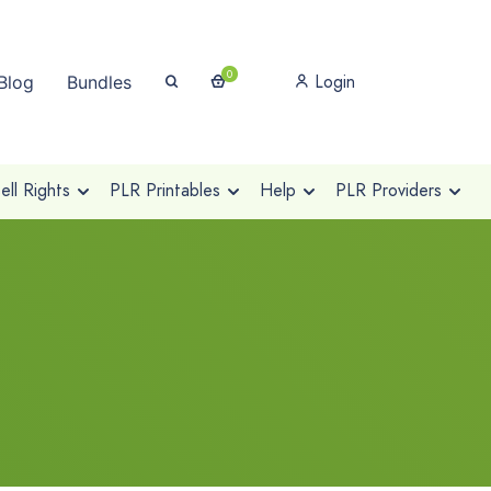
0
Login
Blog
Bundles
ll Rights
PLR Printables
Help
PLR Providers