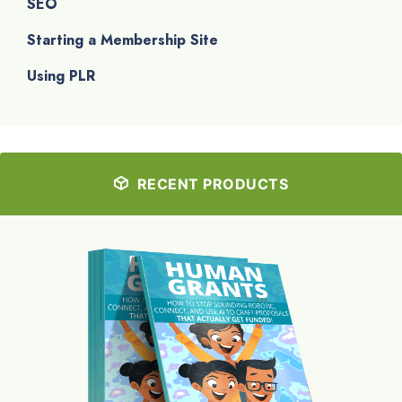
SEO
Starting a Membership Site
Using PLR
RECENT PRODUCTS