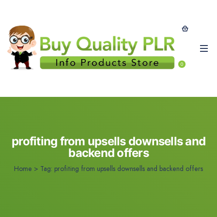
0
profiting from upsells downsells and
backend offers
Home
>
Tag:
profiting from upsells downsells and backend offers