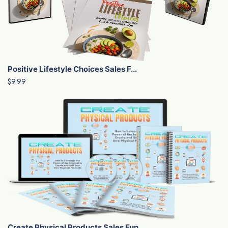
Positive Lifestyle Choices Sales F...
$9.99
Create Physical Products Sales Fun...