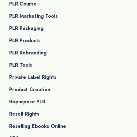
PLR Course
PLR Marketing Tools
PLR Packaging
PLR Products
PLR Rebranding
PLR Tools
Private Label Rights
Product Creation
Repurpose PLR
Resell Rights
Reselling Ebooks Online