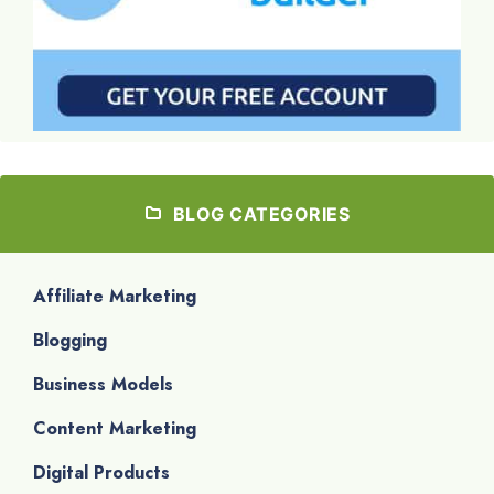
BLOG CATEGORIES
Affiliate Marketing
Blogging
Business Models
Content Marketing
Digital Products