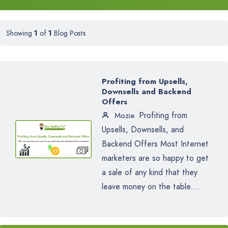
Showing
1
of
1
Blog Posts
Profiting from Upsells,
Downsells and Backend
Offers
Profiting from
Mozie
Upsells, Downsells, and
Backend Offers Most Internet
marketers are so happy to get
a sale of any kind that they
leave money on the table....