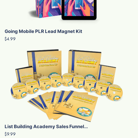
Going Mobile PLR Lead Magnet Kit
$4.99
List Building Academy Sales Funnel...
$9.99