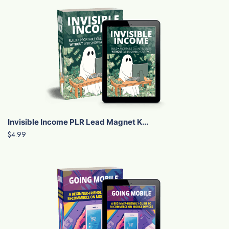
Invisible Income PLR Lead Magnet K...
$4.99