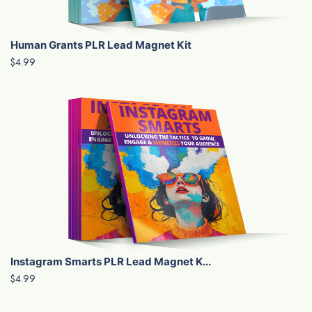
Human Grants PLR Lead Magnet Kit
$4.99
Instagram Smarts PLR Lead Magnet K...
$4.99