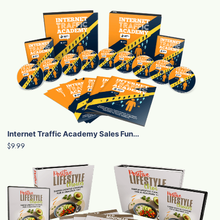
Internet Traffic Academy Sales Fun...
$9.99