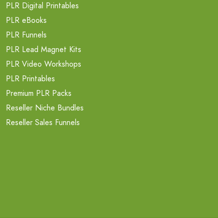
PLR Digital Printables
PLR eBooks
PLR Funnels
PLR Lead Magnet Kits
PLR Video Workshops
PLR Printables
Premium PLR Packs
Reseller Niche Bundles
Reseller Sales Funnels