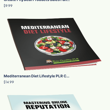
$9.99
Mediterranean Diet Lifestyle PLR C...
$14.99