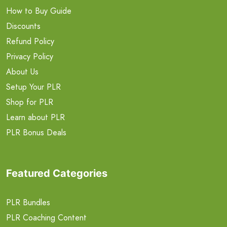
How to Buy Guide
Discounts
Refund Policy
Privacy Policy
About Us
Setup Your PLR
Shop for PLR
Learn about PLR
PLR Bonus Deals
Featured Categories
PLR Bundles
PLR Coaching Content