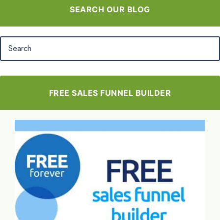
SEARCH OUR BLOG
FREE SALES FUNNEL BUILDER