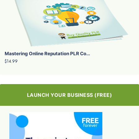
Mastering Online Reputation PLR Co...
$14.99
LAUNCH YOUR BUSINESS (FREE)