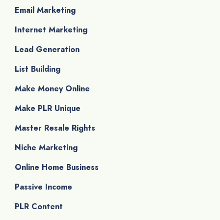
Email Marketing
Internet Marketing
Lead Generation
List Building
Make Money Online
Make PLR Unique
Master Resale Rights
Niche Marketing
Online Home Business
Passive Income
PLR Content