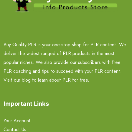
Buy Quality PLR is your one-stop shop for PLR content. We
deliver the widest ranged of PLR products in the most
popular niches. We also provide our subscribers with free
PLR coaching and tips to succeed with your PLR content.
Visit our blog to learn about PLR for free.
Important Links
Your Account
Contact Us