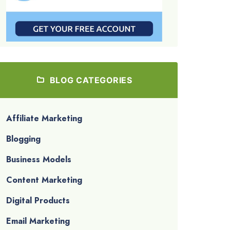
BLOG CATEGORIES
Affiliate Marketing
Blogging
Business Models
Content Marketing
Digital Products
Email Marketing