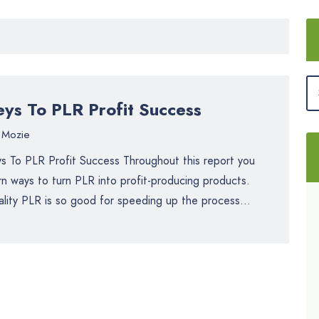
eys To PLR Profit Success
Mozie
s To PLR Profit Success Throughout this report you
rn ways to turn PLR into profit-producing products.
lity PLR is so good for speeding up the process...