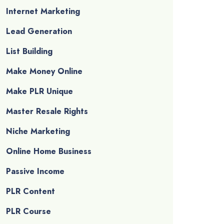
Internet Marketing
Lead Generation
List Building
Make Money Online
Make PLR Unique
Master Resale Rights
Niche Marketing
Online Home Business
Passive Income
PLR Content
PLR Course