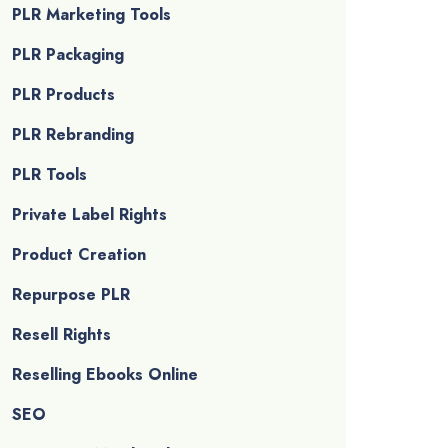
PLR Marketing Tools
PLR Packaging
PLR Products
PLR Rebranding
PLR Tools
Private Label Rights
Product Creation
Repurpose PLR
Resell Rights
Reselling Ebooks Online
SEO