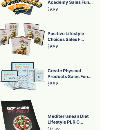
Academy Sales Fun...
$9.99
Positive Lifestyle
Choices Sales F...
$9.99
Create Physical
Products Sales Fun...
$9.99
Mediterranean Diet
Lifestyle PLR C...
$14.99