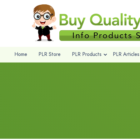
Home
PLR Store
PLR Products
PLR Articles