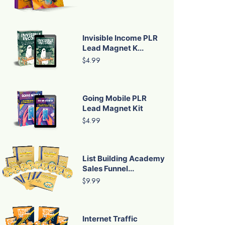
Invisible Income PLR
Lead Magnet K...
$4.99
Going Mobile PLR
Lead Magnet Kit
$4.99
List Building Academy
Sales Funnel...
$9.99
Internet Traffic