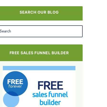
SEARCH OUR BLOG
FREE SALES FUNNEL BUILDER