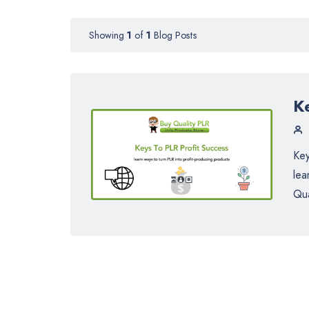
Showing
1
of
1
Blog Posts
K
Key
lea
Qua