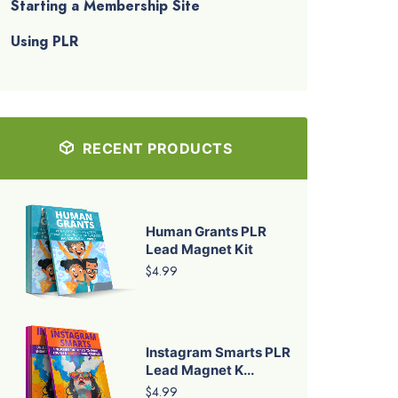
Starting a Membership Site
Using PLR
RECENT PRODUCTS
Human Grants PLR
Lead Magnet Kit
$4.99
Instagram Smarts PLR
Lead Magnet K...
$4.99