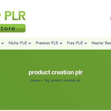
Niche PLR
Premium PLR
Free PLR
Master Rese
product creation plr
Home
>
Tag:
product creation plr