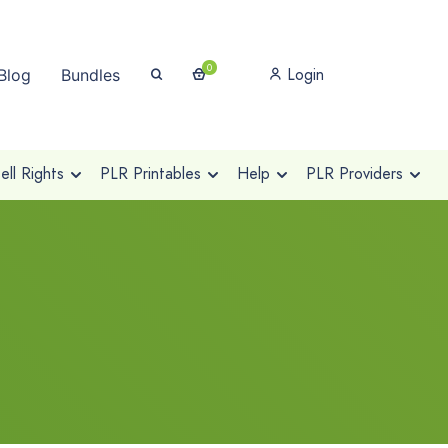
0
Login
Blog
Bundles
ll Rights
PLR Printables
Help
PLR Providers