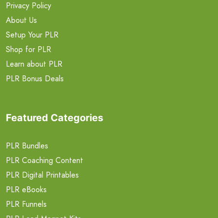
Privacy Policy
About Us
Setup Your PLR
Shop for PLR
Learn about PLR
PLR Bonus Deals
Featured Categories
PLR Bundles
PLR Coaching Content
PLR Digital Printables
PLR eBooks
PLR Funnels