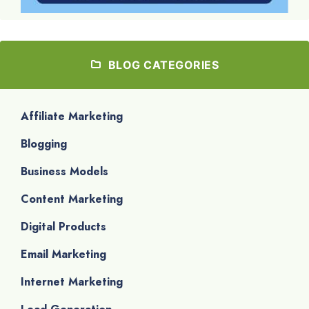
BLOG CATEGORIES
Affiliate Marketing
Blogging
Business Models
Content Marketing
Digital Products
Email Marketing
Internet Marketing