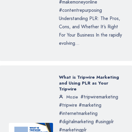
#makemoneyonline
#contentrepurposing
Understanding PLR: The Pros,
Cons, and Whether It’s Right
For Your Business In the rapidly
evolving...
What is Tripwire Marketing
and Using PLR as Your
Tripwire
#tripwiremarketing
Mozie
#tripwire #marketing
#internetmarketing
#digitalmarketing #usingplr
#marketingplr