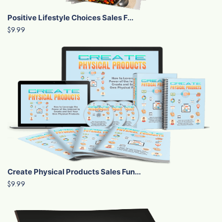
Positive Lifestyle Choices Sales F...
$9.99
Create Physical Products Sales Fun...
$9.99