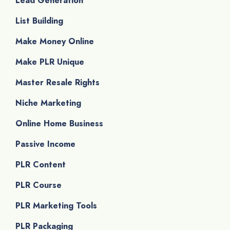
Lead Generation
List Building
Make Money Online
Make PLR Unique
Master Resale Rights
Niche Marketing
Online Home Business
Passive Income
PLR Content
PLR Course
PLR Marketing Tools
PLR Packaging