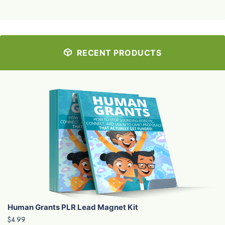
RECENT PRODUCTS
Human Grants PLR Lead Magnet Kit
$4.99