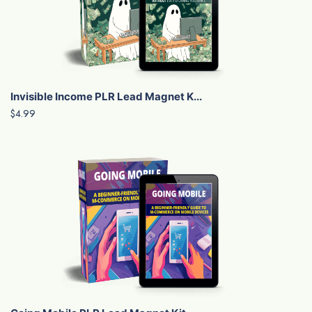
Invisible Income PLR Lead Magnet K...
$4.99