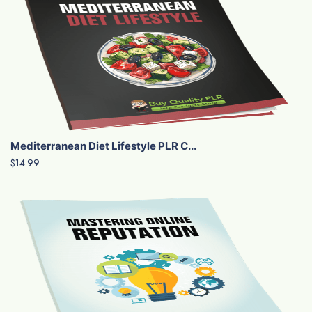
Mediterranean Diet Lifestyle PLR C...
$14.99