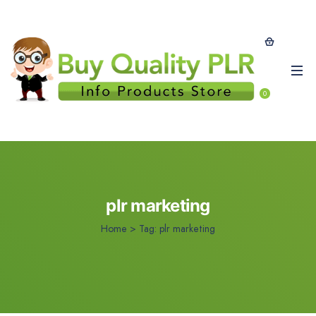
0
plr marketing
Home
>
Tag:
plr marketing