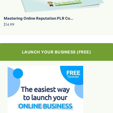
Mastering Online Reputation PLR Co...
$14.99
LAUNCH YOUR BUSINESS (FREE)