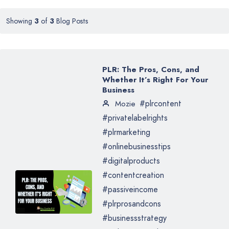
Showing
3
of
3
Blog Posts
PLR: The Pros, Cons, and
Whether It’s Right For Your
Business
#plrcontent
Mozie
#privatelabelrights
#plrmarketing
#onlinebusinesstips
#digitalproducts
#contentcreation
#passiveincome
#plrprosandcons
#businessstrategy