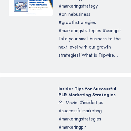
#marketingstrategy
#onlinebusiness
#growthstrategies
#marketingstrategies #usingplr
Take your small business to the
next level with our growth
strategies! What is Tripwire...
Insider Tips for Successful
PLR Marketing Strategies
#insidertips
Mozie
#successfulmarketing
#marketingstrategies
#marketingplr