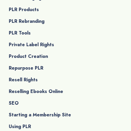
PLR Products
PLR Rebranding
PLR Tools
Private Label Rights
Product Creation
Repurpose PLR
Resell Rights
Reselling Ebooks Online
SEO
Starting a Membership Site
Using PLR