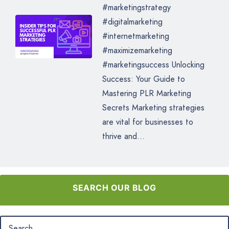
#marketingstrategy
#digitalmarketing
#internetmarketing
#maximizemarketing
#marketingsuccess Unlocking
Success: Your Guide to
Mastering PLR Marketing
Secrets Marketing strategies
are vital for businesses to
thrive and...
SEARCH OUR BLOG