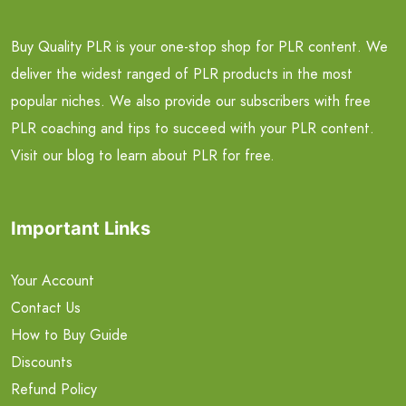
Buy Quality PLR is your one-stop shop for PLR content. We
deliver the widest ranged of PLR products in the most
popular niches. We also provide our subscribers with free
PLR coaching and tips to succeed with your PLR content.
Visit our blog to learn about PLR for free.
Important Links
Your Account
Contact Us
How to Buy Guide
Discounts
Refund Policy