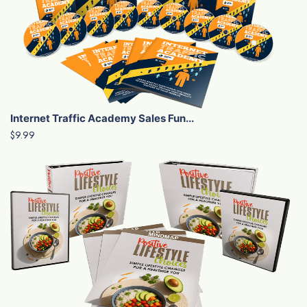
Internet Traffic Academy Sales Fun...
$9.99