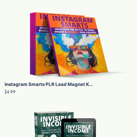
Instagram Smarts PLR Lead Magnet K...
$4.99