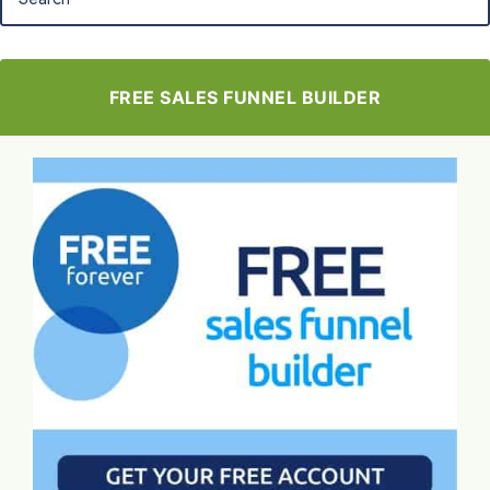
FREE SALES FUNNEL BUILDER