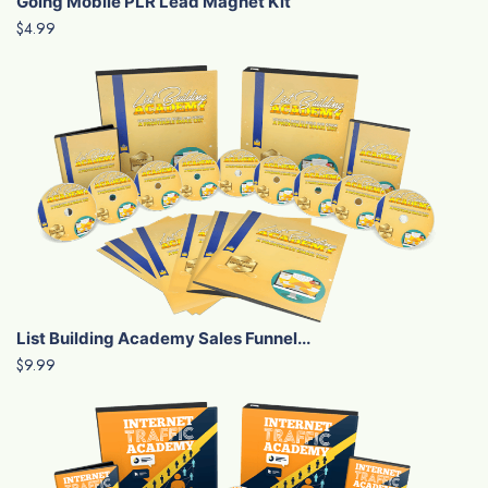
Going Mobile PLR Lead Magnet Kit
$4.99
List Building Academy Sales Funnel...
$9.99