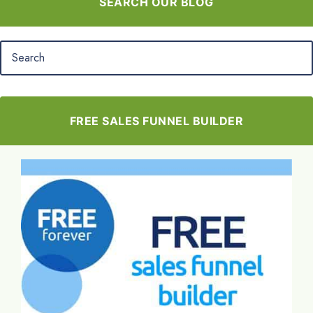
SEARCH OUR BLOG
FREE SALES FUNNEL BUILDER