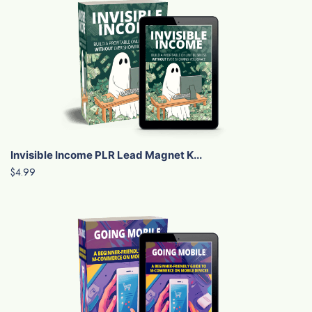
Invisible Income PLR Lead Magnet K...
$4.99