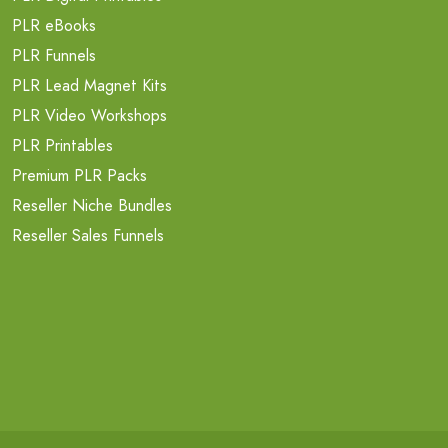
PLR eBooks
PLR Funnels
PLR Lead Magnet Kits
PLR Video Workshops
PLR Printables
Premium PLR Packs
Reseller Niche Bundles
Reseller Sales Funnels