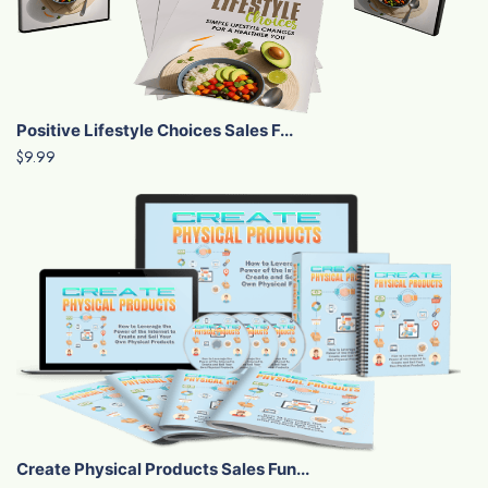
Positive Lifestyle Choices Sales F...
$9.99
Create Physical Products Sales Fun...