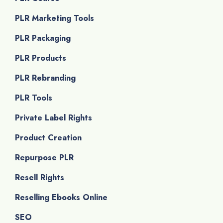
PLR Marketing Tools
PLR Packaging
PLR Products
PLR Rebranding
PLR Tools
Private Label Rights
Product Creation
Repurpose PLR
Resell Rights
Reselling Ebooks Online
SEO