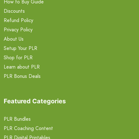
How to Buy Guide
Discounts
Refund Policy
Privacy Policy
About Us
Setup Your PLR
Shop for PLR
Learn about PLR
PLR Bonus Deals
Featured Categories
PLR Bundles
PLR Coaching Content
PLR Digital Printables