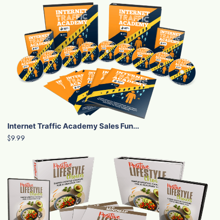
Internet Traffic Academy Sales Fun...
$9.99