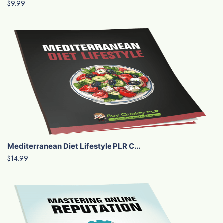
$9.99
Mediterranean Diet Lifestyle PLR C...
$14.99