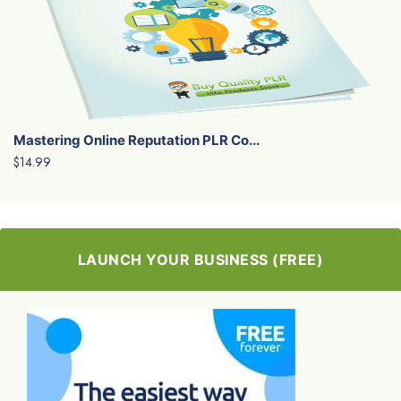
Mastering Online Reputation PLR Co...
$14.99
LAUNCH YOUR BUSINESS (FREE)