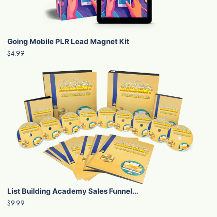
Going Mobile PLR Lead Magnet Kit
$4.99
List Building Academy Sales Funnel...
$9.99