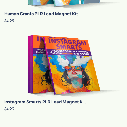
Human Grants PLR Lead Magnet Kit
$4.99
Instagram Smarts PLR Lead Magnet K...
$4.99