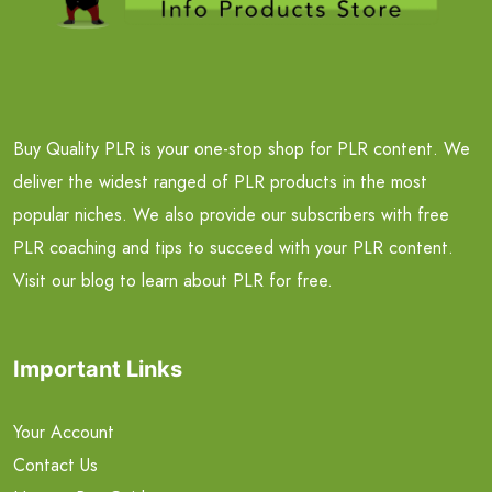
Buy Quality PLR is your one-stop shop for PLR content. We
deliver the widest ranged of PLR products in the most
popular niches. We also provide our subscribers with free
PLR coaching and tips to succeed with your PLR content.
Visit our blog to learn about PLR for free.
Important Links
Your Account
Contact Us