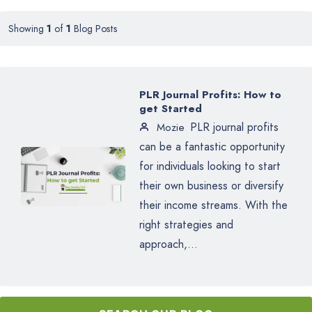
Showing
1
of
1
Blog Posts
PLR Journal Profits: How to
get Started
PLR journal profits
Mozie
can be a fantastic opportunity
for individuals looking to start
their own business or diversify
their income streams. With the
right strategies and
approach,...