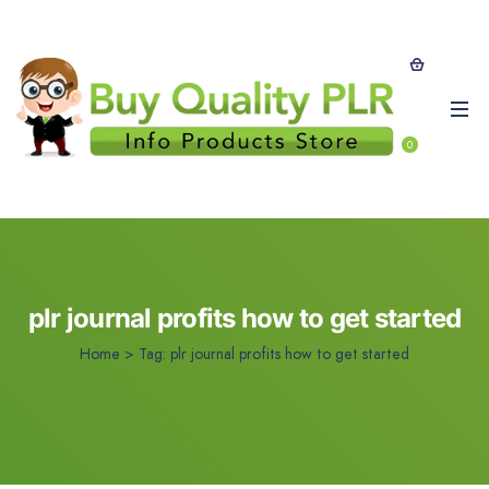
0
plr journal profits how to get started
Home
>
Tag:
plr journal profits how to get started