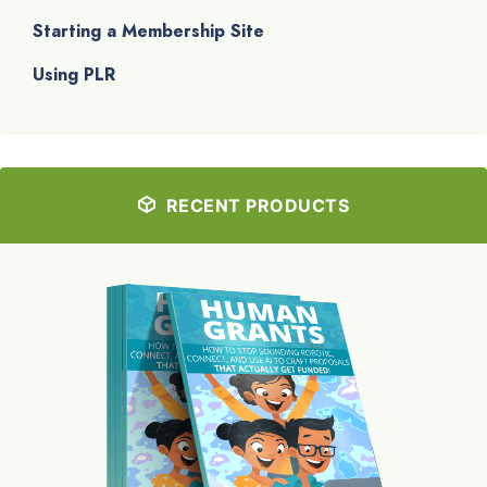
Starting a Membership Site
Using PLR
RECENT PRODUCTS