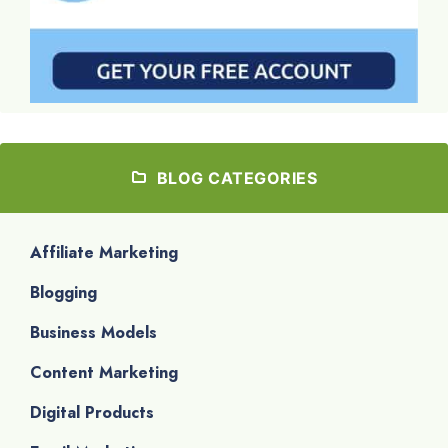
BLOG CATEGORIES
Affiliate Marketing
Blogging
Business Models
Content Marketing
Digital Products