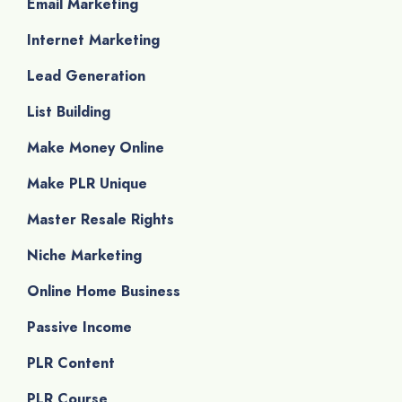
Email Marketing
Internet Marketing
Lead Generation
List Building
Make Money Online
Make PLR Unique
Master Resale Rights
Niche Marketing
Online Home Business
Passive Income
PLR Content
PLR Course