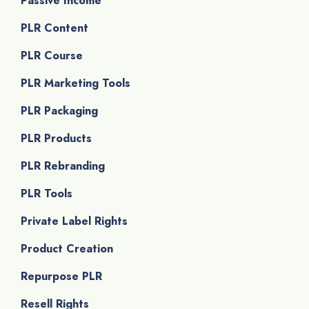
Passive Income
PLR Content
PLR Course
PLR Marketing Tools
PLR Packaging
PLR Products
PLR Rebranding
PLR Tools
Private Label Rights
Product Creation
Repurpose PLR
Resell Rights