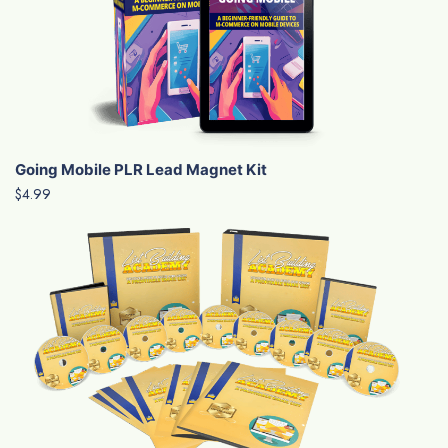
Going Mobile PLR Lead Magnet Kit
$4.99