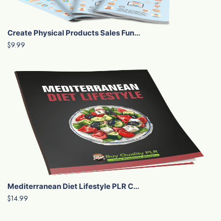
Create Physical Products Sales Fun...
$9.99
Mediterranean Diet Lifestyle PLR C...
$14.99