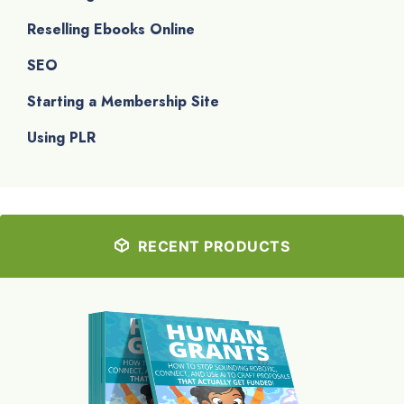
Reselling Ebooks Online
SEO
Starting a Membership Site
Using PLR
RECENT PRODUCTS