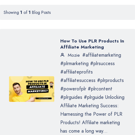
Showing
1
of
1
Blog Posts
How To Use PLR Products In
Affiliate Marketing
#affiliatemarketing
Mozie
#plrmarketing #plrsuccess
#affiliateprofits
#affiliatesuccess #plrproducts
#powerofplr #plrcontent
#plrguides #plrguide Unlocking
Affiliate Marketing Success:
Harnessing the Power of PLR
Products! Affiliate marketing
has come a long way...