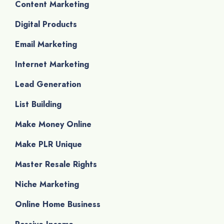
Content Marketing
Digital Products
Email Marketing
Internet Marketing
Lead Generation
List Building
Make Money Online
Make PLR Unique
Master Resale Rights
Niche Marketing
Online Home Business