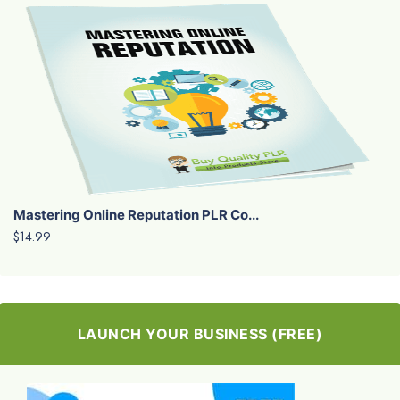
Mastering Online Reputation PLR Co...
$14.99
LAUNCH YOUR BUSINESS (FREE)