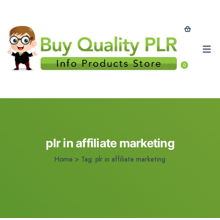
0
plr in affiliate marketing
Home
>
Tag:
plr in affiliate marketing