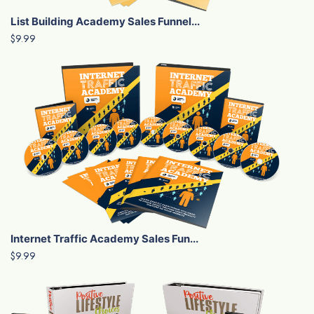
List Building Academy Sales Funnel...
$9.99
Internet Traffic Academy Sales Fun...
$9.99