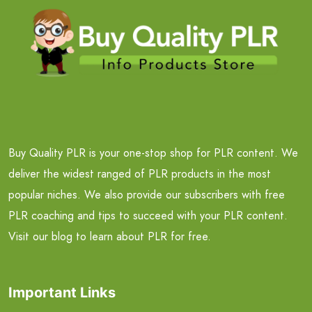
Buy Quality PLR is your one-stop shop for PLR content. We
deliver the widest ranged of PLR products in the most
popular niches. We also provide our subscribers with free
PLR coaching and tips to succeed with your PLR content.
Visit our blog to learn about PLR for free.
Important Links