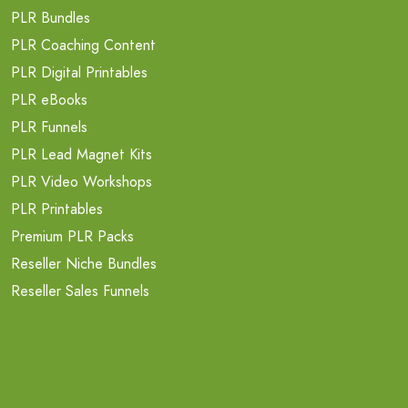
PLR Bundles
PLR Coaching Content
PLR Digital Printables
PLR eBooks
PLR Funnels
PLR Lead Magnet Kits
PLR Video Workshops
PLR Printables
Premium PLR Packs
Reseller Niche Bundles
Reseller Sales Funnels