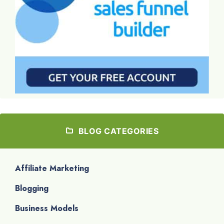
BLOG CATEGORIES
Affiliate Marketing
Blogging
Business Models