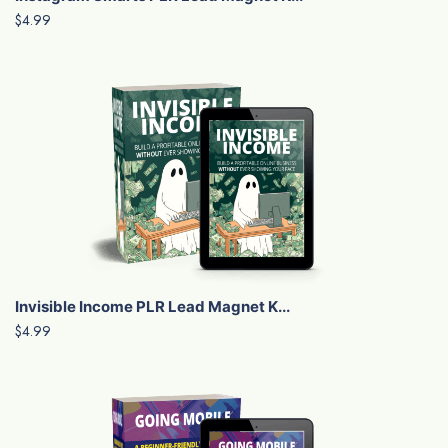
$4.99
Invisible Income PLR Lead Magnet K...
$4.99