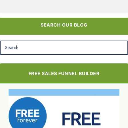
SEARCH OUR BLOG
FREE SALES FUNNEL BUILDER