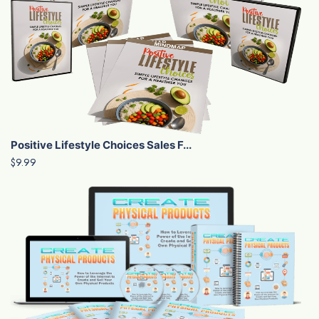
Positive Lifestyle Choices Sales F...
$9.99