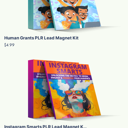
Human Grants PLR Lead Magnet Kit
$4.99
Instagram Smarts PLR Lead Magnet K...