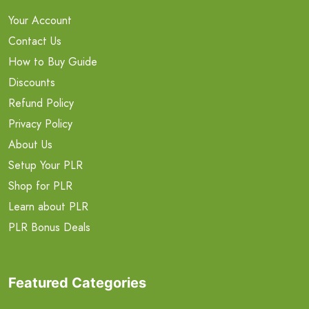
Your Account
Contact Us
How to Buy Guide
Discounts
Refund Policy
Privacy Policy
About Us
Setup Your PLR
Shop for PLR
Learn about PLR
PLR Bonus Deals
Featured Categories