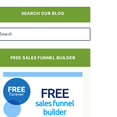
SEARCH OUR BLOG
FREE SALES FUNNEL BUILDER