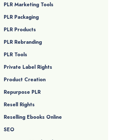
PLR Marketing Tools
PLR Packaging
PLR Products
PLR Rebranding
PLR Tools
Private Label Rights
Product Creation
Repurpose PLR
Resell Rights
Reselling Ebooks Online
SEO