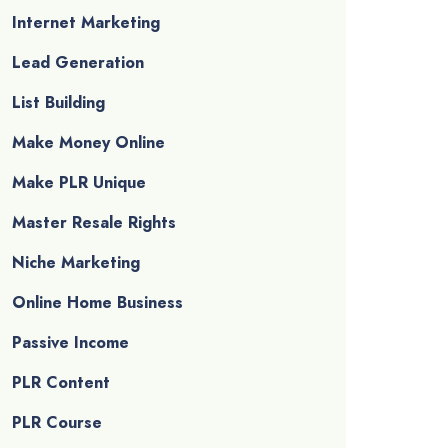
Internet Marketing
Lead Generation
List Building
Make Money Online
Make PLR Unique
Master Resale Rights
Niche Marketing
Online Home Business
Passive Income
PLR Content
PLR Course