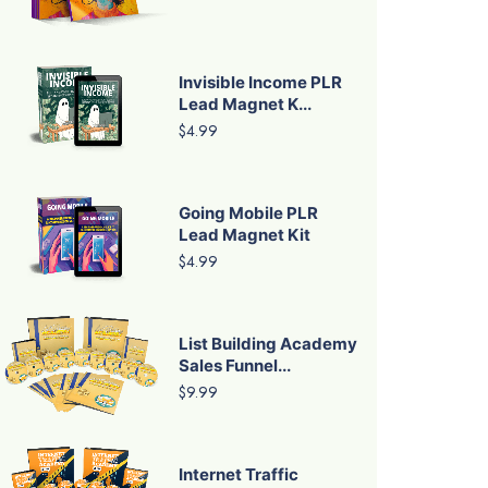
Invisible Income PLR
Lead Magnet K...
$4.99
Going Mobile PLR
Lead Magnet Kit
$4.99
List Building Academy
Sales Funnel...
$9.99
Internet Traffic