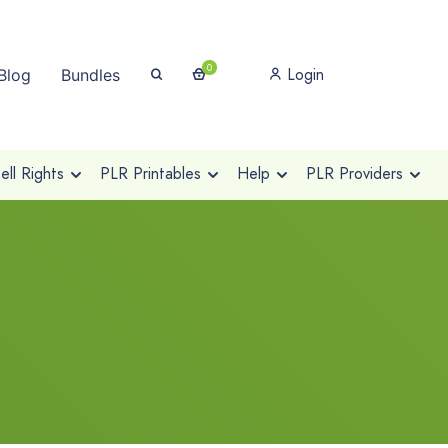
0
Login
Blog
Bundles
ll Rights
PLR Printables
Help
PLR Providers