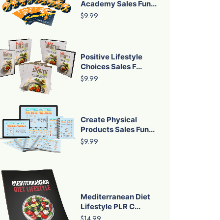
Academy Sales Fun...
$9.99
Positive Lifestyle
Choices Sales F...
$9.99
Create Physical
Products Sales Fun...
$9.99
Mediterranean Diet
Lifestyle PLR C...
$14.99