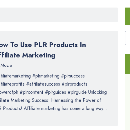
ow To Use PLR Products In
filiate Marketing
Mozie
filiatemarketing #plrmarketing #plrsuccess
filiateprofits #affiliatesuccess #plrproducts
werofplr #plrcontent #plrguides #plrguide Unlocking
iliate Marketing Success: Harnessing the Power of
 Products! Affiliate marketing has come a long way...