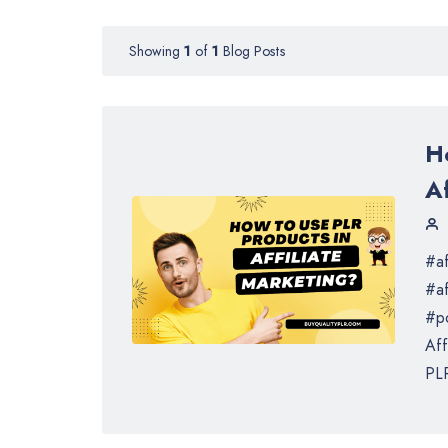
Showing
1
of
1
Blog Posts
H
Af
#af
#af
#po
Aff
PLR