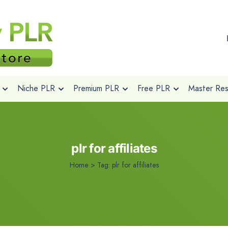
Niche PLR
Premium PLR
Free PLR
Master Rese
plr for affiliates
Home
>
Tag:
plr for affiliates