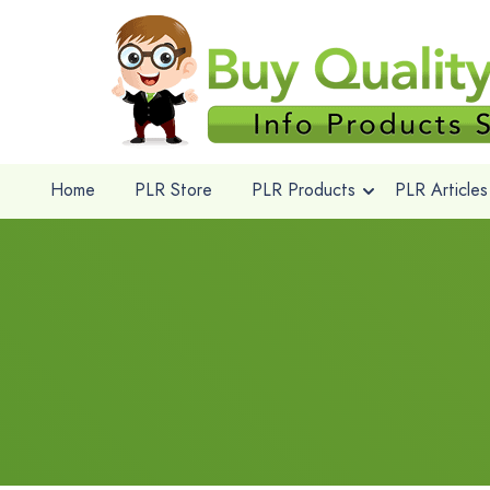
Home
PLR Store
PLR Products
PLR Articles