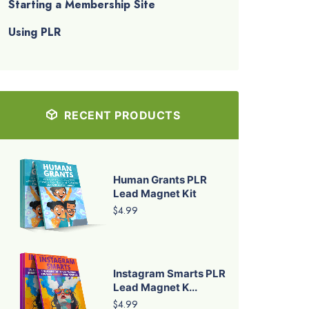
Starting a Membership Site
Using PLR
RECENT PRODUCTS
Human Grants PLR
Lead Magnet Kit
$4.99
Instagram Smarts PLR
Lead Magnet K...
$4.99