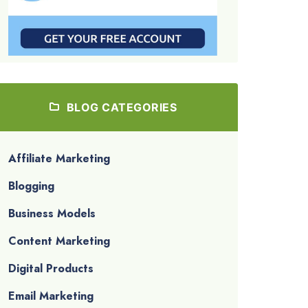
BLOG CATEGORIES
Affiliate Marketing
Blogging
Business Models
Content Marketing
Digital Products
Email Marketing