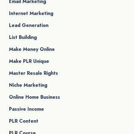
Email Marketing
Internet Marketing
Lead Generation
List Building
Make Money Online
Make PLR Unique
Master Resale Rights
Niche Marketing
Online Home Business
Passive Income
PLR Content
PLR Course