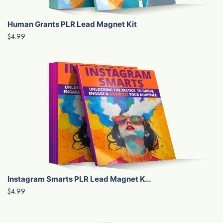
Human Grants PLR Lead Magnet Kit
$4.99
Instagram Smarts PLR Lead Magnet K...
$4.99