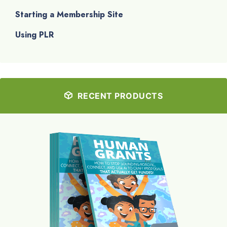
Starting a Membership Site
Using PLR
RECENT PRODUCTS