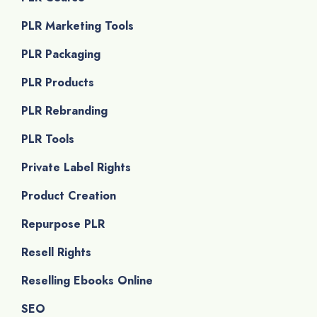
PLR Marketing Tools
PLR Packaging
PLR Products
PLR Rebranding
PLR Tools
Private Label Rights
Product Creation
Repurpose PLR
Resell Rights
Reselling Ebooks Online
SEO