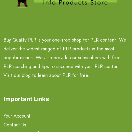
Buy Quality PLR is your one-stop shop for PLR content. We
deliver the widest ranged of PLR products in the most
popular niches. We also provide our subscribers with free
PLR coaching and tips to succeed with your PLR content.
Visit our blog to learn about PLR for free.
Important Links
Your Account
Contact Us