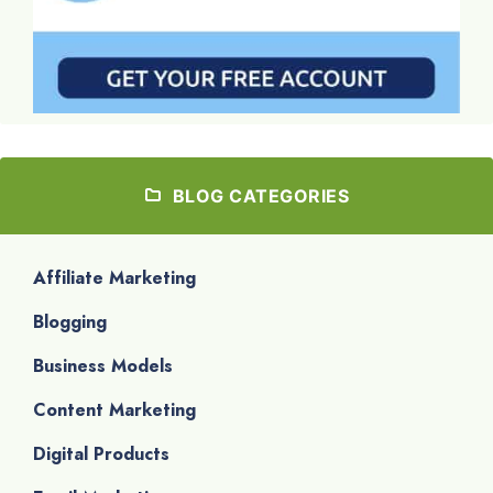
BLOG CATEGORIES
Affiliate Marketing
Blogging
Business Models
Content Marketing
Digital Products