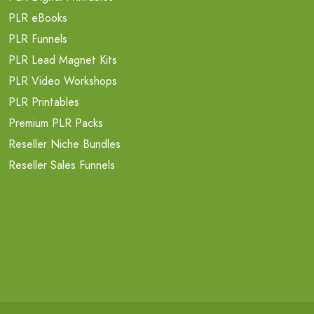
PLR eBooks
PLR Funnels
PLR Lead Magnet Kits
PLR Video Workshops
PLR Printables
Premium PLR Packs
Reseller Niche Bundles
Reseller Sales Funnels