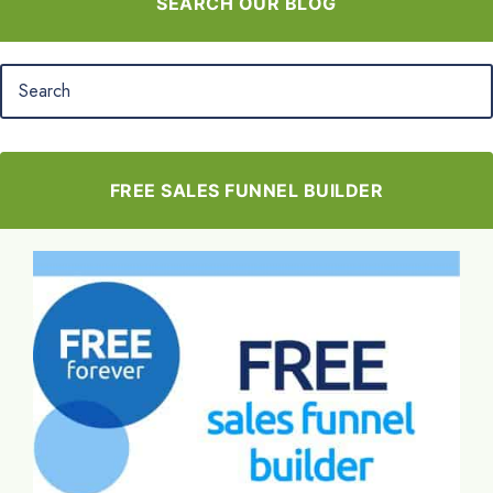
SEARCH OUR BLOG
FREE SALES FUNNEL BUILDER