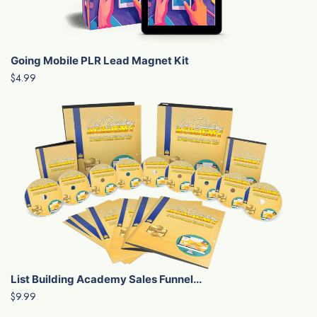
Going Mobile PLR Lead Magnet Kit
$4.99
List Building Academy Sales Funnel...
$9.99