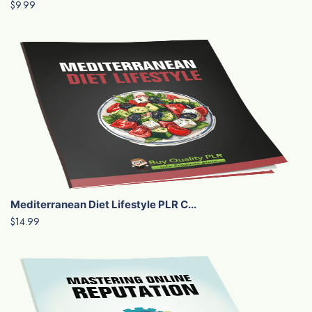
$9.99
Mediterranean Diet Lifestyle PLR C...
$14.99