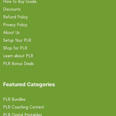
How to Buy Guide
Discounts
Refund Policy
Privacy Policy
About Us
Setup Your PLR
Shop for PLR
Learn about PLR
PLR Bonus Deals
Featured Categories
PLR Bundles
PLR Coaching Content
PLR Digital Printables