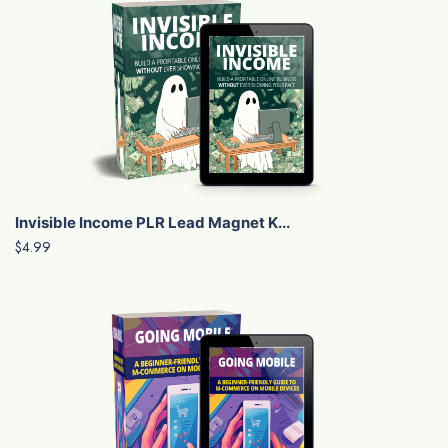
Invisible Income PLR Lead Magnet K...
$4.99