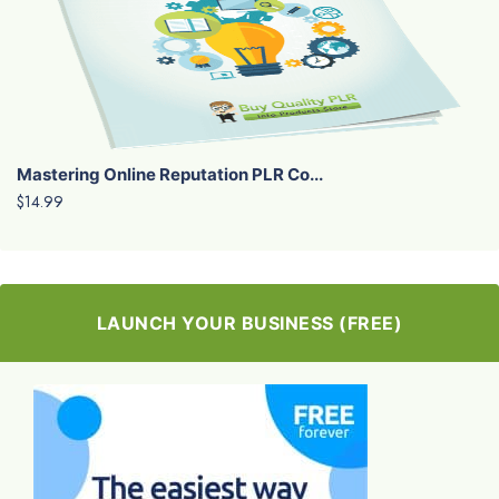
Mastering Online Reputation PLR Co...
$14.99
LAUNCH YOUR BUSINESS (FREE)