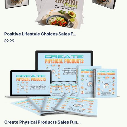
Positive Lifestyle Choices Sales F...
$9.99
Create Physical Products Sales Fun...