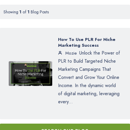
Showing
1
of
1
Blog Posts
How To Use PLR For Niche
Marketing Success
Unlock the Power of
Mozie
PLR to Build Targeted Niche
Marketing Campaigns That
Convert and Grow Your Online
Income. In the dynamic world
of digital marketing, leveraging
every...