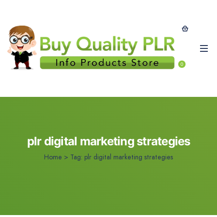
0
plr digital marketing strategies
Home
>
Tag:
plr digital marketing strategies