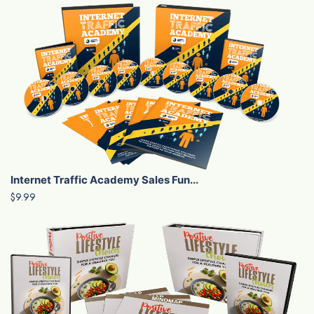
Internet Traffic Academy Sales Fun...
$9.99