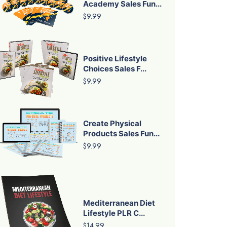
Academy Sales Fun...
$9.99
Positive Lifestyle
Choices Sales F...
$9.99
Create Physical
Products Sales Fun...
$9.99
Mediterranean Diet
Lifestyle PLR C...
$14.99