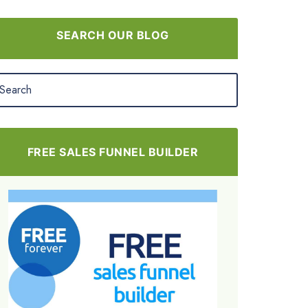
SEARCH OUR BLOG
FREE SALES FUNNEL BUILDER