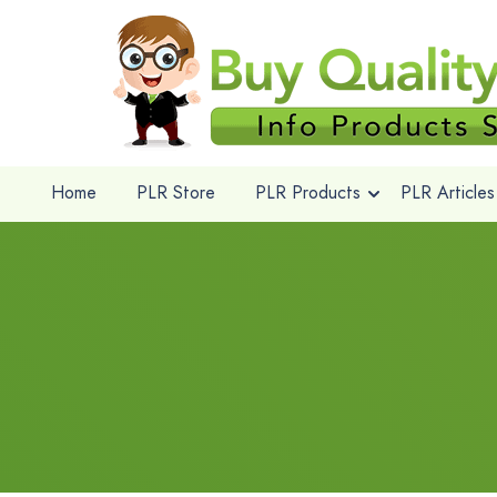
Home
PLR Store
PLR Products
PLR Articles