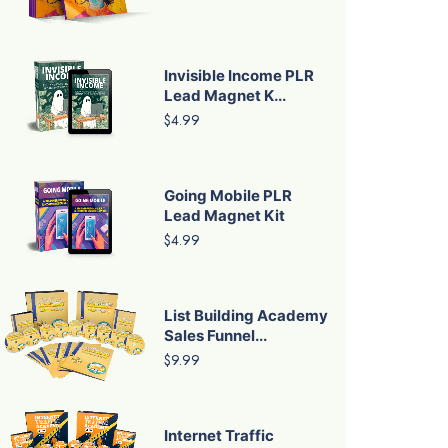
Invisible Income PLR
Lead Magnet K...
$4.99
Going Mobile PLR
Lead Magnet Kit
$4.99
List Building Academy
Sales Funnel...
$9.99
Internet Traffic