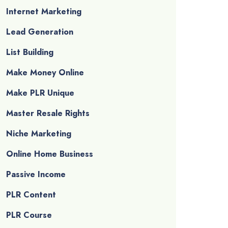
Internet Marketing
Lead Generation
List Building
Make Money Online
Make PLR Unique
Master Resale Rights
Niche Marketing
Online Home Business
Passive Income
PLR Content
PLR Course