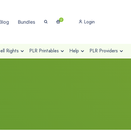
0
Login
Blog
Bundles
ll Rights
PLR Printables
Help
PLR Providers