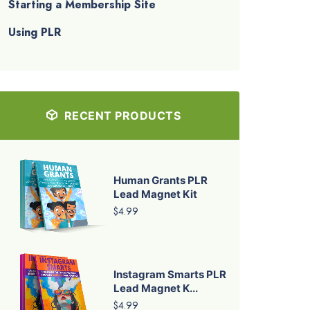
Starting a Membership Site
Using PLR
RECENT PRODUCTS
Human Grants PLR
Lead Magnet Kit
$4.99
Instagram Smarts PLR
Lead Magnet K...
$4.99