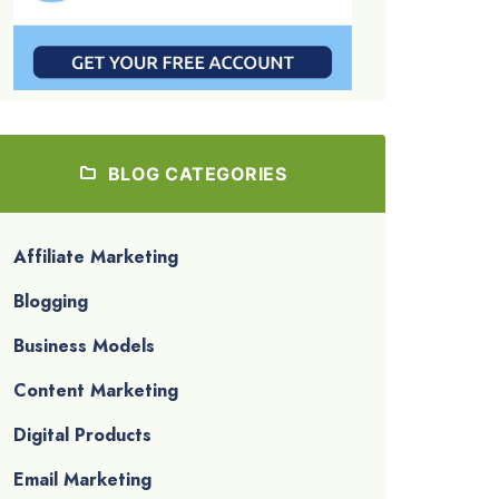
BLOG CATEGORIES
Affiliate Marketing
Blogging
Business Models
Content Marketing
Digital Products
Email Marketing