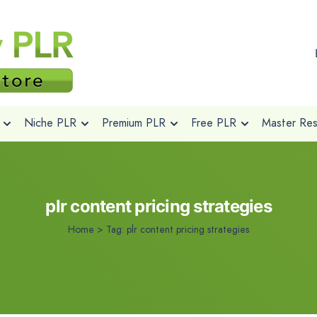
Niche PLR
Premium PLR
Free PLR
Master Rese
plr content pricing strategies
Home
>
Tag:
plr content pricing strategies