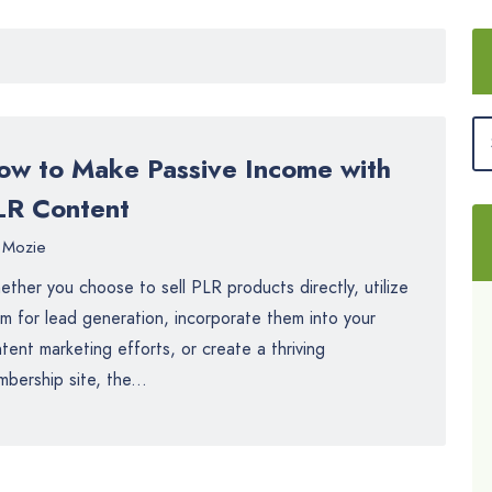
ow to Make Passive Income with
LR Content
Mozie
ther you choose to sell PLR products directly, utilize
m for lead generation, incorporate them into your
tent marketing efforts, or create a thriving
bership site, the...