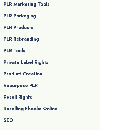
PLR Marketing Tools
PLR Packaging
PLR Products
PLR Rebranding
PLR Tools
Private Label Rights
Product Creation
Repurpose PLR
Resell Rights
Reselling Ebooks Online
SEO