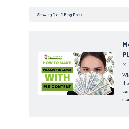
Showing
1
of
1
Blog Posts
H
P
Whe
the
con
mem