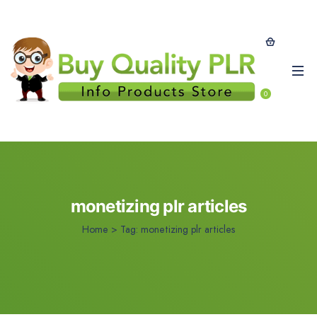
0
monetizing plr articles
Home
>
Tag:
monetizing plr articles