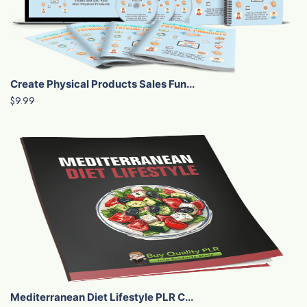
Create Physical Products Sales Fun...
$9.99
Mediterranean Diet Lifestyle PLR C...