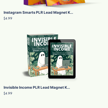
Instagram Smarts PLR Lead Magnet K...
$4.99
Invisible Income PLR Lead Magnet K...
$4.99