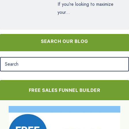
If you’re looking to maximize
your...
SEARCH OUR BLOG
FREE SALES FUNNEL BUILDER