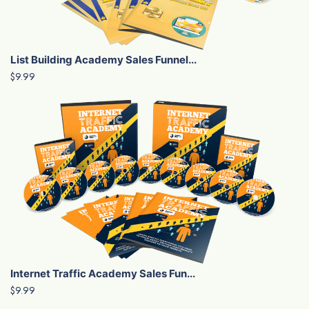
List Building Academy Sales Funnel...
$9.99
Internet Traffic Academy Sales Fun...
$9.99