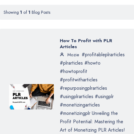
Showing
1
of
1
Blog Posts
How To Profit with PLR
Articles
#profitableplrarticles
Mozie
#plrarticles #howto
#howtoprofit
#profitwitharticles
#repurposingplrarticles
#usingplrarticles #usingplr
#monetizingarticles
#monetizingplr Unveiling the
Profit Potential: Mastering the
Art of Monetizing PLR Articles!