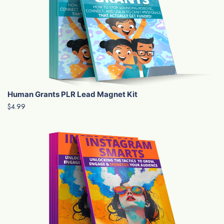
Human Grants PLR Lead Magnet Kit
$4.99