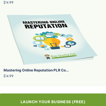
$14.99
Mastering Online Reputation PLR Co...
$14.99
LAUNCH YOUR BUSINESS (FREE)