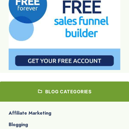
BLOG CATEGORIES
Affiliate Marketing
Blogging