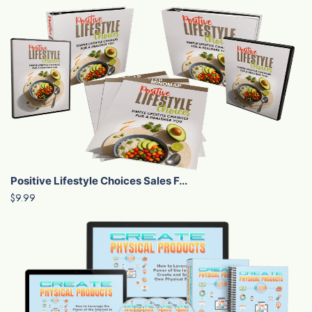
Positive Lifestyle Choices Sales F...
$9.99