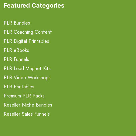
Featured Categories
PLR Bundles
PLR Coaching Content
PLR Digital Printables
PLR eBooks
PLR Funnels
PLR Lead Magnet Kits
PLR Video Workshops
PLR Printables
Premium PLR Packs
Reseller Niche Bundles
Reseller Sales Funnels