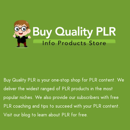
Buy Quality PLR is your one-stop shop for PLR content. We
deliver the widest ranged of PLR products in the most
popular niches. We also provide our subscribers with free
PLR coaching and tips to succeed with your PLR content.
Visit our blog to learn about PLR for free.