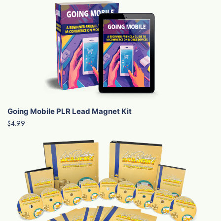
Going Mobile PLR Lead Magnet Kit
$4.99