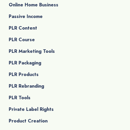
Online Home Business
Passive Income
PLR Content
PLR Course
PLR Marketing Tools
PLR Packaging
PLR Products
PLR Rebranding
PLR Tools
Private Label Rights
Product Creation