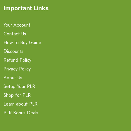
Important Links
Your Account
Contact Us
How to Buy Guide
Discounts
Refund Policy
Privacy Policy
About Us
Setup Your PLR
Shop for PLR
Learn about PLR
PLR Bonus Deals