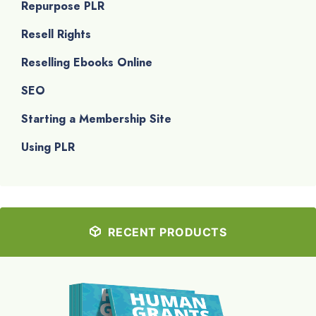
Repurpose PLR
Resell Rights
Reselling Ebooks Online
SEO
Starting a Membership Site
Using PLR
RECENT PRODUCTS