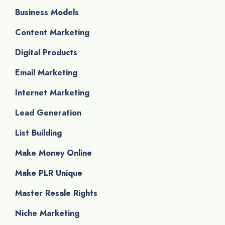
Business Models
Content Marketing
Digital Products
Email Marketing
Internet Marketing
Lead Generation
List Building
Make Money Online
Make PLR Unique
Master Resale Rights
Niche Marketing