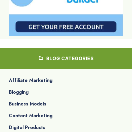
BLOG CATEGORIES
Affiliate Marketing
Blogging
Business Models
Content Marketing
Digital Products