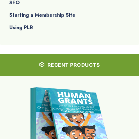
SEO
Starting a Membership Site
Using PLR
RECENT PRODUCTS