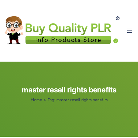
0
master resell rights benefits
Home
>
Tag:
master resell rights benefits