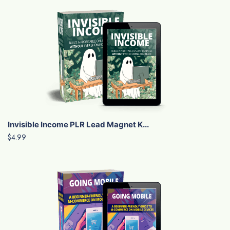
Invisible Income PLR Lead Magnet K...
$4.99