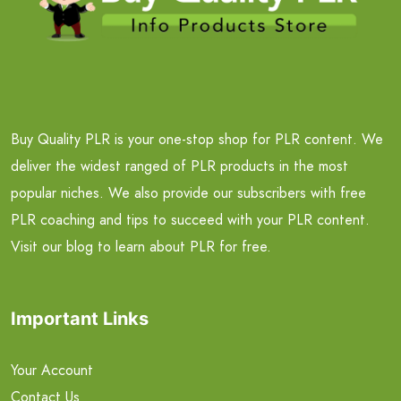
Buy Quality PLR is your one-stop shop for PLR content. We
deliver the widest ranged of PLR products in the most
popular niches. We also provide our subscribers with free
PLR coaching and tips to succeed with your PLR content.
Visit our blog to learn about PLR for free.
Important Links
Your Account
Contact Us