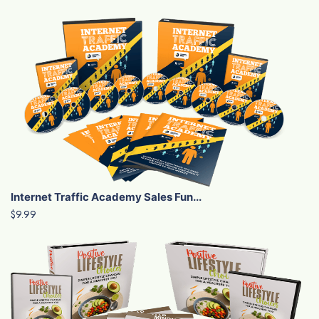
Internet Traffic Academy Sales Fun...
$9.99