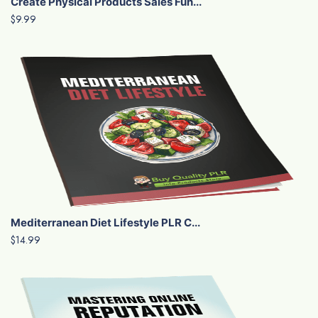
Create Physical Products Sales Fun...
$9.99
Mediterranean Diet Lifestyle PLR C...
$14.99