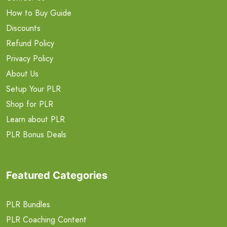
How to Buy Guide
Discounts
Refund Policy
Privacy Policy
About Us
Setup Your PLR
Shop for PLR
Learn about PLR
PLR Bonus Deals
Featured Categories
PLR Bundles
PLR Coaching Content