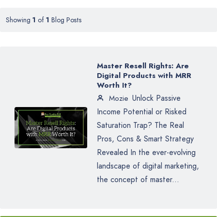
Showing
1
of
1
Blog Posts
Master Resell Rights: Are
Digital Products with MRR
Worth It?
Unlock Passive
Mozie
Income Potential or Risked
Saturation Trap? The Real
Pros, Cons & Smart Strategy
Revealed In the ever-evolving
landscape of digital marketing,
the concept of master...