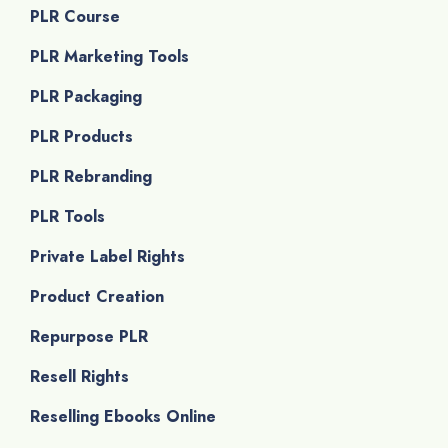
PLR Course
PLR Marketing Tools
PLR Packaging
PLR Products
PLR Rebranding
PLR Tools
Private Label Rights
Product Creation
Repurpose PLR
Resell Rights
Reselling Ebooks Online