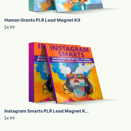
Human Grants PLR Lead Magnet Kit
$4.99
Instagram Smarts PLR Lead Magnet K...
$4.99