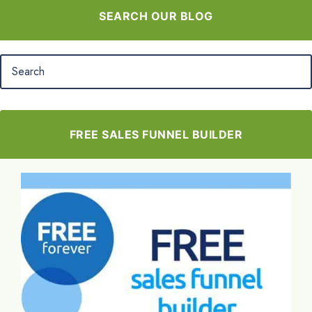
SEARCH OUR BLOG
FREE SALES FUNNEL BUILDER