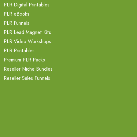
PLR Digital Printables
PLR eBooks
PLR Funnels
PLR Lead Magnet Kits
PLR Video Workshops
PLR Printables
Premium PLR Packs
Reseller Niche Bundles
Reseller Sales Funnels