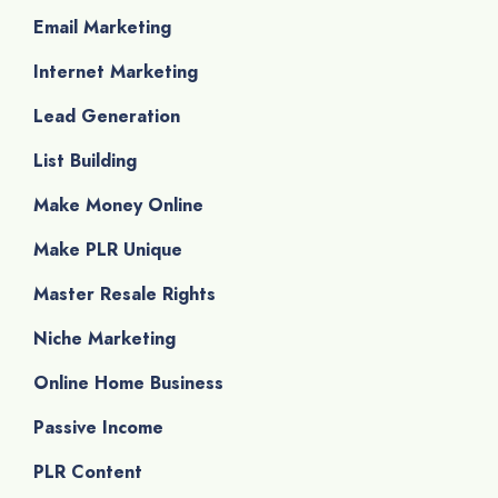
Email Marketing
Internet Marketing
Lead Generation
List Building
Make Money Online
Make PLR Unique
Master Resale Rights
Niche Marketing
Online Home Business
Passive Income
PLR Content