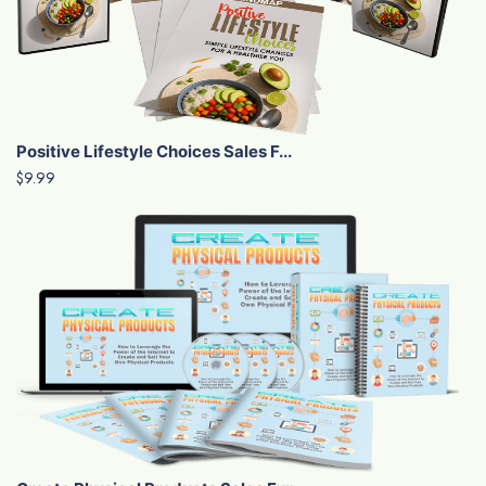
Positive Lifestyle Choices Sales F...
$9.99