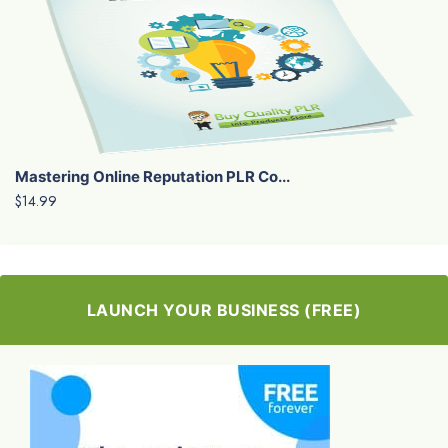
Mastering Online Reputation PLR Co...
$14.99
LAUNCH YOUR BUSINESS (FREE)