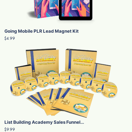
Going Mobile PLR Lead Magnet Kit
$4.99
List Building Academy Sales Funnel...
$9.99