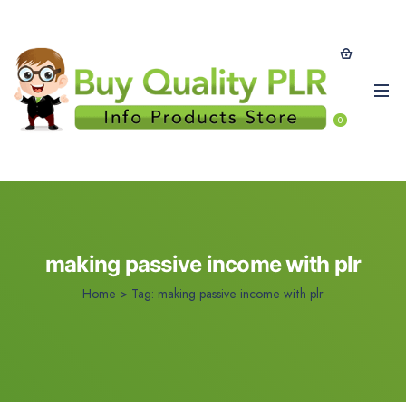
0
making passive income with plr
Home
>
Tag:
making passive income with plr