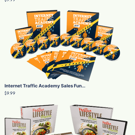
Internet Traffic Academy Sales Fun...
$9.99