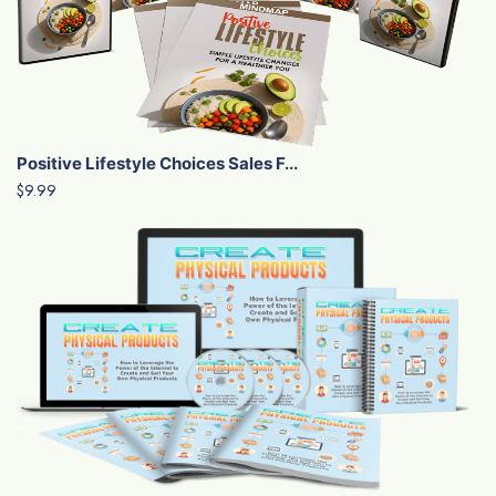
Positive Lifestyle Choices Sales F...
$9.99