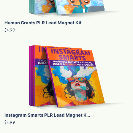
Human Grants PLR Lead Magnet Kit
$4.99
Instagram Smarts PLR Lead Magnet K...
$4.99