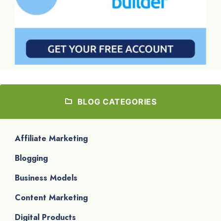
BLOG CATEGORIES
Affiliate Marketing
Blogging
Business Models
Content Marketing
Digital Products