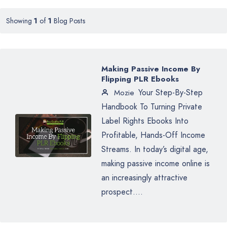
Showing
1
of
1
Blog Posts
Making Passive Income By
Flipping PLR Ebooks
Your Step-By-Step
Mozie
Handbook To Turning Private
Label Rights Ebooks Into
Profitable, Hands-Off Income
Streams. In today’s digital age,
making passive income online is
an increasingly attractive
prospect....