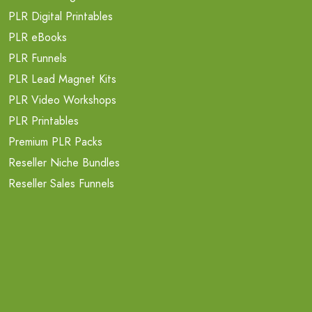
PLR Digital Printables
PLR eBooks
PLR Funnels
PLR Lead Magnet Kits
PLR Video Workshops
PLR Printables
Premium PLR Packs
Reseller Niche Bundles
Reseller Sales Funnels