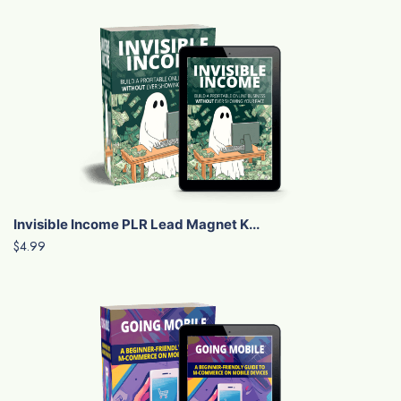
Invisible Income PLR Lead Magnet K...
$4.99