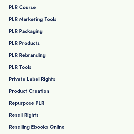
PLR Course
PLR Marketing Tools
PLR Packaging
PLR Products
PLR Rebranding
PLR Tools
Private Label Rights
Product Creation
Repurpose PLR
Resell Rights
Reselling Ebooks Online