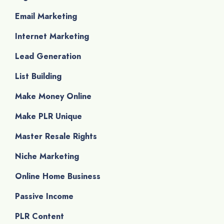
Email Marketing
Internet Marketing
Lead Generation
List Building
Make Money Online
Make PLR Unique
Master Resale Rights
Niche Marketing
Online Home Business
Passive Income
PLR Content