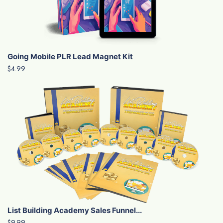
Going Mobile PLR Lead Magnet Kit
$4.99
List Building Academy Sales Funnel...
$9.99