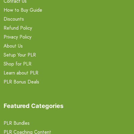
Contact Us
How to Buy Guide
Discounts
Refund Policy
Privacy Policy
About Us
Setup Your PLR
Shop for PLR
Learn about PLR
PLR Bonus Deals
Featured Categories
PLR Bundles
PLR Coaching Content