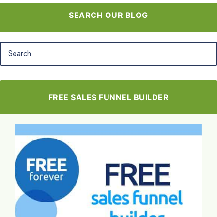
SEARCH OUR BLOG
FREE SALES FUNNEL BUILDER