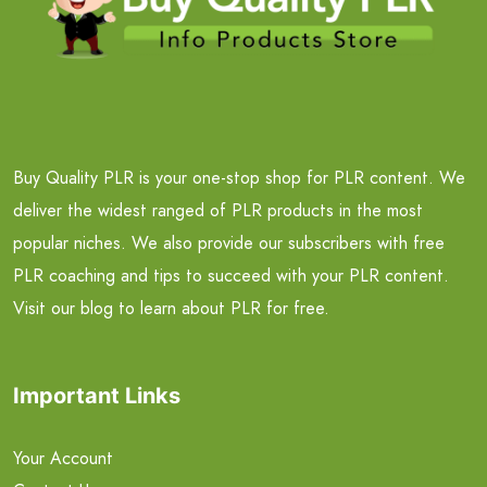
Buy Quality PLR is your one-stop shop for PLR content. We
deliver the widest ranged of PLR products in the most
popular niches. We also provide our subscribers with free
PLR coaching and tips to succeed with your PLR content.
Visit our blog to learn about PLR for free.
Important Links
Your Account