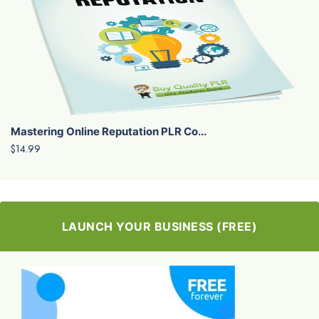
Mastering Online Reputation PLR Co...
$14.99
LAUNCH YOUR BUSINESS (FREE)