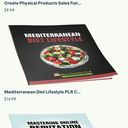
Create Physical Products Sales Fun...
$9.99
Mediterranean Diet Lifestyle PLR C...
$14.99