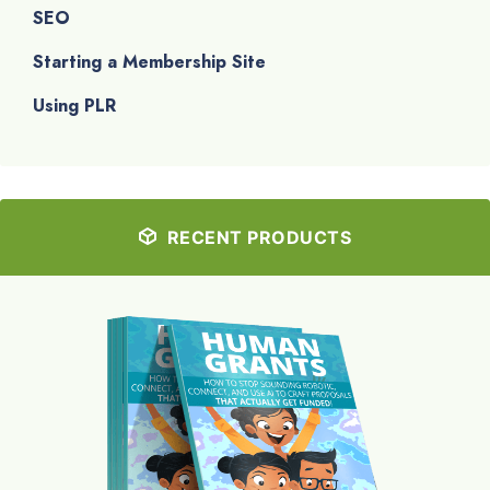
SEO
Starting a Membership Site
Using PLR
RECENT PRODUCTS