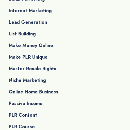
Internet Marketing
Lead Generation
List Building
Make Money Online
Make PLR Unique
Master Resale Rights
Niche Marketing
Online Home Business
Passive Income
PLR Content
PLR Course