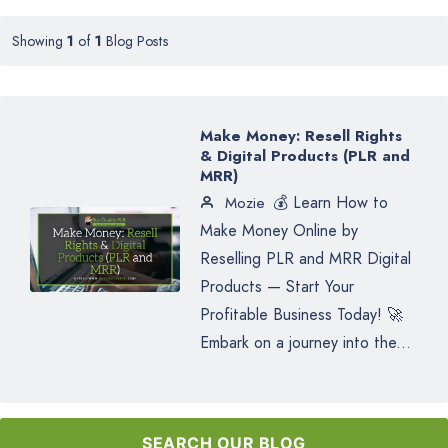
Showing
1
of
1
Blog Posts
Make Money: Resell Rights
& Digital Products (PLR and
MRR)
💰 Learn How to
Mozie
Make Money Online by
Reselling PLR and MRR Digital
Products — Start Your
Profitable Business Today! 🚀
Embark on a journey into the...
SEARCH OUR BLOG