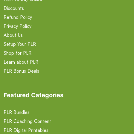
Discounts
Refund Policy
Privacy Policy
About Us
Setup Your PLR
Shop for PLR
Learn about PLR
PLR Bonus Deals
Featured Categories
PLR Bundles
PLR Coaching Content
PLR Digital Printables