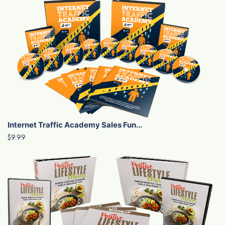
Internet Traffic Academy Sales Fun...
$9.99