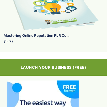
Mastering Online Reputation PLR Co...
$14.99
LAUNCH YOUR BUSINESS (FREE)