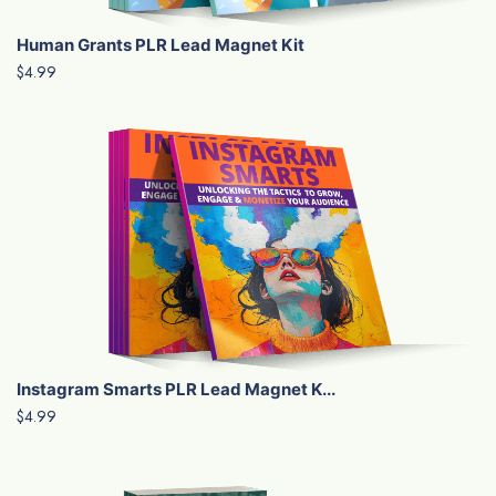
Human Grants PLR Lead Magnet Kit
$4.99
Instagram Smarts PLR Lead Magnet K...
$4.99