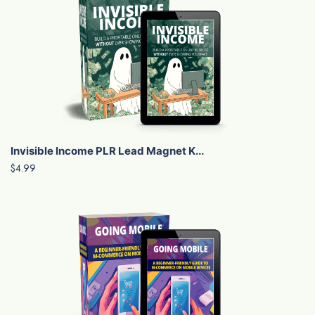
Invisible Income PLR Lead Magnet K...
$4.99