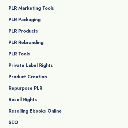
PLR Marketing Tools
PLR Packaging
PLR Products
PLR Rebranding
PLR Tools
Private Label Rights
Product Creation
Repurpose PLR
Resell Rights
Reselling Ebooks Online
SEO