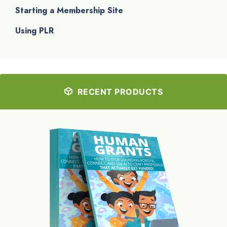
Starting a Membership Site
Using PLR
RECENT PRODUCTS