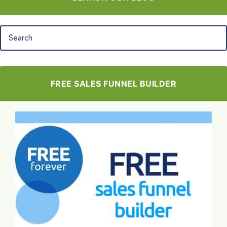
FREE SALES FUNNEL BUILDER