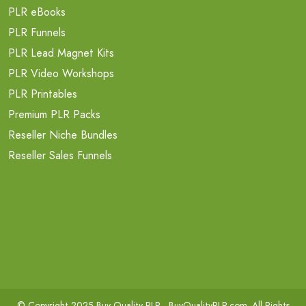
PLR eBooks
PLR Funnels
PLR Lead Magnet Kits
PLR Video Workshops
PLR Printables
Premium PLR Packs
Reseller Niche Bundles
Reseller Sales Funnels
© Copyright 2025 Buy Quality PLR -
BuyQualityPLR.com
. All Rights