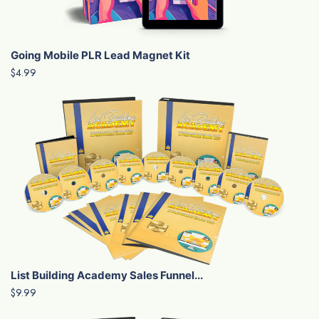
Going Mobile PLR Lead Magnet Kit
$4.99
List Building Academy Sales Funnel...
$9.99