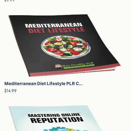
Mediterranean Diet Lifestyle PLR C...
$14.99