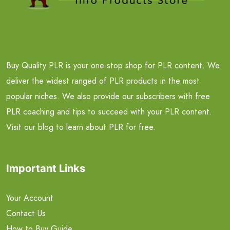
Buy Quality PLR is your one-stop shop for PLR content. We
deliver the widest ranged of PLR products in the most
popular niches. We also provide our subscribers with free
PLR coaching and tips to succeed with your PLR content.
Visit our blog to learn about PLR for free.
Important Links
Your Account
Contact Us
How to Buy Guide