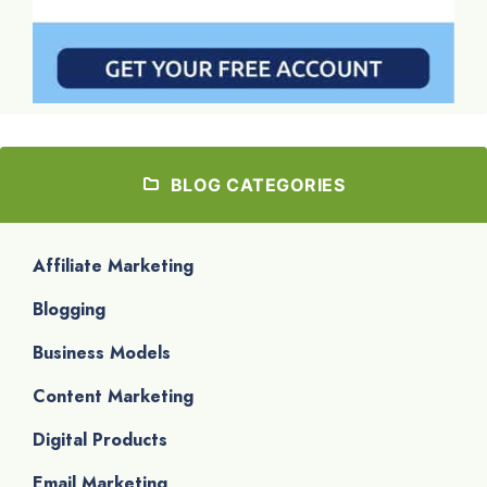
BLOG CATEGORIES
Affiliate Marketing
Blogging
Business Models
Content Marketing
Digital Products
Email Marketing