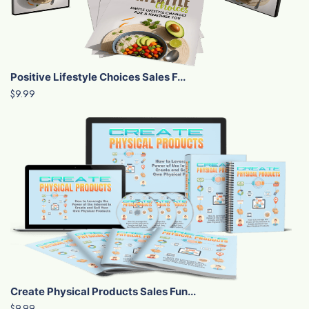
Positive Lifestyle Choices Sales F...
$9.99
Create Physical Products Sales Fun...
$9.99