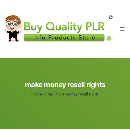
0
make money resell rights
Home
>
Tag:
make money resell rights