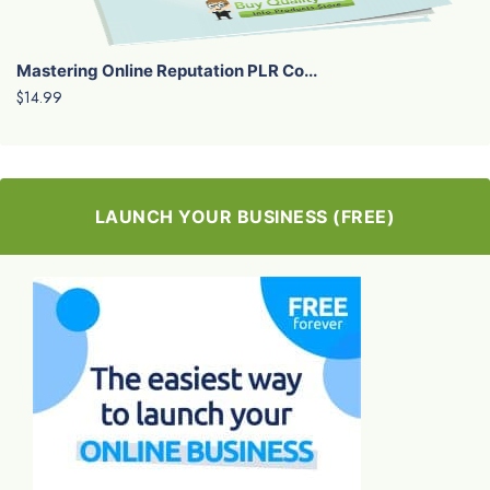
Mastering Online Reputation PLR Co...
$14.99
LAUNCH YOUR BUSINESS (FREE)