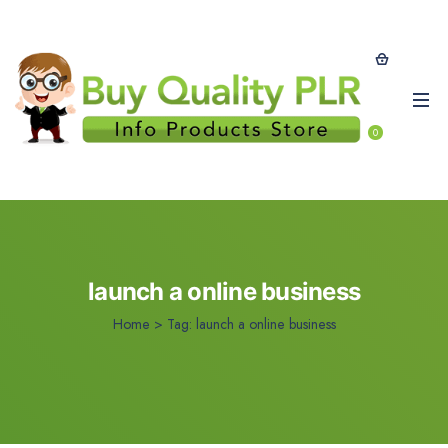
0
launch a online business
Home
>
Tag:
launch a online business