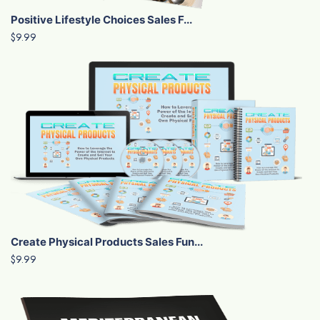
Positive Lifestyle Choices Sales F...
$9.99
Create Physical Products Sales Fun...
$9.99