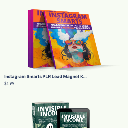
Instagram Smarts PLR Lead Magnet K...
$4.99