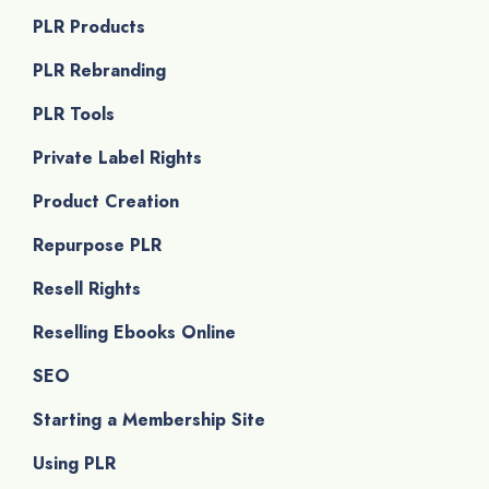
PLR Products
PLR Rebranding
PLR Tools
Private Label Rights
Product Creation
Repurpose PLR
Resell Rights
Reselling Ebooks Online
SEO
Starting a Membership Site
Using PLR