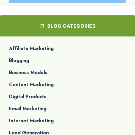
BLOG CATEGORIES
Affiliate Marketing
Blogging
Business Models
Content Marketing
Digital Products
Email Marketing
Internet Marketing
Lead Generation