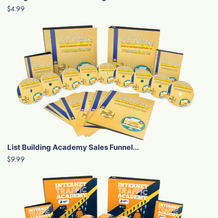
$4.99
List Building Academy Sales Funnel...
$9.99