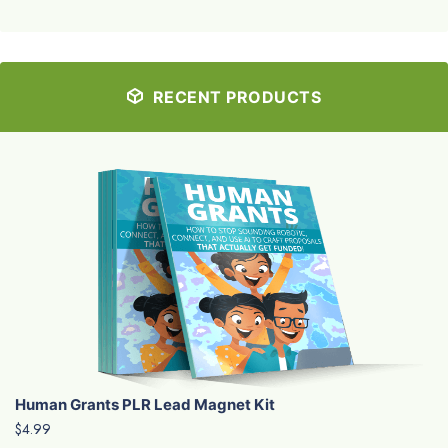
RECENT PRODUCTS
Human Grants PLR Lead Magnet Kit
$4.99