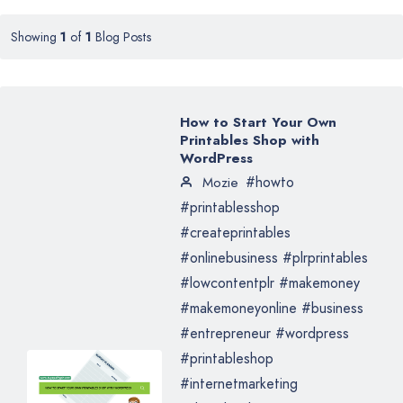
Showing
1
of
1
Blog Posts
How to Start Your Own
Printables Shop with
WordPress
#howto
Mozie
#printablesshop
#createprintables
#onlinebusiness #plrprintables
#lowcontentplr #makemoney
#makemoneyonline #business
#entrepreneur #wordpress
#printableshop
#internetmarketing