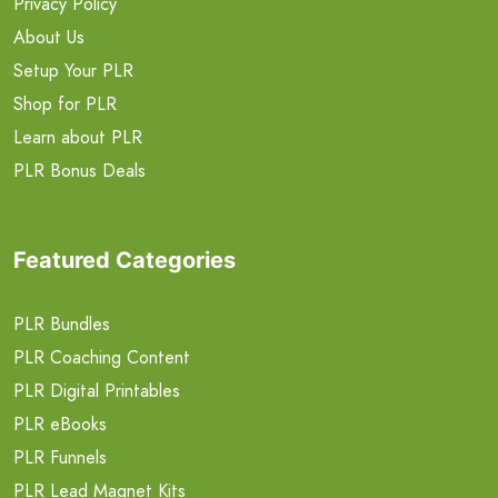
Privacy Policy
About Us
Setup Your PLR
Shop for PLR
Learn about PLR
PLR Bonus Deals
Featured Categories
PLR Bundles
PLR Coaching Content
PLR Digital Printables
PLR eBooks
PLR Funnels
PLR Lead Magnet Kits