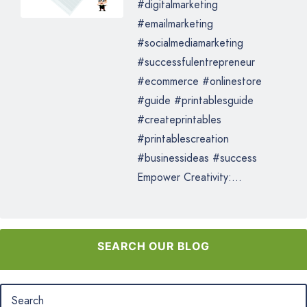
#digitalmarketing
#emailmarketing
#socialmediamarketing
#successfulentrepreneur
#ecommerce #onlinestore
#guide #printablesguide
#createprintables
#printablescreation
#businessideas #success
Empower Creativity:...
SEARCH OUR BLOG