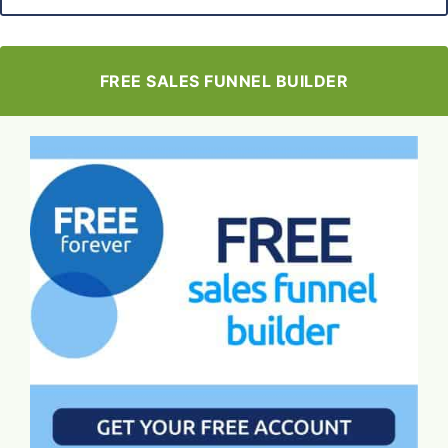
FREE SALES FUNNEL BUILDER