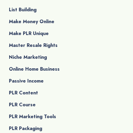
List Building
Make Money Online
Make PLR Unique
Master Resale Rights
Niche Marketing
Online Home Business
Passive Income
PLR Content
PLR Course
PLR Marketing Tools
PLR Packaging