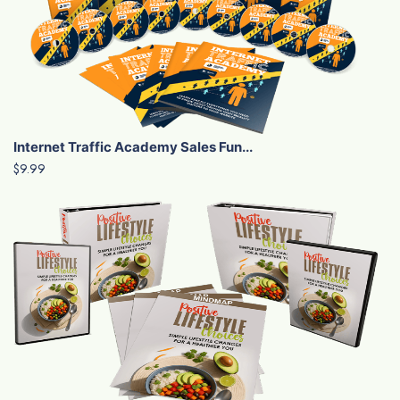
Internet Traffic Academy Sales Fun...
$9.99