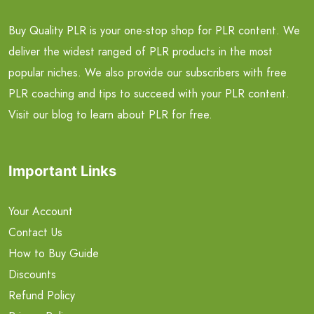
Buy Quality PLR is your one-stop shop for PLR content. We
deliver the widest ranged of PLR products in the most
popular niches. We also provide our subscribers with free
PLR coaching and tips to succeed with your PLR content.
Visit our blog to learn about PLR for free.
Important Links
Your Account
Contact Us
How to Buy Guide
Discounts
Refund Policy