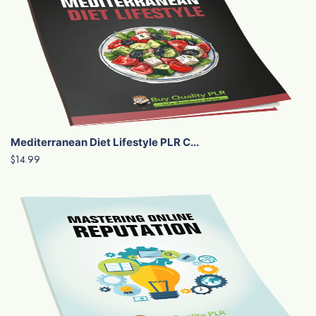
Mediterranean Diet Lifestyle PLR C...
$14.99