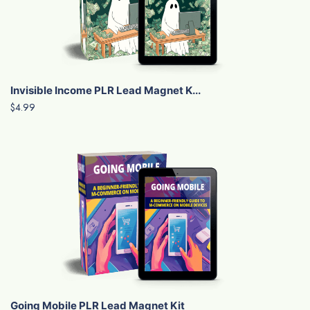
Invisible Income PLR Lead Magnet K...
$4.99
Going Mobile PLR Lead Magnet Kit