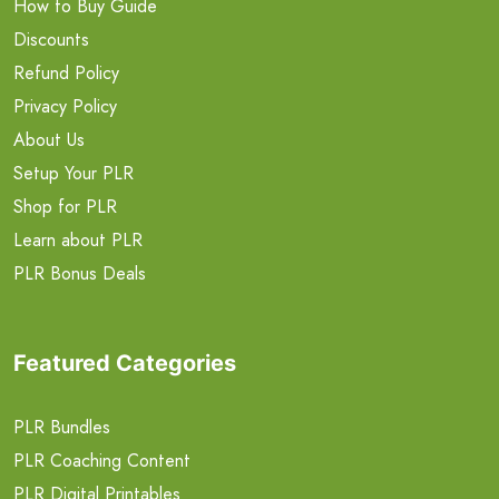
How to Buy Guide
Discounts
Refund Policy
Privacy Policy
About Us
Setup Your PLR
Shop for PLR
Learn about PLR
PLR Bonus Deals
Featured Categories
PLR Bundles
PLR Coaching Content
PLR Digital Printables