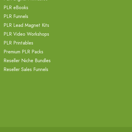
PLR eBooks
PLR Funnels
PLR Lead Magnet Kits
PLR Video Workshops
PLR Printables
Premium PLR Packs
Reseller Niche Bundles
Reseller Sales Funnels