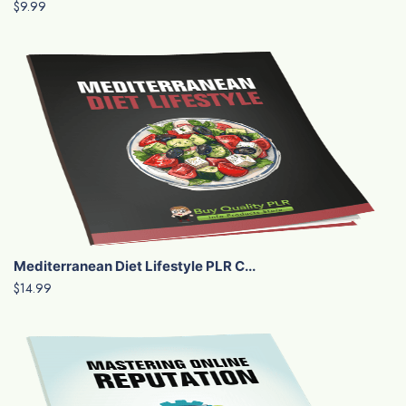
$9.99
Mediterranean Diet Lifestyle PLR C...
$14.99