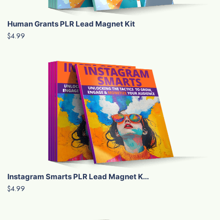
Human Grants PLR Lead Magnet Kit
$4.99
Instagram Smarts PLR Lead Magnet K...
$4.99