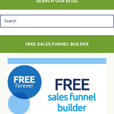
SEARCH OUR BLOG
FREE SALES FUNNEL BUILDER