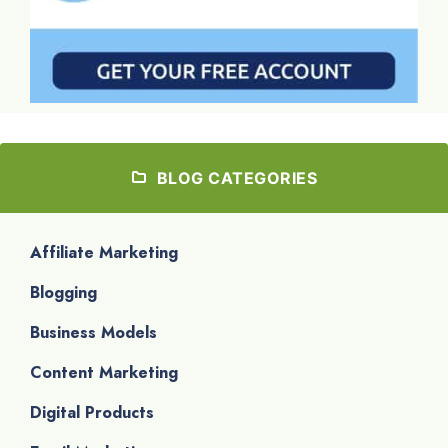
BLOG CATEGORIES
Affiliate Marketing
Blogging
Business Models
Content Marketing
Digital Products