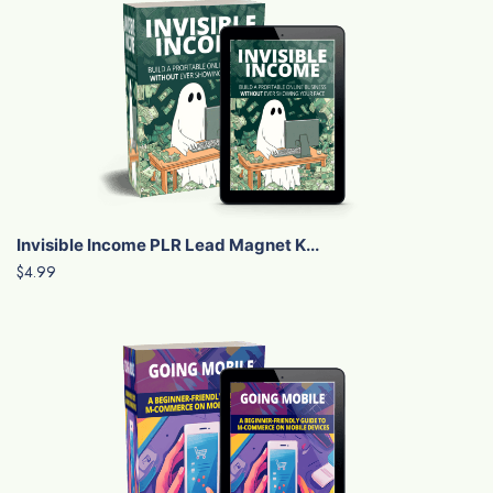
Invisible Income PLR Lead Magnet K...
$4.99