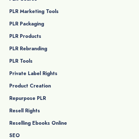
PLR Marketing Tools
PLR Packaging
PLR Products
PLR Rebranding
PLR Tools
Private Label Rights
Product Creation
Repurpose PLR
Resell Rights
Reselling Ebooks Online
SEO