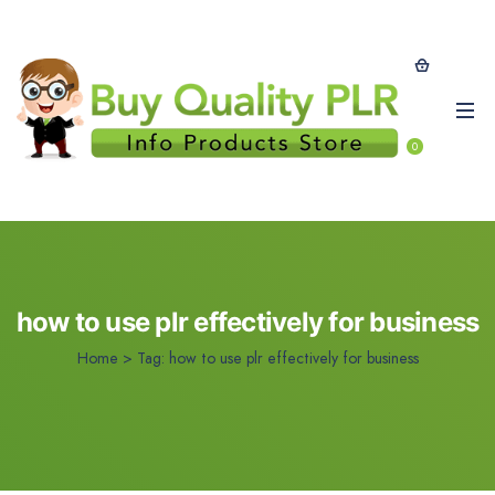
0
how to use plr effectively for business
Home
>
Tag:
how to use plr effectively for business