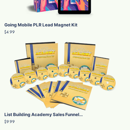
Going Mobile PLR Lead Magnet Kit
$4.99
List Building Academy Sales Funnel...
$9.99