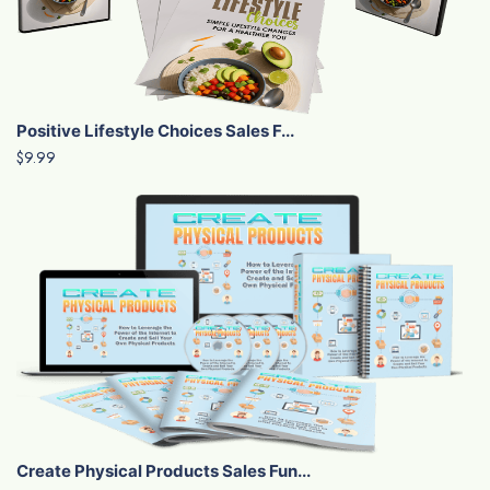
Positive Lifestyle Choices Sales F...
$9.99
Create Physical Products Sales Fun...