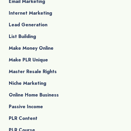
Email Marketing
Internet Marketing
Lead Generation
List Building
Make Money Online
Make PLR Unique
Master Resale Rights
Niche Marketing
Online Home Business
Passive Income
PLR Content
PLR Course