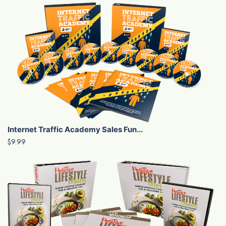
Internet Traffic Academy Sales Fun...
$9.99