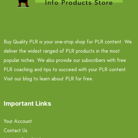
Buy Quality PLR is your one-stop shop for PLR content. We
deliver the widest ranged of PLR products in the most
popular niches. We also provide our subscribers with free
PLR coaching and tips to succeed with your PLR content.
Visit our blog to learn about PLR for free.
Important Links
Your Account
Contact Us