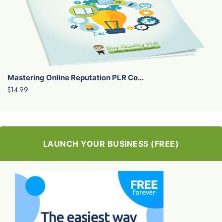
Mastering Online Reputation PLR Co...
$14.99
LAUNCH YOUR BUSINESS (FREE)