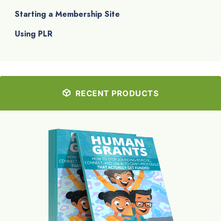
Starting a Membership Site
Using PLR
RECENT PRODUCTS