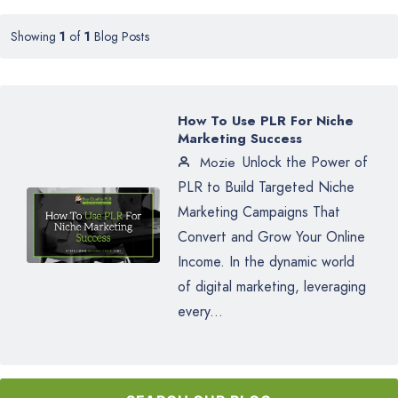
Showing
1
of
1
Blog Posts
How To Use PLR For Niche
Marketing Success
Unlock the Power of
Mozie
PLR to Build Targeted Niche
Marketing Campaigns That
Convert and Grow Your Online
Income. In the dynamic world
of digital marketing, leveraging
every...