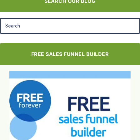
SEARCH OUR BLOG
FREE SALES FUNNEL BUILDER