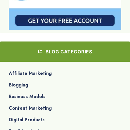
BLOG CATEGORIES
Affiliate Marketing
Blogging
Business Models
Content Marketing
Digital Products