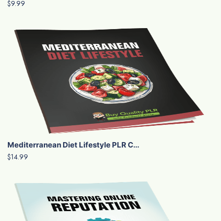
$9.99
Mediterranean Diet Lifestyle PLR C...
$14.99