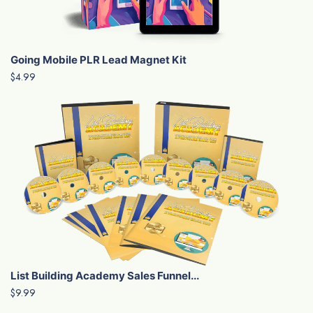
Going Mobile PLR Lead Magnet Kit
$4.99
List Building Academy Sales Funnel...
$9.99