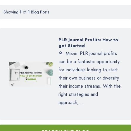
Showing
1
of
1
Blog Posts
PLR Journal Profits: How to
get Started
PLR journal profits
Mozie
can be a fantastic opportunity
for individuals looking to start
their own business or diversify
their income streams. With the
right strategies and
approach,...