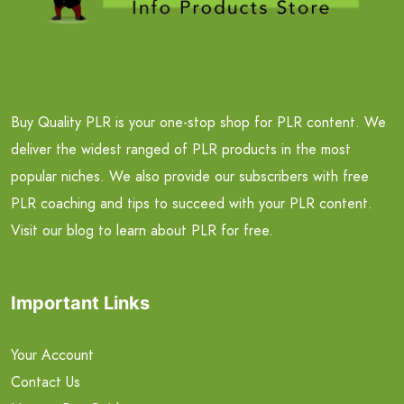
Buy Quality PLR is your one-stop shop for PLR content. We
deliver the widest ranged of PLR products in the most
popular niches. We also provide our subscribers with free
PLR coaching and tips to succeed with your PLR content.
Visit our blog to learn about PLR for free.
Important Links
Your Account
Contact Us