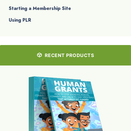
Starting a Membership Site
Using PLR
RECENT PRODUCTS