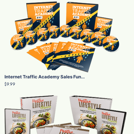
Internet Traffic Academy Sales Fun...
$9.99