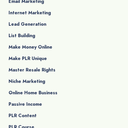
Email Marketing
Internet Marketing
Lead Generation
List Building
Make Money Online
Make PLR Unique
Master Resale Rights
Niche Marketing
Online Home Business
Passive Income
PLR Content
PLR Course