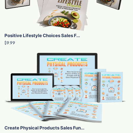
Positive Lifestyle Choices Sales F...
$9.99
Create Physical Products Sales Fun...