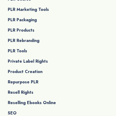
PLR Marketing Tools
PLR Packaging
PLR Products
PLR Rebranding
PLR Tools
Private Label Rights
Product Creation
Repurpose PLR
Resell Rights
Reselling Ebooks Online
SEO