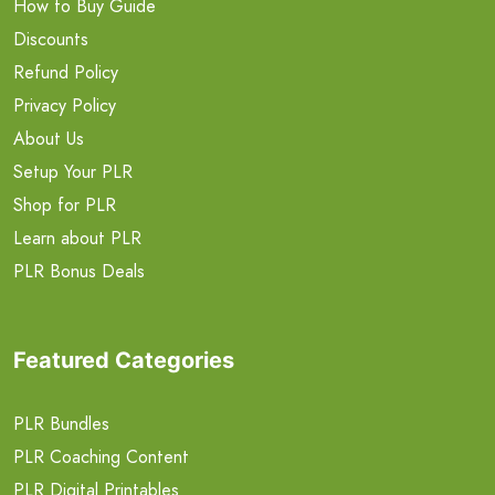
How to Buy Guide
Discounts
Refund Policy
Privacy Policy
About Us
Setup Your PLR
Shop for PLR
Learn about PLR
PLR Bonus Deals
Featured Categories
PLR Bundles
PLR Coaching Content
PLR Digital Printables