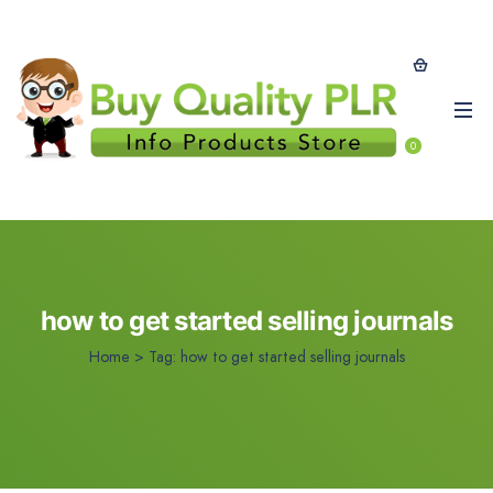
0
how to get started selling journals
Home
>
Tag:
how to get started selling journals