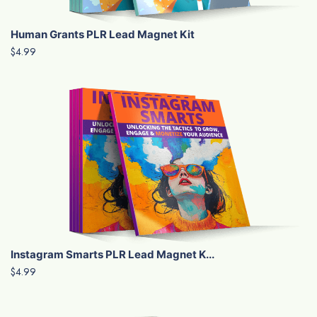
Human Grants PLR Lead Magnet Kit
$4.99
Instagram Smarts PLR Lead Magnet K...
$4.99