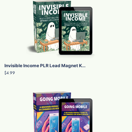
Invisible Income PLR Lead Magnet K...
$4.99