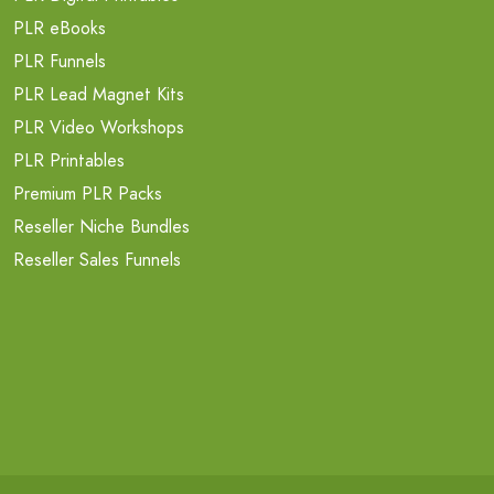
PLR eBooks
PLR Funnels
PLR Lead Magnet Kits
PLR Video Workshops
PLR Printables
Premium PLR Packs
Reseller Niche Bundles
Reseller Sales Funnels