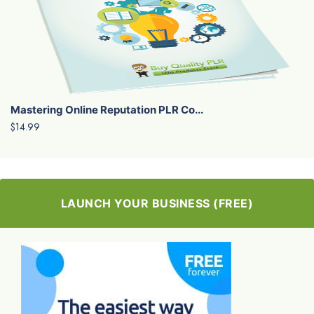
Mastering Online Reputation PLR Co...
$14.99
LAUNCH YOUR BUSINESS (FREE)