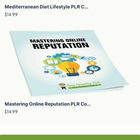
Mediterranean Diet Lifestyle PLR C...
$14.99
Mastering Online Reputation PLR Co...
$14.99