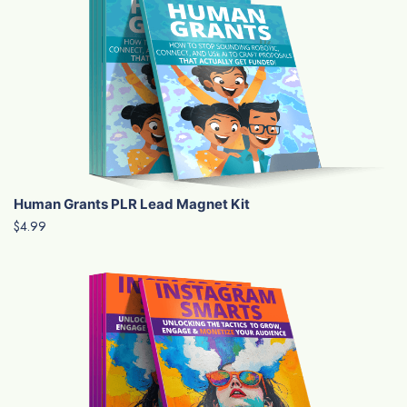
Human Grants PLR Lead Magnet Kit
$4.99