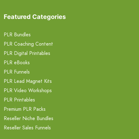
Featured Categories
PLR Bundles
PLR Coaching Content
PLR Digital Printables
PLR eBooks
PLR Funnels
PLR Lead Magnet Kits
PLR Video Workshops
PLR Printables
Premium PLR Packs
Reseller Niche Bundles
Reseller Sales Funnels