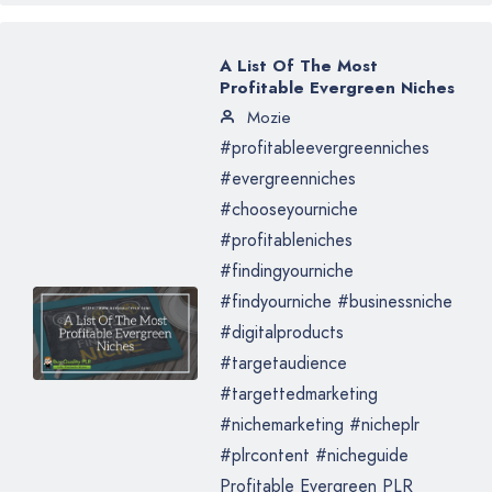
A List Of The Most
Profitable Evergreen Niches
Mozie
#profitableevergreenniches
#evergreenniches
#chooseyourniche
#profitableniches
#findingyourniche
#findyourniche #businessniche
#digitalproducts
#targetaudience
#targettedmarketing
#nichemarketing #nicheplr
#plrcontent #nicheguide
Profitable Evergreen PLR