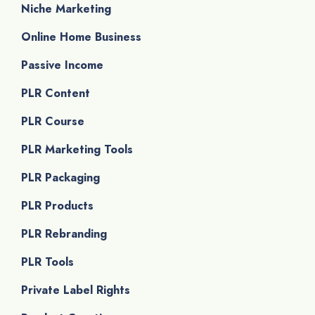
Niche Marketing
Online Home Business
Passive Income
PLR Content
PLR Course
PLR Marketing Tools
PLR Packaging
PLR Products
PLR Rebranding
PLR Tools
Private Label Rights