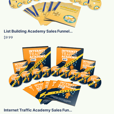
List Building Academy Sales Funnel...
$9.99
Internet Traffic Academy Sales Fun...