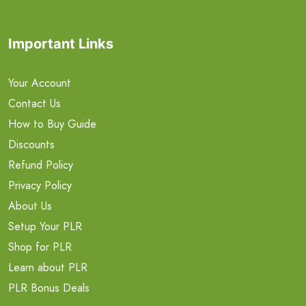
Important Links
Your Account
Contact Us
How to Buy Guide
Discounts
Refund Policy
Privacy Policy
About Us
Setup Your PLR
Shop for PLR
Learn about PLR
PLR Bonus Deals