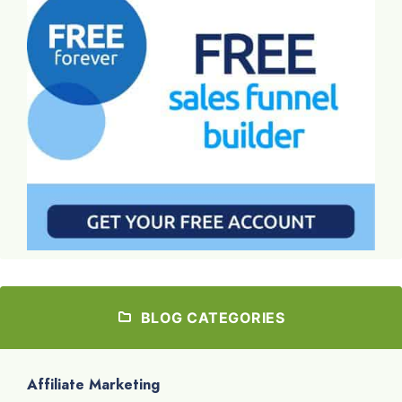
BLOG CATEGORIES
Affiliate Marketing