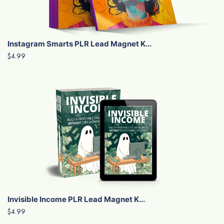
Instagram Smarts PLR Lead Magnet K...
$4.99
Invisible Income PLR Lead Magnet K...
$4.99