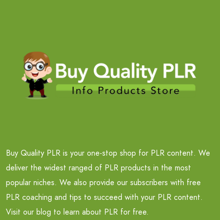
Buy Quality PLR is your one-stop shop for PLR content. We
deliver the widest ranged of PLR products in the most
popular niches. We also provide our subscribers with free
PLR coaching and tips to succeed with your PLR content.
Visit our blog to learn about PLR for free.