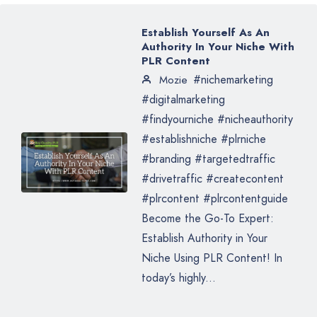
Establish Yourself As An
Authority In Your Niche With
PLR Content
#nichemarketing
Mozie
#digitalmarketing
#findyourniche #nicheauthority
#establishniche #plrniche
#branding #targetedtraffic
#drivetraffic #createcontent
#plrcontent #plrcontentguide
Become the Go-To Expert:
Establish Authority in Your
Niche Using PLR Content! In
today’s highly...