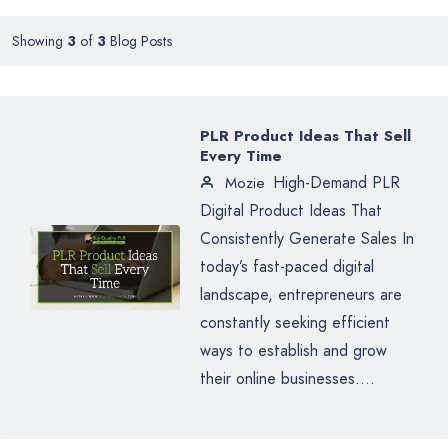
Showing
3
of
3
Blog Posts
PLR Product Ideas That Sell
Every Time
High-Demand PLR
Mozie
Digital Product Ideas That
Consistently Generate Sales In
today’s fast-paced digital
landscape, entrepreneurs are
constantly seeking efficient
ways to establish and grow
their online businesses....