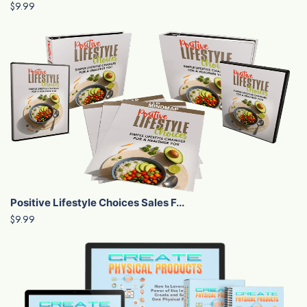
$9.99
Positive Lifestyle Choices Sales F...
$9.99