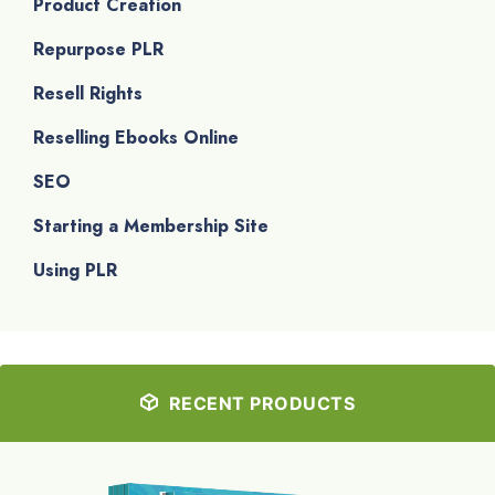
Product Creation
Repurpose PLR
Resell Rights
Reselling Ebooks Online
SEO
Starting a Membership Site
Using PLR
RECENT PRODUCTS