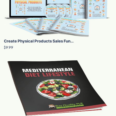
Create Physical Products Sales Fun...
$9.99