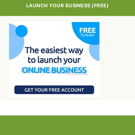
LAUNCH YOUR BUSINESS (FREE)