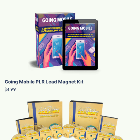
Going Mobile PLR Lead Magnet Kit
$4.99