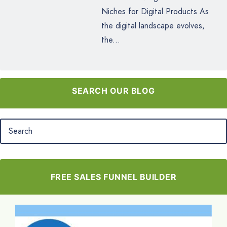
Niches for Digital Products As
the digital landscape evolves,
the...
SEARCH OUR BLOG
FREE SALES FUNNEL BUILDER