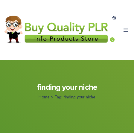
0
finding your niche
Home
>
Tag:
finding your niche