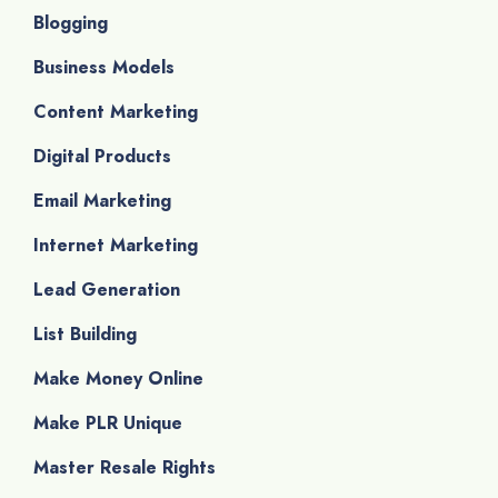
Blogging
Business Models
Content Marketing
Digital Products
Email Marketing
Internet Marketing
Lead Generation
List Building
Make Money Online
Make PLR Unique
Master Resale Rights