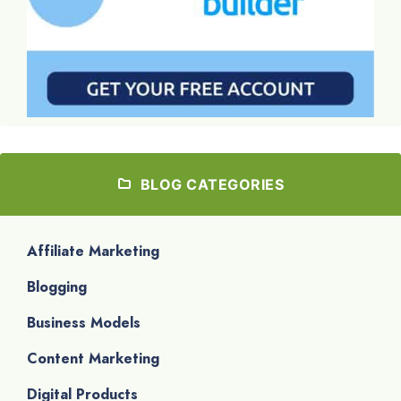
BLOG CATEGORIES
Affiliate Marketing
Blogging
Business Models
Content Marketing
Digital Products