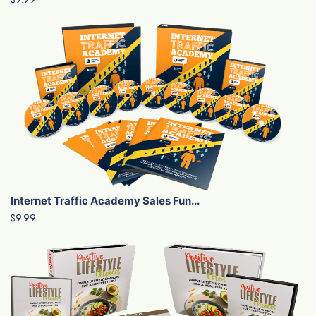
Internet Traffic Academy Sales Fun...
$9.99