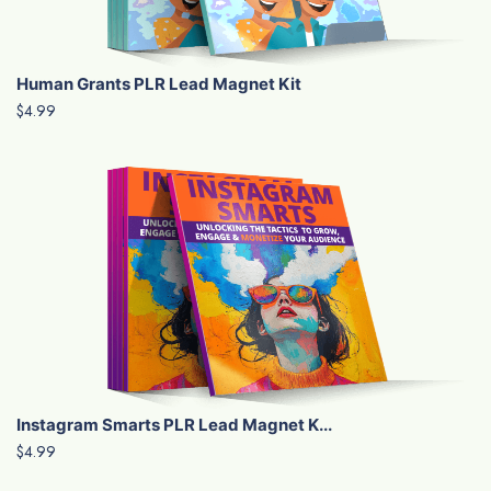
Human Grants PLR Lead Magnet Kit
$4.99
Instagram Smarts PLR Lead Magnet K...
$4.99