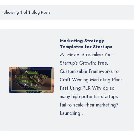
Showing
1
of
1
Blog Posts
Marketing Strategy
Templates for Startups
Streamline Your
Mozie
Startup’s Growth: Free,
Customizable Frameworks to
Craft Winning Marketing Plans
Fast Using PLR Why do so
many high-potential startups
fail to scale their marketing?
Launching...