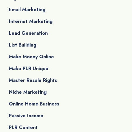
Email Marketing
Internet Marketing
Lead Generation
List Building
Make Money Online
Make PLR Unique
Master Resale Rights
Niche Marketing
Online Home Business
Passive Income
PLR Content