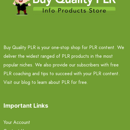
Buy Quality PLR is your one-stop shop for PLR content. We
deliver the widest ranged of PLR products in the most
popular niches. We also provide our subscribers with free
PLR coaching and tips to succeed with your PLR content.
Visit our blog to learn about PLR for free.
Important Links
Your Account