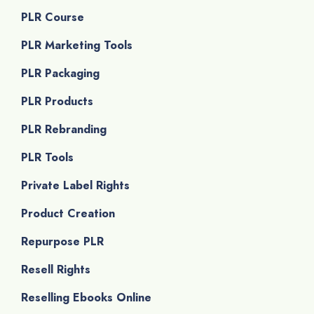
PLR Course
PLR Marketing Tools
PLR Packaging
PLR Products
PLR Rebranding
PLR Tools
Private Label Rights
Product Creation
Repurpose PLR
Resell Rights
Reselling Ebooks Online