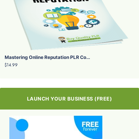
Mastering Online Reputation PLR Co...
$14.99
LAUNCH YOUR BUSINESS (FREE)