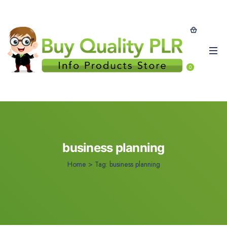
0
business planning
Home
>
Tag:
business planning