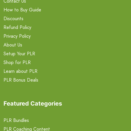
Contact Us
How to Buy Guide
Discounts
Refund Policy
Privacy Policy
About Us
Setup Your PLR
Shop for PLR
Learn about PLR
PLR Bonus Deals
Featured Categories
PLR Bundles
PLR Coaching Content