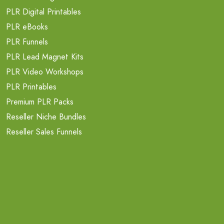
PLR Digital Printables
PLR eBooks
PLR Funnels
PLR Lead Magnet Kits
PLR Video Workshops
PLR Printables
Premium PLR Packs
Reseller Niche Bundles
Reseller Sales Funnels