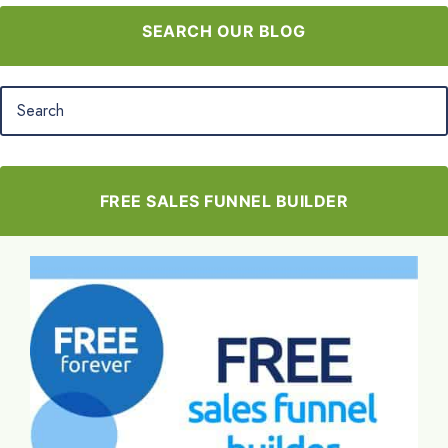
SEARCH OUR BLOG
FREE SALES FUNNEL BUILDER