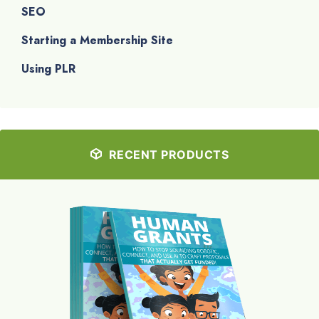
SEO
Starting a Membership Site
Using PLR
RECENT PRODUCTS