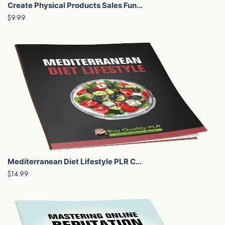
Create Physical Products Sales Fun...
$9.99
Mediterranean Diet Lifestyle PLR C...
$14.99