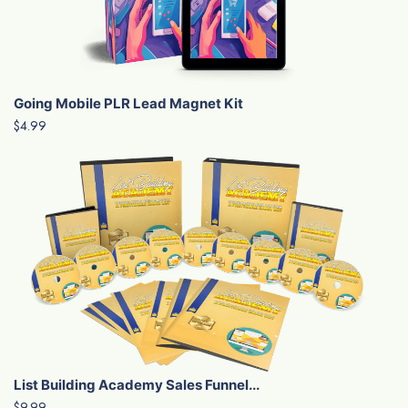
Going Mobile PLR Lead Magnet Kit
$4.99
List Building Academy Sales Funnel...
$9.99