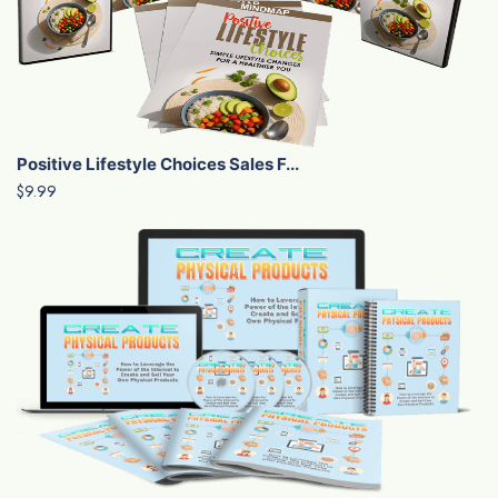
Positive Lifestyle Choices Sales F...
$9.99