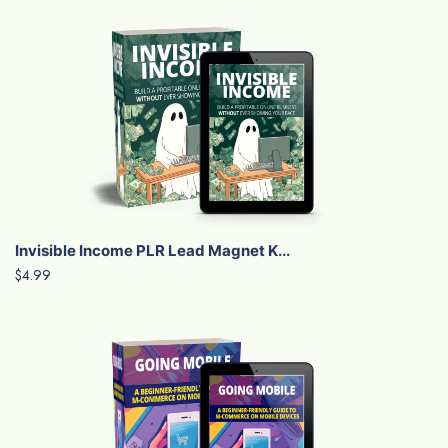
Invisible Income PLR Lead Magnet K...
$4.99