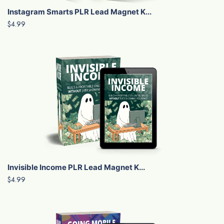
Instagram Smarts PLR Lead Magnet K...
$4.99
Invisible Income PLR Lead Magnet K...
$4.99