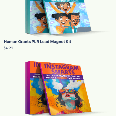
Human Grants PLR Lead Magnet Kit
$4.99