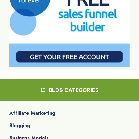
BLOG CATEGORIES
Affiliate Marketing
Blogging
Business Models