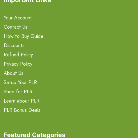
Your Account
Contact Us
How to Buy Guide
Discounts
Refund Policy
Privacy Policy
About Us
Setup Your PLR
Shop for PLR
Learn about PLR
PLR Bonus Deals
Featured Categories