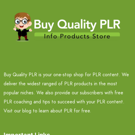
Buy Quality PLR is your one-stop shop for PLR content. We
deliver the widest ranged of PLR products in the most
popular niches. We also provide our subscribers with free
PLR coaching and tips to succeed with your PLR content.
Visit our blog to learn about PLR for free.
Important Links