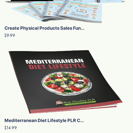
Create Physical Products Sales Fun...
$9.99
Mediterranean Diet Lifestyle PLR C...
$14.99