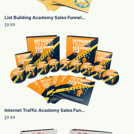
List Building Academy Sales Funnel...
$9.99
Internet Traffic Academy Sales Fun...
$9.99