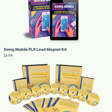
Going Mobile PLR Lead Magnet Kit
$4.99