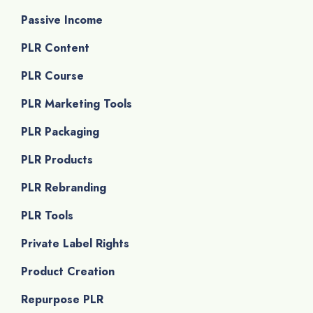
Passive Income
PLR Content
PLR Course
PLR Marketing Tools
PLR Packaging
PLR Products
PLR Rebranding
PLR Tools
Private Label Rights
Product Creation
Repurpose PLR