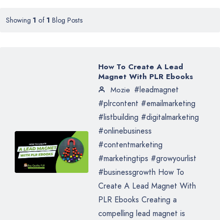
Showing
1
of
1
Blog Posts
How To Create A Lead
Magnet With PLR Ebooks
#leadmagnet
Mozie
#plrcontent #emailmarketing
#listbuilding #digitalmarketing
#onlinebusiness
#contentmarketing
#marketingtips #growyourlist
#businessgrowth How To
Create A Lead Magnet With
PLR Ebooks Creating a
compelling lead magnet is