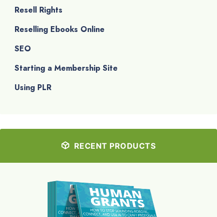
Resell Rights
Reselling Ebooks Online
SEO
Starting a Membership Site
Using PLR
RECENT PRODUCTS