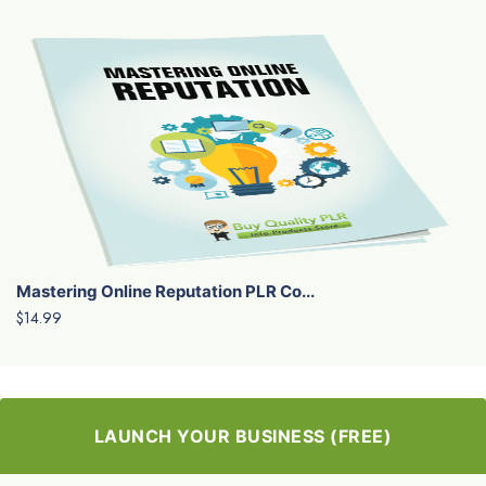
Mastering Online Reputation PLR Co...
$14.99
LAUNCH YOUR BUSINESS (FREE)