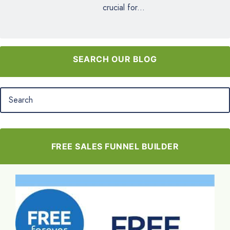
crucial for...
SEARCH OUR BLOG
FREE SALES FUNNEL BUILDER