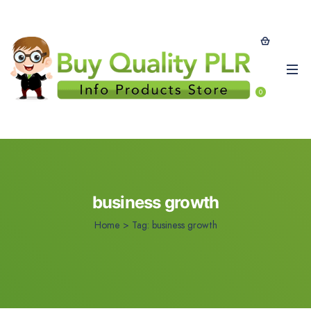
0
business growth
Home
>
Tag:
business growth