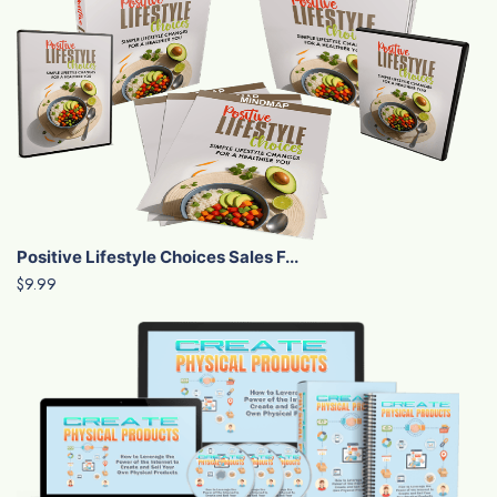
Positive Lifestyle Choices Sales F...
$9.99