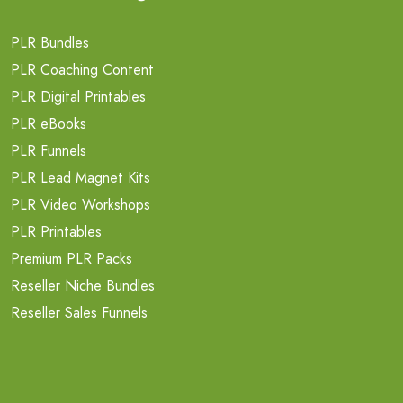
PLR Bundles
PLR Coaching Content
PLR Digital Printables
PLR eBooks
PLR Funnels
PLR Lead Magnet Kits
PLR Video Workshops
PLR Printables
Premium PLR Packs
Reseller Niche Bundles
Reseller Sales Funnels