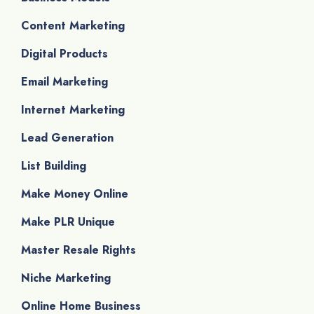
Content Marketing
Digital Products
Email Marketing
Internet Marketing
Lead Generation
List Building
Make Money Online
Make PLR Unique
Master Resale Rights
Niche Marketing
Online Home Business