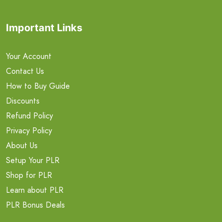
Important Links
Your Account
Contact Us
How to Buy Guide
Discounts
Refund Policy
Privacy Policy
About Us
Setup Your PLR
Shop for PLR
Learn about PLR
PLR Bonus Deals