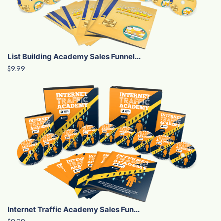
List Building Academy Sales Funnel...
$9.99
Internet Traffic Academy Sales Fun...