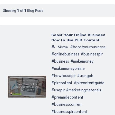
Showing
1
of
1
Blog Posts
Boost Your Online Business:
How to Use PLR Content
#boostyourbusiness
Mozie
#onlinebusiness #businessplr
#business #makemoney
#makemoneyonline
#howtouseplr #usingplr
#plrcontent #plrcontentguide
#useplr #marketingmaterials
#premadecontent
#businesscontent
#businessplrcontent