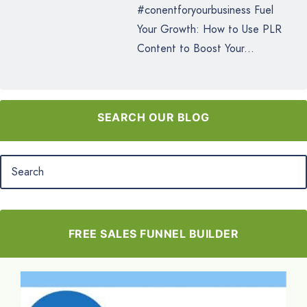
#conentforyourbusiness Fuel
Your Growth: How to Use PLR
Content to Boost Your...
SEARCH OUR BLOG
FREE SALES FUNNEL BUILDER