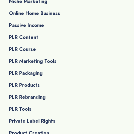
Niche Marketing
Online Home Business
Passive Income
PLR Content
PLR Course
PLR Marketing Tools
PLR Packaging
PLR Products
PLR Rebranding
PLR Tools
Private Label Rights
Product Creation