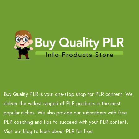
Buy Quality PLR is your one-stop shop for PLR content. We
deliver the widest ranged of PLR products in the most
popular niches. We also provide our subscribers with free
PLR coaching and tips to succeed with your PLR content.
Visit our blog to learn about PLR for free.