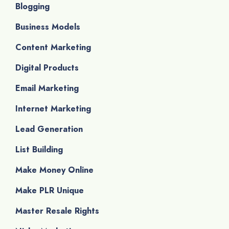
Blogging
Business Models
Content Marketing
Digital Products
Email Marketing
Internet Marketing
Lead Generation
List Building
Make Money Online
Make PLR Unique
Master Resale Rights