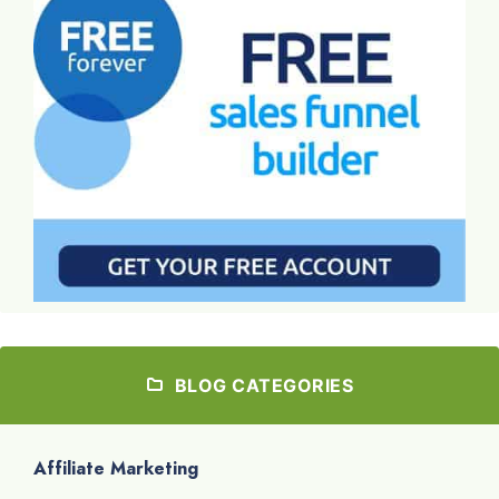
BLOG CATEGORIES
Affiliate Marketing