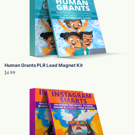
Human Grants PLR Lead Magnet Kit
$4.99