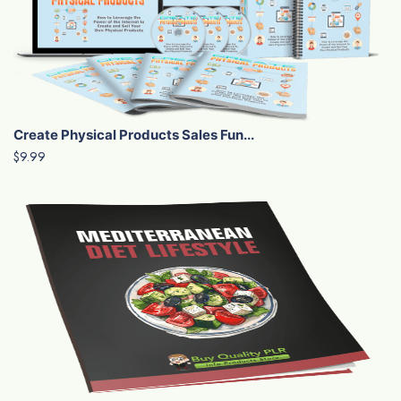
Create Physical Products Sales Fun...
$9.99