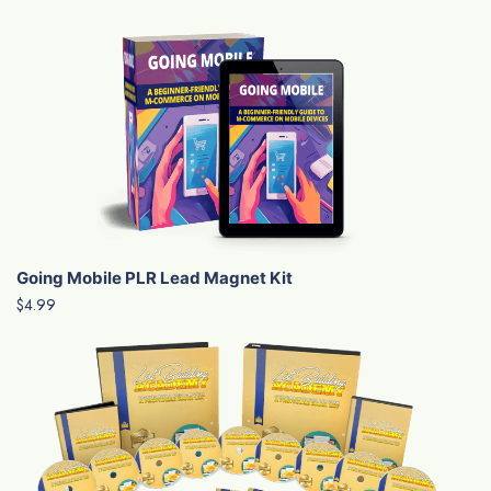
Going Mobile PLR Lead Magnet Kit
$4.99