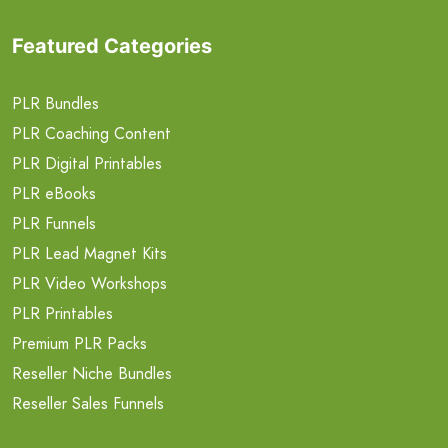
Featured Categories
PLR Bundles
PLR Coaching Content
PLR Digital Printables
PLR eBooks
PLR Funnels
PLR Lead Magnet Kits
PLR Video Workshops
PLR Printables
Premium PLR Packs
Reseller Niche Bundles
Reseller Sales Funnels