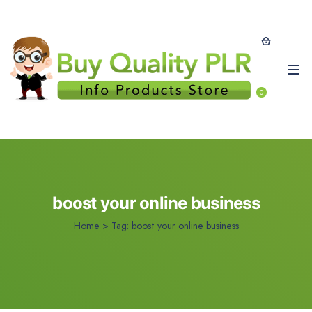
0
boost your online business
Home
>
Tag:
boost your online business