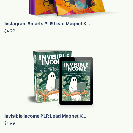
Instagram Smarts PLR Lead Magnet K...
$4.99
Invisible Income PLR Lead Magnet K...
$4.99