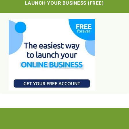
LAUNCH YOUR BUSINESS (FREE)