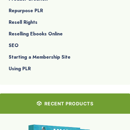
Repurpose PLR
Resell Rights
Reselling Ebooks Online
SEO
Starting a Membership Site
Using PLR
RECENT PRODUCTS