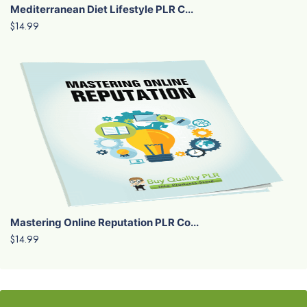
Mediterranean Diet Lifestyle PLR C...
$14.99
Mastering Online Reputation PLR Co...
$14.99