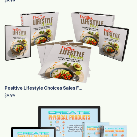
$9.99
Positive Lifestyle Choices Sales F...
$9.99